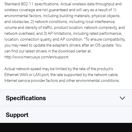
Standard 802.11 specifications. Actual wireless data throughput and
wireless coverage are not guaranteed and will vary as a result of 1)
environmental factors, including building materials, physical objects,
and obstacles, 2) network conditions, including local interference,
volume and density of traffic, product location, network complexity, and
network overhead, and 3) AP limitations, including rated performance,
location, connection quality, and AP condition.
*
To ensure compatibility,
you may need to update the adapter’s drivers after an OS update. You
can find our latest drivers in the download center at
http://www.mercusys.com/en/support.
Actual network speed may be limited by the rate of the product's
Ethernet WAN or LAN port, the rate supported by the network cable,
Internet service provider factors and other environmental conditions.
Specifications
Wireless
Support
Hardware
Wireless Standards