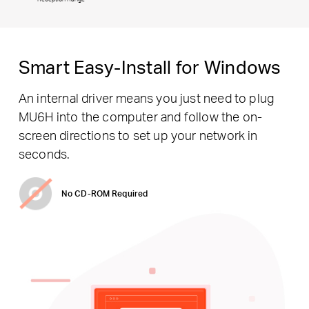
Smart Easy-Install for Windows
An internal driver means you just need to plug
MU6H into the computer and follow the on-
screen directions to set up your network in
seconds.
No CD-ROM Required