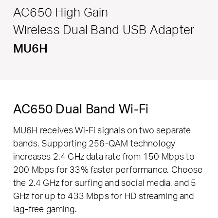
AC650 High Gain
Wireless Dual Band USB Adapter
MU6H
AC650 Dual Band Wi-Fi
MU6H receives Wi-Fi signals on two separate
bands. Supporting 256-QAM technology
increases 2.4 GHz data rate from 150 Mbps to
200 Mbps for 33% faster performance. Choose
the 2.4 GHz for surfing and social media, and 5
GHz for up to 433 Mbps for HD streaming and
lag-free gaming.