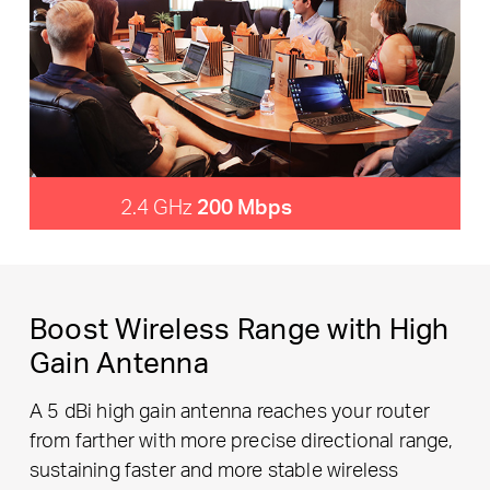
2.4 GHz
200 Mbps
Boost Wireless Range with High
Gain Antenna
A 5 dBi high gain antenna reaches your router
from farther with more precise directional range,
sustaining faster and more stable wireless