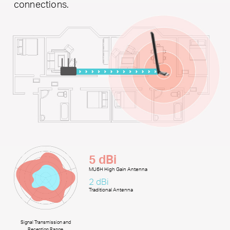
connections.
5 dBi
MU6H High Gain Antenna
2 dBi
Traditional Antenna
Signal Transmission and
Reception Range