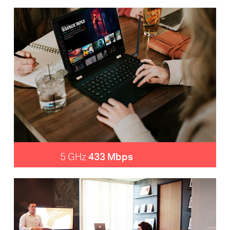
5 GHz
433 Mbps