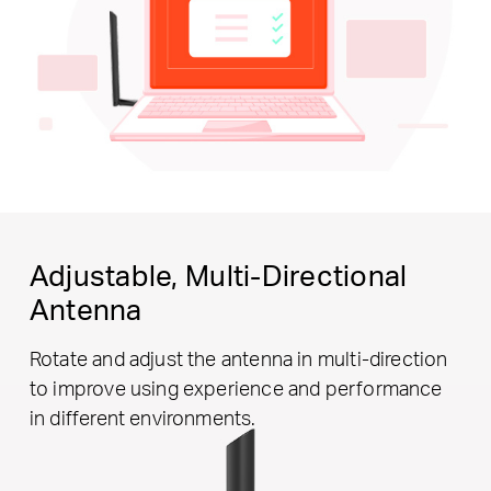
Adjustable,
Multi-Directional
Antenna
Rotate and adjust the antenna in multi-direction
to improve using experience and performance
in different environments.