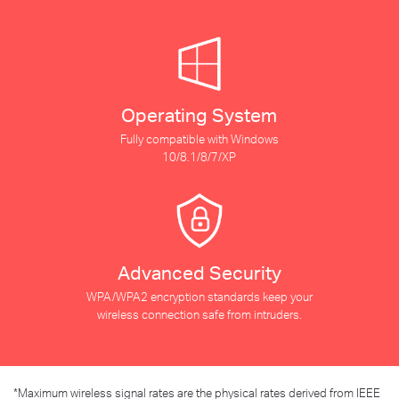
Operating System
Fully compatible with Windows
10/8.1/8/7/XP
Advanced Security
WPA/WPA2 encryption standards keep your
wireless connection safe from intruders.
*
Maximum wireless signal rates are the physical rates derived from IEEE