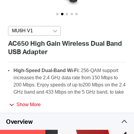
Arabia
/
MU6H V1
Press enter to open version list
English
AC650 High Gain Wireless Dual Band
USB Adapter
High-Speed Dual-Band Wi-Fi
: 256-QAM support
increases the 2.4 GHz data rate from 150 Mbps to
200 Mbps. Enjoy speeds of up to200 Mbps on the 2.4
GHz band and 433 Mbps on the 5 GHz band, to take
full advantage of your AC Wi-Fi.
Show More
High-Gain Antenna
: A 5dBi high-gain antenna
greatly enhances the reception and transmission
Overview
strength of the USB adapter