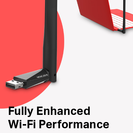
Internal Driver
: Smart easy-install for Windows
operating system
Supports the Latest Operating Systems
: Fully
compatible with Windows 11/10/8.1/8/7/XP
Fully Enhanced
Wi-Fi Performance