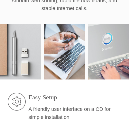
smooth web surfing, rapid file downloads, and
stable Internet calls.
Easy Setup
A friendly user interface on a CD for
simple installation