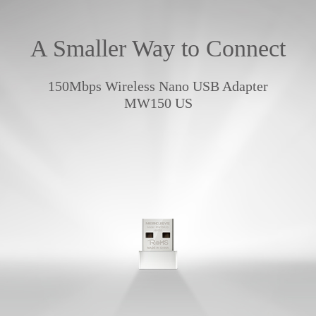
A Smaller Way to Connect
150Mbps Wireless Nano USB Adapter
MW150 US