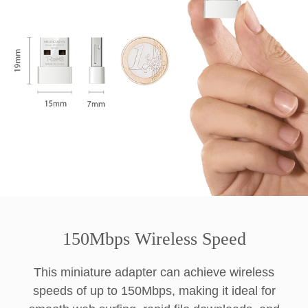
150Mbps Wireless Speed
This miniature adapter can achieve wireless
speeds of up to 150Mbps, making it ideal for