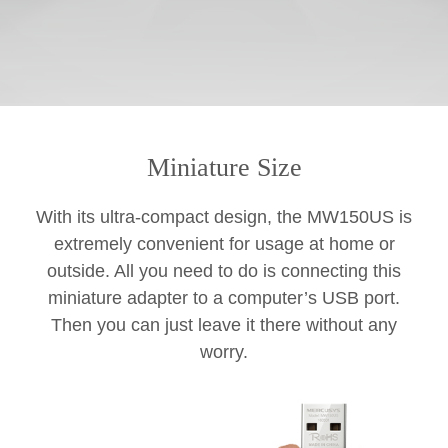
Miniature Size
With its ultra-compact design, the MW150US is
extremely convenient for usage at home or
outside. All you need to do is connecting this
miniature adapter to a computer’s USB port.
Then you can just leave it there without any
worry.