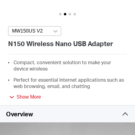
Arabia
/
MW150US V2
Press enter to open version list
English
N150 Wireless Nano USB Adapter
Compact, convenient solution to make your
device wireless
Perfect for essential Internet applications such as
web browsing, email, and chatting
Supports Windows 11/10/8.1/8/7/XP (32/64bit)
Show More
Overview