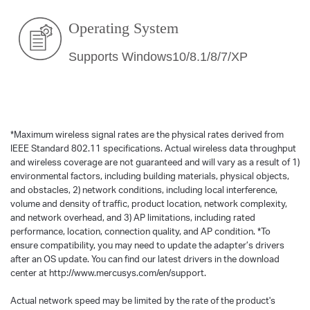
Operating System
Supports Windows10/8.1/8/7/XP
*
Maximum wireless signal rates are the physical rates derived from
IEEE Standard 802.11 specifications. Actual wireless data throughput
and wireless coverage are not guaranteed and will vary as a result of 1)
environmental factors, including building materials, physical objects,
and obstacles, 2) network conditions, including local interference,
volume and density of traffic, product location, network complexity,
and network overhead, and 3) AP limitations, including rated
performance, location, connection quality, and AP condition.
*
To
ensure compatibility, you may need to update the adapter’s drivers
after an OS update. You can find our latest drivers in the download
center at http://www.mercusys.com/en/support.
Actual network speed may be limited by the rate of the product's