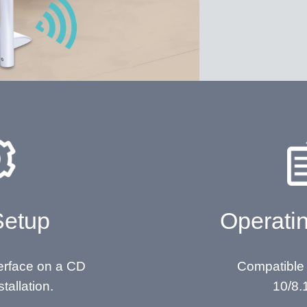
Setup
Operati
terface on a CD
Compatible
stallation.
10/8.