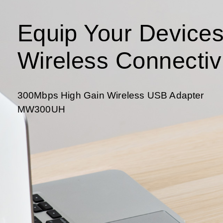
Equip Your Devices
Wireless Connectiv
300Mbps High Gain Wireless USB Adapter
MW300UH