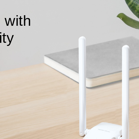
 with
ity