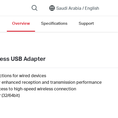
Saudi Arabia /
English
Overview
Specifications
Support
ersion list
less USB Adapter
tions for wired devices
er enhanced reception and transmission performance
cess to high-speed wireless connection
(32/64bit)