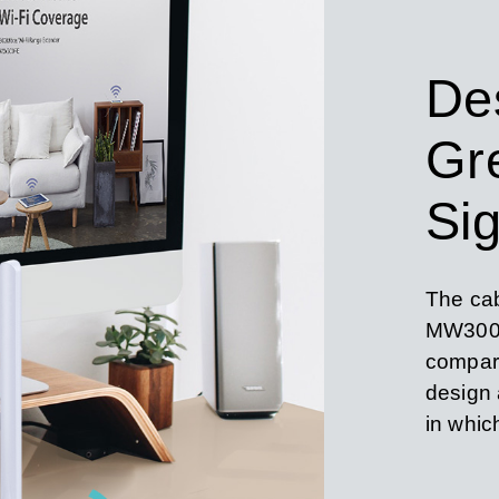
De
Gr
Sig
The cab
MW300U
compare
design a
in whic