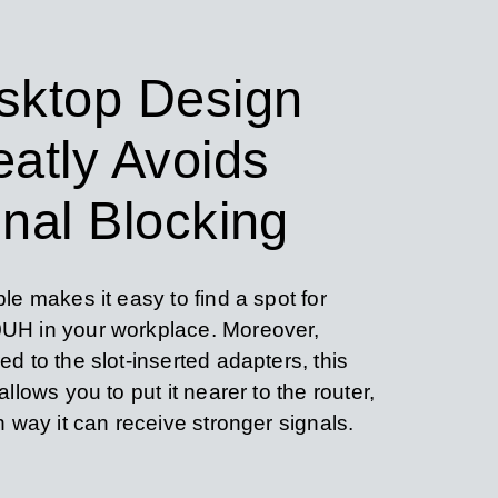
sktop Design
eatly Avoids
nal Blocking
le makes it easy to find a spot for
H in your workplace. Moreover,
d to the slot-inserted adapters, this
llows you to put it nearer to the router,
h way it can receive stronger signals.