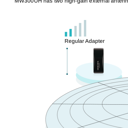
MW300UH has two high-gain external antennas 
Regular Adapter