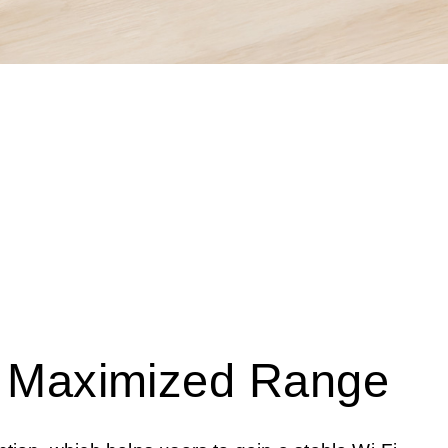
o Maximized Range