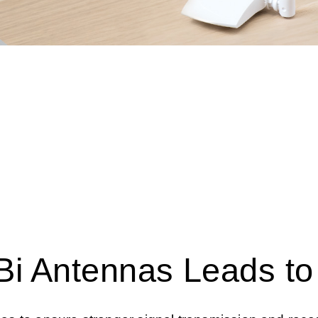
Bi Antennas Leads t