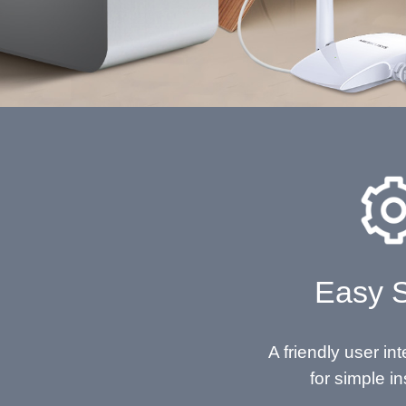
Easy 
A friendly user in
for simple in