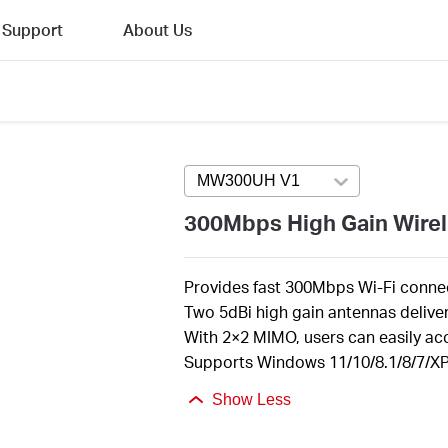
Support
About Us
MW300UH V1
Press enter to open v
300Mbps High Gain Wire
Provides fast 300Mbps Wi-Fi connec
Two 5dBi high gain antennas deliv
With 2×2 MIMO, users can easily ac
Supports Windows 11/10/8.1/8/7/XP 
Show Less