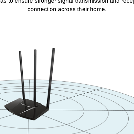
to ensure stronger signal transmission and recept
connection across their home.