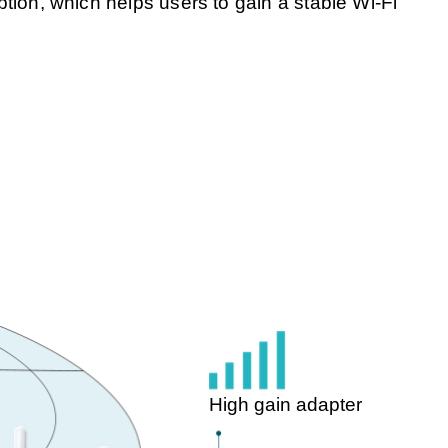
ion, which helps users to gain a stable Wi-Fi
High gain adapter