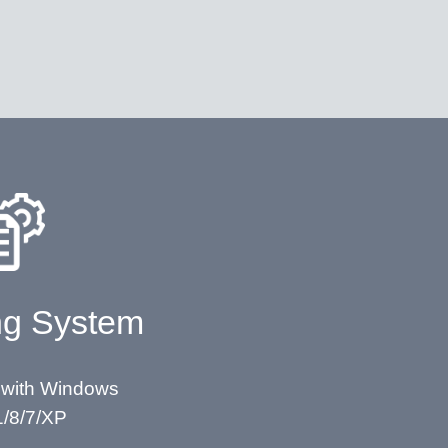
ng System
 with Windows
1/8/7/XP