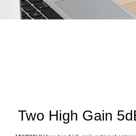
Two High Gain 5d