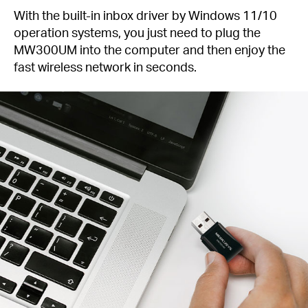
With the built-in inbox driver by Windows 11/10
operation systems, you just need to plug the
MW300UM into the computer and then enjoy the
fast wireless network in seconds.