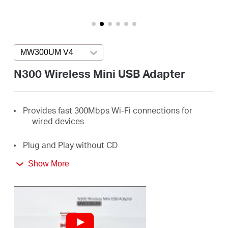
Arabia
/
MW300UM V4
Press enter to open version list
English
N300 Wireless Mini USB Adapter
Provides fast 300Mbps Wi-Fi connections for
wired devices
Plug and Play without CD
Show More
Ideal for online gaming, HD streaming, web
browsing, and more
Supports Windows 11/10/8.1/8/7/XP (32/64bit)