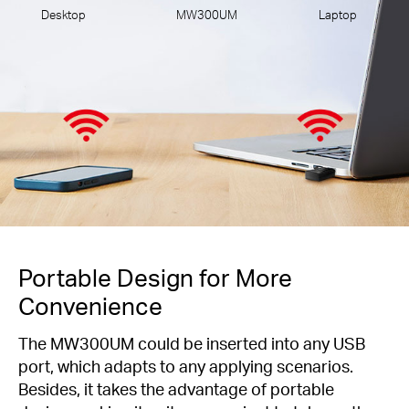
Desktop
MW300UM
Laptop
Portable Design for More
Convenience
The MW300UM could be inserted into any USB
port, which adapts to any applying scenarios.
Besides, it takes the advantage of portable