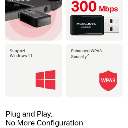
Support
Enhanced WPA3
Windows 11
2
Security
Plug and Play,
No More Configuration