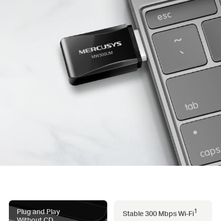
Plug and Play
1
Stable 300 Mbps
Wi-Fi
Without CD