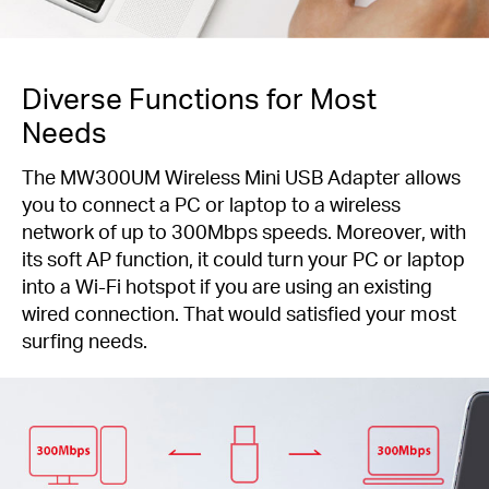
Diverse Functions for Most
Needs
The MW300UM Wireless Mini USB Adapter allows
you to connect a PC or laptop to a wireless
network of up to 300Mbps speeds. Moreover, with
its soft AP function, it could turn your PC or laptop
into a Wi-Fi hotspot if you are using an existing
wired connection. That would satisfied your most
surfing needs.