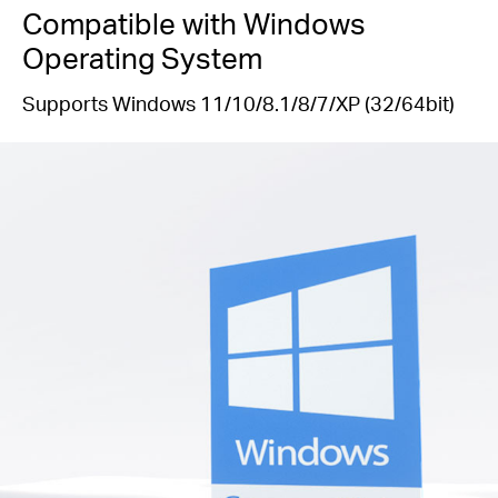
Compatible with Windows
Operating System
Supports Windows 11/10/8.1/8/7/XP (32/64bit)