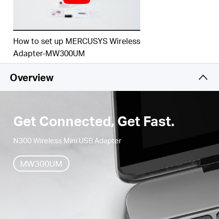
How to set up MERCUSYS Wireless
Adapter-MW300UM
Overview
Get Connected, Get Fast.
N300 Wireless Mini USB Adapter
MW300UM