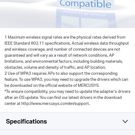
1 Maximum wireless signal rates are the physical rates derived from
IEEE Standard 802.11 specifications. Actual wireless data throughput
and wireless coverage, and number of connected devices are not
guaranteed and will vary as a result of network conditions, AP
limitations, and environmental factors, including building materials,
obstacles, volume and density of traffic, and AP location.
2 Use of WPA3 requires APs to also support the corresponding
feature. To use WPA3, you may need to upgrade the drivers which can
be downloaded on the official website of MERCUSYS.
*To ensure compatibility, you may need to update the adapter’s drivers
after an OS update. You can find our latest drivers in the download
center at http://www.mercusys.com/en/support.
Specifications