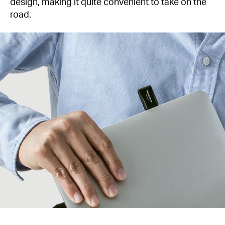
design, making it quite convenient to take on the
road.