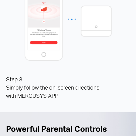
Step 3
Simply follow the on-screen directions
with MERCUSYS APP
Powerful Parental Controls