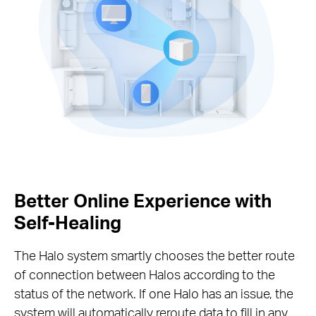
Better Online Experience with
Self-Healing
The Halo system smartly chooses the better route
of connection between Halos according to the
status of the network. If one Halo has an issue, the
system will automatically reroute data to fill in any