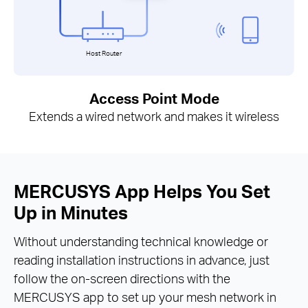
Host Router
Access Point Mode
Extends a wired network and makes it wireless
MERCUSYS App Helps You Set
Up in Minutes
Without understanding technical knowledge or
reading installation instructions in advance, just
follow the on-screen directions with the
MERCUSYS app to set up your mesh network in