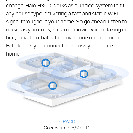
change. Halo H30G works as a unified system to fit
any house type, delivering a fast and stable WiFi
signal throughout your home. So go ahead, listen to
music as you cook, stream a movie while relaxing in
bed, or video chat with a loved one on the porch—
Halo keeps you connected across your entire
home.
3-PACK
Covers up to 3,500 ft²