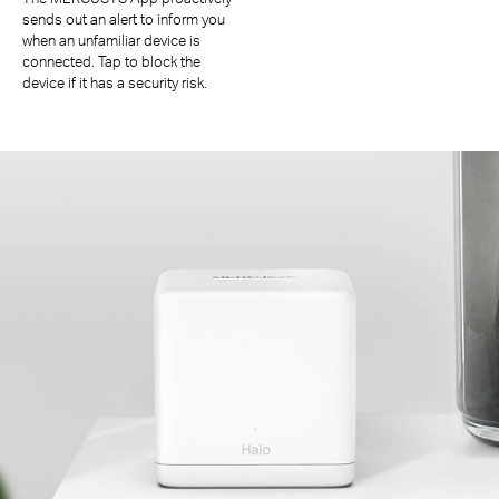
sends out an alert to inform you
when an unfamiliar device is
connected. Tap to block the
device if it has a security risk.