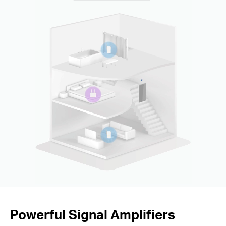
Powerful Signal Amplifiers