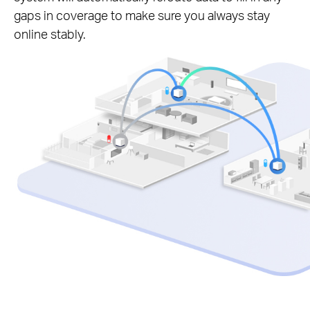
gaps in coverage to make sure you always stay
online stably.