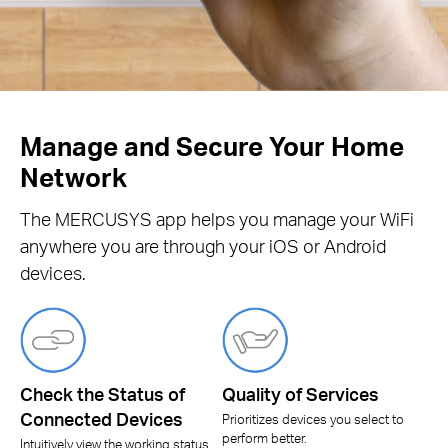
Manage and Secure Your Home
Network
The MERCUSYS app helps you manage your WiFi
anywhere you are through your iOS or Android
devices.
Check the Status of
Quality of Services
Connected Devices
Prioritizes devices you select to
perform better.
Intuitively view the working status