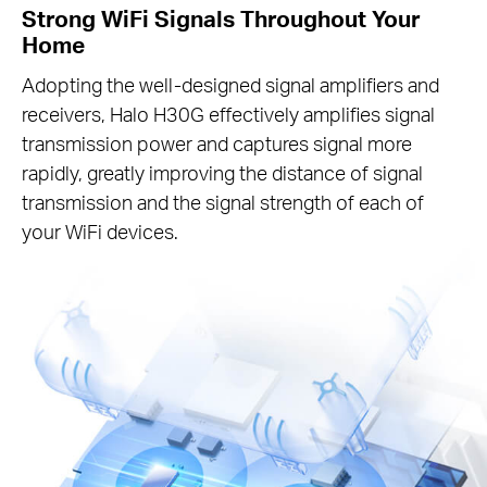
Strong WiFi Signals Throughout Your
Home
Adopting the well-designed signal amplifiers and
receivers, Halo H30G effectively amplifies signal
transmission power and captures signal more
rapidly, greatly improving the distance of signal
transmission and the signal strength of each of
your WiFi devices.