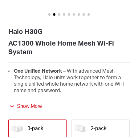
Arabia
/
Halo H30G
English
AC1300 Whole Home Mesh Wi-Fi
System
One Unified Network
– With advanced Mesh
Technology, Halo units work together to form a
single unified whole home network with one WiFi
name and password.
Seamless Roaming
– Automatically switch
Show More
between Halos as you move around your home,
always getting the best signal to enjoy the fastest
connections for all your devices.
3-pack
2-pack
Whole Home Coverage
– Blanket up to 3,500