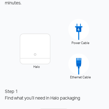
minutes.
Power Cable
Halo
Ethernet Cable
Step 1
Find what you’ll need in Halo packaging