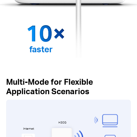
faster
Multi-Mode for Flexible
Application Scenarios
H30G
Internet