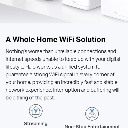
A Whole Home WiFi Solution
Nothing’s worse than unreliable connections and
internet speeds unable to keep up with your digital
lifestyle. Halo works as a unified system to
guarantee a strong WiFi signal in every corner of
your home, providing an incredibly fast and stable
network experience. Interruption and buffering will
be a thing of the past.
Streaming
Non-Stop Entertainment