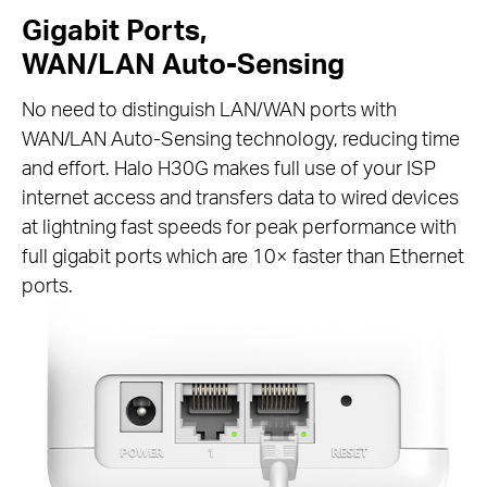
Gigabit Ports,
WAN/LAN Auto-Sensing
No need to distinguish LAN/WAN ports with
WAN/LAN Auto-Sensing technology, reducing time
and effort. Halo H30G makes full use of your ISP
internet access and transfers data to wired devices
at lightning fast speeds for peak performance with
full gigabit ports which are 10× faster than Ethernet
ports.