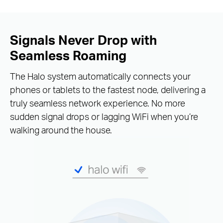
Signals Never Drop with
Seamless Roaming
The Halo system automatically connects your
phones or tablets to the fastest node, delivering a
truly seamless network experience. No more
sudden signal drops or lagging WiFi when you’re
walking around the house.