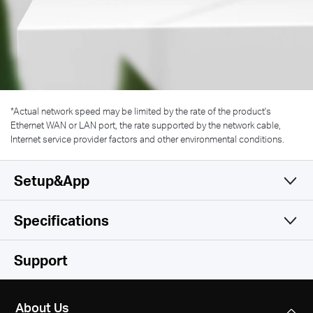
*
Actual network speed may be limited by the rate of the product's
Ethernet WAN or LAN port, the rate supported by the network cable,
Internet service provider factors and other environmental conditions.
Setup&App
Specifications
Simple and Functional
Wireless
Support
Hardware
Wireless Standards
About Us
IEEE 802.11 a/n/ac 5 GHz, IEEE 802.11 b/g/n 2.4 GHz