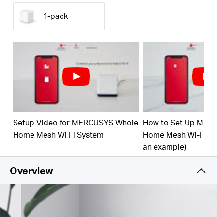
ft²/320 m² (ideal for 3-5 bedroom houses) with
high-speed WiFi, eliminating WiFi dead zones at
1-pack
your home.
1.3 Gbps Dual Band WiFi
– Halo H30G provides
fast and stable connections up to 100 devices with
speeds of up to 1,300 Mbps and works with major
internet service providers (ISPs) and modems.
Easy App Control
– Use the MERCUSYS App to
quickly set up and manage your WiFi.
Full Gigabit Ports
– 2× Gigabit ports per Halo unit
Setup Video for MERCUSYS Whole
How to Set Up MER
for lightning-fast wired connections
Home Mesh Wi Fi System
Home Mesh Wi-Fi Sy
*Please note that the Halo H series and S series
an example)
cannot work together.
Overview