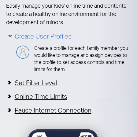
Easily manage your kids’ online time and contents
to create a healthy online environment for the
development of minors
Create User Profiles
Create a profile for each family member you
would like to manage and assign devices to
the profile to set access controls and time
limits for them.
Set Filter Level
Online Time Limits
Pause Internet Connection