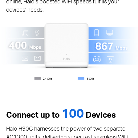
online, Halo’s boosted WiFi speeds fulfills your
devices’ needs.
2.4 GHz
5 GHz
100
Connect up to
Devices
Halo H30G harnesses the power of two separate
AC1300 units, delivering super fast seamless WiFi