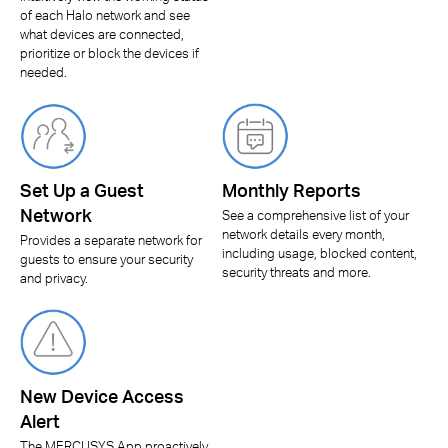
of each Halo network and see
what devices are connected,
prioritize or block the devices if
needed.
Set Up a Guest
Monthly Reports
Network
See a comprehensive list of your
network details every month,
Provides a separate network for
including usage, blocked content,
guests to ensure your security
security threats and more.
and privacy.
New Device Access
Alert
The MERCUSYS App proactively