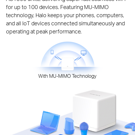
for up to 100 devices. Featuring MU-MIMO
technology, Halo keeps your phones, computers,
and all IoT devices connected simultaneously and
operating at peak performance.
With MU-MIMO Technology