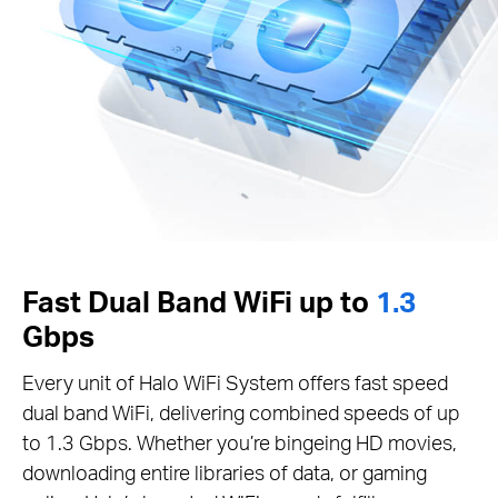
Fast Dual Band WiFi up to
1.3
Gbps
Every unit of Halo WiFi System offers fast speed
dual band WiFi, delivering combined speeds of up
to 1.3 Gbps. Whether you’re bingeing HD movies,
downloading entire libraries of data, or gaming