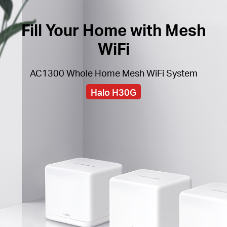
Fill Your Home with Mesh
WiFi
AC1300 Whole Home Mesh WiFi System
Halo H30G