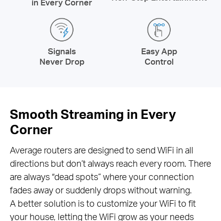
in Every Corner
Signals
Easy App
Never Drop
Control
Smooth Streaming in Every
Corner
Average routers are designed to send WiFi in all
directions but don’t always reach every room. There
are always “dead spots” where your connection
fades away or suddenly drops without warning.
A better solution is to customize your WiFi to fit
your house, letting the WiFi grow as your needs