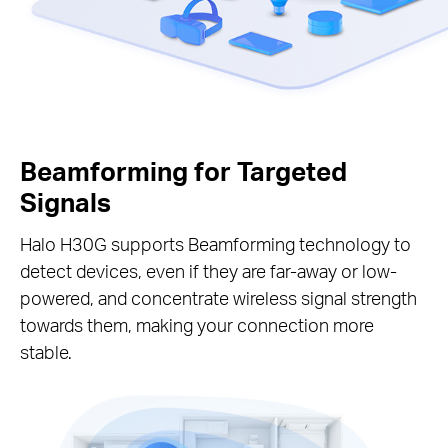
Beamforming for Targeted
Signals
Halo H30G supports Beamforming technology to
detect devices, even if they are far-away or low-
powered, and concentrate wireless signal strength
towards them, making your connection more
stable.