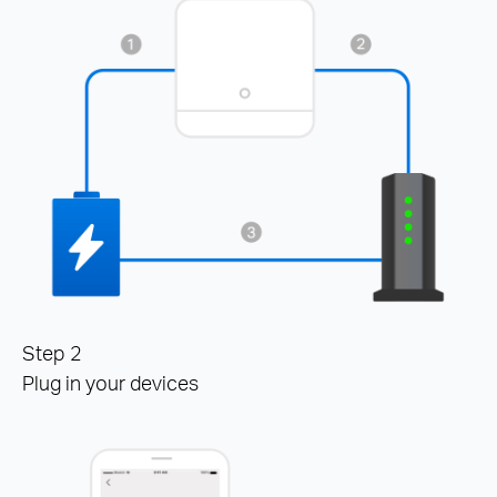
Step 2
Plug in your devices