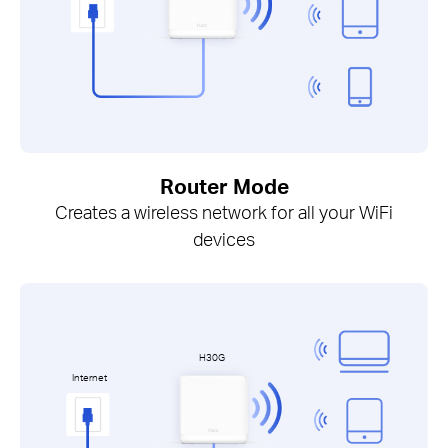
Router Mode
Creates a wireless network for all your WiFi
devices
H30G
Internet