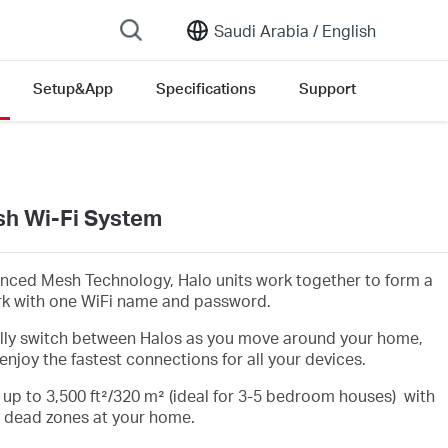
Saudi Arabia /
English
Setup&App
Specifications
Support
h Wi-Fi System
nced Mesh Technology, Halo units work together to form a
rk with one WiFi name and password.
lly switch between Halos as you move around your home,
enjoy the fastest connections for all your devices.
 up to 3,500 ft²/320 m² (ideal for 3-5 bedroom houses) with
i dead zones at your home.