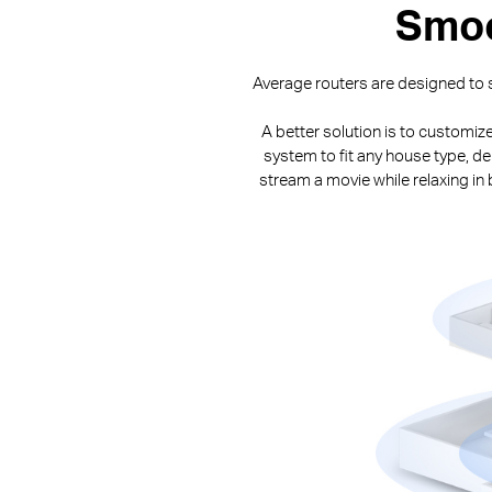
Smoo
Average routers are designed to s
A better solution is to customiz
system to fit any house type, de
stream a movie while relaxing i