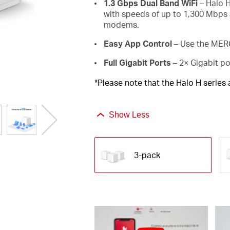
1.3 Gbps Dual Band WiFi
– Halo H
with speeds of up to 1,300 Mbps 
modems.
Easy App Control
– Use the MERC
Full Gigabit Ports
– 2× Gigabit po
*Please note that the Halo H series
Show Less
3-pack