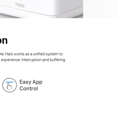
on
yle. Halo works as a unified system to
 experience. Interruption and buffering
Easy App
Control