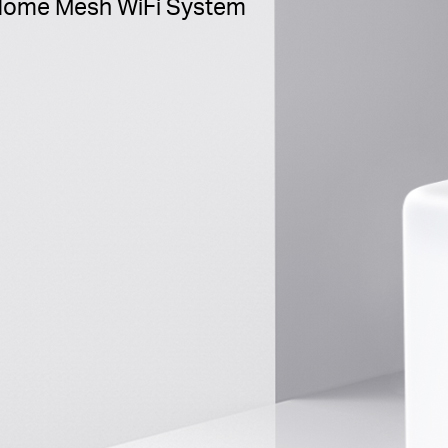
ome Mesh WiFi System