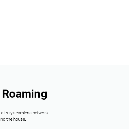
s Roaming
g a truly seamless network
und the house.