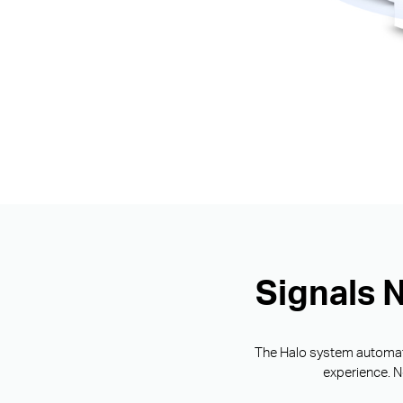
Signals 
The Halo system automatic
experience. N