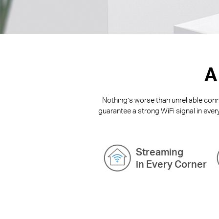
A
Nothing’s worse than unreliable conne
guarantee a strong WiFi signal in ever
Streaming
in Every Corner