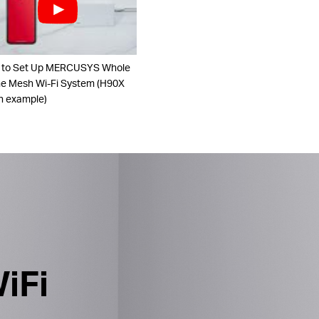
 to Set Up MERCUSYS Whole
 Mesh Wi-Fi System (H90X
n example)
iFi