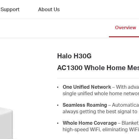
Support
About Us
Overview
Halo H30G
AC1300 Whole Home Mes
One Unified Network
– With adva
single unified whole home netwo
Seamless Roaming
– Automatica
always getting the best signal to 
Whole Home Coverage
– Blanket
high-speed WiFi, eliminating WiF