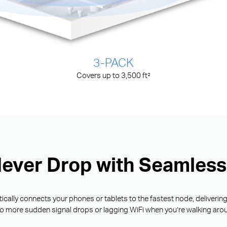
3-PACK
Covers up to 3,500 ft²
Never Drop with Seamles
ally connects your phones or tablets to the fastest node, deliverin
o more sudden signal drops or lagging WiFi when you’re walking aro