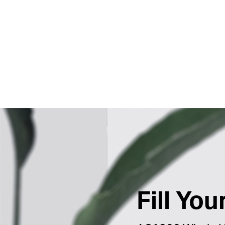
Fill Yo