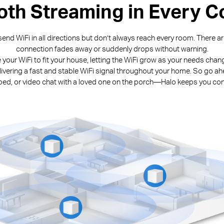
th Streaming in Every C
end WiFi in all directions but don’t always reach every room. There 
connection fades away or suddenly drops without warning.
e your WiFi to fit your house, letting the WiFi grow as your needs cha
livering a fast and stable WiFi signal throughout your home. So go ah
n bed, or video chat with a loved one on the porch—Halo keeps you co