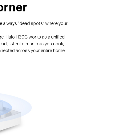
orner
are always “dead spots” where your
nge. Halo H30G works as a unified
ead, listen to music as you cook,
nnected across your entire home.