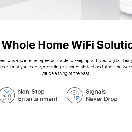
 Whole Home WiFi Soluti
ctions and internet speeds unable to keep up with your digital lifest
y corner of your home, providing an incredibly fast and stable network
will be a thing of the past.
Non-Stop
Signals
Entertainment
Never Drop