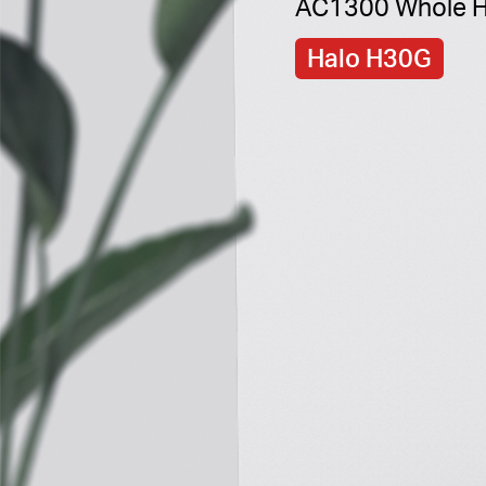
AC1300 Whole H
Halo H30G