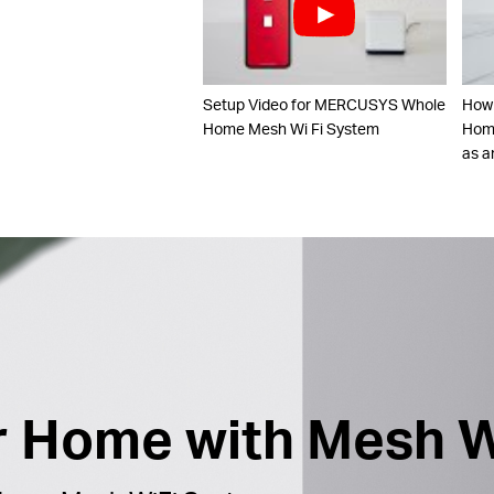
Setup Video for MERCUSYS Whole
How
Home Mesh Wi Fi System
Home
as a
ur Home with Mesh W