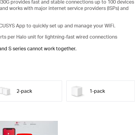
30G provides fast and stable connections up to 100 devices
and works with major internet service providers (ISPs) and
USYS App to quickly set up and manage your WiFi.
rts per Halo unit for lightning-fast wired connections
 and S series cannot work together.
2-pack
1-pack