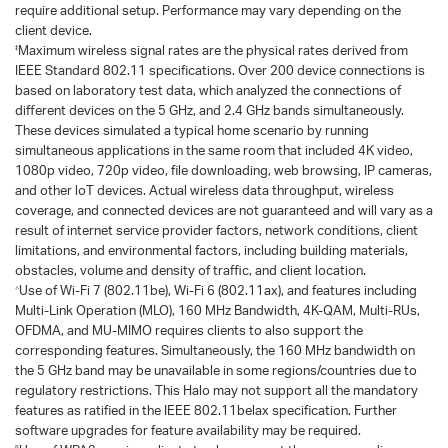
require additional setup. Performance may vary depending on the
client device.
Maximum wireless signal rates are the physical rates derived from
‡
IEEE Standard 802.11 specifications. Over 200 device connections is
based on laboratory test data, which analyzed the connections of
different devices on the 5 GHz, and 2.4 GHz bands simultaneously.
These devices simulated a typical home scenario by running
simultaneous applications in the same room that included 4K video,
1080p video, 720p video, file downloading, web browsing, IP cameras,
and other loT devices. Actual wireless data throughput, wireless
coverage, and connected devices are not guaranteed and will vary as a
result of internet service provider factors, network conditions, client
limitations, and environmental factors, including building materials,
obstacles, volume and density of traffic, and client location.
Use of Wi-Fi 7 (802.11be), Wi-Fi 6 (802.11ax), and features including
△
Multi-Link Operation (MLO), 160 MHz Bandwidth, 4K-QAM, Multi-RUs,
OFDMA, and MU-MIMO requires clients to also support the
corresponding features. Simultaneously, the 160 MHz bandwidth on
the 5 GHz band may be unavailable in some regions/countries due to
regulatory restrictions. This Halo may not support all the mandatory
features as ratified in the IEEE 802.11belax specification. Further
software upgrades for feature availability may be required.
§