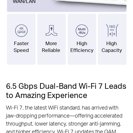
WAN/LAN
Faster
More
High
High
Speed
Reliable
Efficiency
Capacity
6.5 Gbps Dual-Band Wi-Fi 7 Leads
to Amazing Experience
Wi-Fi 7, the latest WiFi standard, has arrived with
jaw-dropping performance—offering accelerated
throughput, lower latency, stronger anti-jamming,
and higher efficiency. Wi-Fi 7 updates the QAM