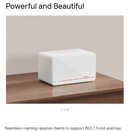
Powerful and Beautiful
Seamless roaming requires clients to support 802.11k/v/r and may
†