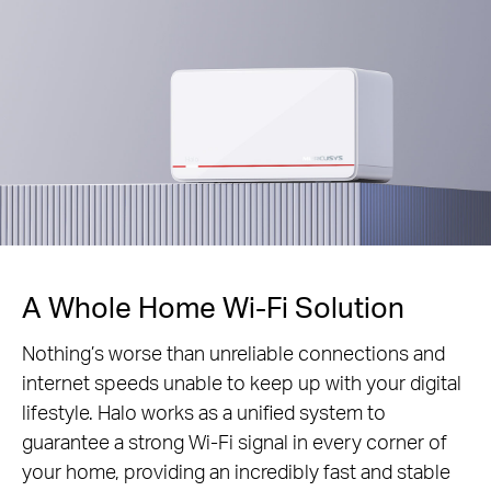
A Whole Home Wi-Fi Solution
Nothing’s worse than unreliable connections and
internet speeds unable to keep up with your digital
lifestyle. Halo works as a unified system to
guarantee a strong Wi-Fi signal in every corner of
your home, providing an incredibly fast and stable