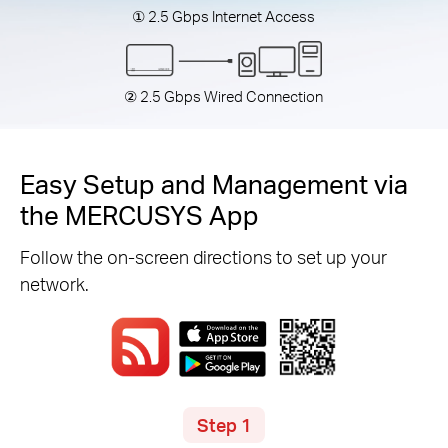
① 2.5 Gbps Internet Access
② 2.5 Gbps Wired Connection
Easy Setup and Management via
the MERCUSYS App
Follow the on-screen directions to set up your
network.
Step 1