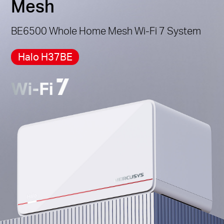
Mesh
*Please note that the Halo H series and S series
cannot work together.
BE6500 Whole Home Mesh Wi-Fi 7 System
Halo H37BE