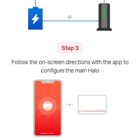
Step 3
Follow the
on-screen
directions with the app to
configure the main Halo