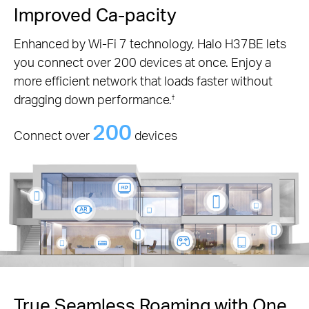
Improved Ca-pacity
Enhanced by Wi-Fi 7 technology, Halo H37BE lets
you connect over 200 devices at once. Enjoy a
more efficient network that loads faster without
dragging down performance.
†
200
Connect over
devices
True Seamless Roaming with One