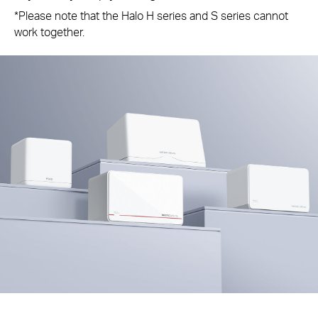
*Please note that the Halo H series and S series cannot
work together.