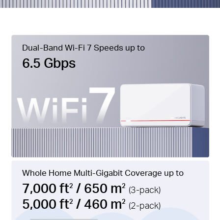
Dual-Band Wi-Fi 7 Speeds up to
6.5 Gbps
Whole Home Multi-Gigabit Coverage up to
7,000 ft
/ 650 m
2
2
(3-pack)
5,000 ft
/ 460 m
2
2
(2-pack)