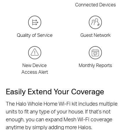
Connected Devices
Quality of Service
Guest Network
New Device
Monthly Reports
Access Alert
Easily Extend Your Coverage
The Halo Whole Home Wi-Fi kit includes multiple
units to fit any type of your house. If that’s not
enough, you can expand Mesh Wi-Fi coverage
anytime by simply adding more Halos.