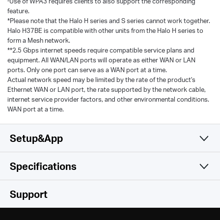
Use of WPA3 requires clients to also support the corresponding
feature.
*Please note that the Halo H series and S series cannot work together.
Halo H37BE is compatible with other units from the Halo H series to
form a Mesh network.
**2.5 Gbps internet speeds require compatible service plans and
equipment. All WAN/LAN ports will operate as either WAN or LAN
ports. Only one port can serve as a WAN port at a time.
Actual network speed may be limited by the rate of the product's
Ethernet WAN or LAN port, the rate supported by the network cable,
internet service provider factors, and other environmental conditions.
WAN port at a time.
Setup&App
Specifications
Simple and Functional
Wireless
Support
Hardware
Wi-Fi Class