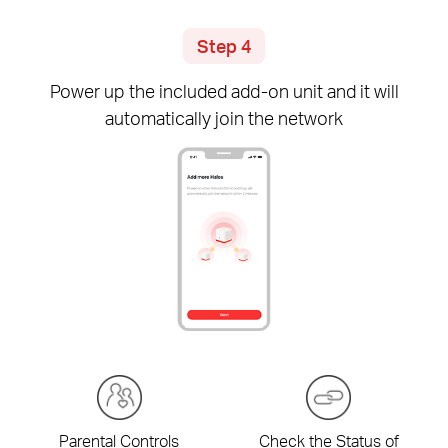
Step 4
Power up the included
add-on
unit and it will
automatically join the network
Parental Controls
Check the Status of