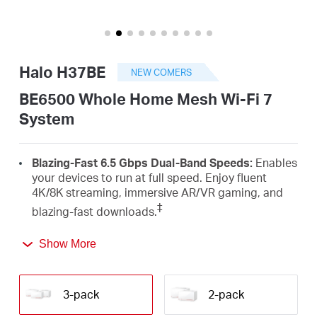
Arabia
/
Halo H37BE
NEW COMERS
English
BE6500 Whole Home Mesh Wi-Fi 7
System
Blazing-Fast 6.5 Gbps Dual-Band Speeds:
Enables
your devices to run at full speed. Enjoy fluent
4K/8K streaming, immersive AR/VR gaming, and
‡
blazing-fast downloads.
Newest Wi-Fi 7:
Armed with the 160 MHz channels,
Show More
4K-QAM, MLO, and other features that Wi-Fi 7
offers, your network will arrive with a jaw-dropping
△
performance.
3-pack
2-pack
Seamless Roaming for a Smooth Network