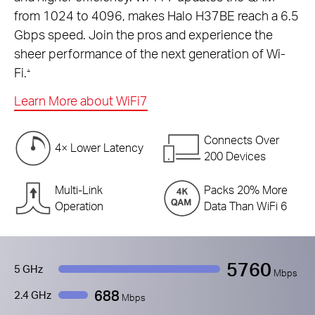
from 1024 to 4096, makes Halo H37BE reach a 6.5
Gbps speed. Join the pros and experience the
sheer performance of the next generation of Wi-
Fi.
△
Learn More about WiFi7
Connects Over
4× Lower Latency
200 Devices
Multi-Link
Packs 20% More
Operation
Data Than WiFi 6
5760
5 GHz
Mbps
688
2.4 GHz
Mbps