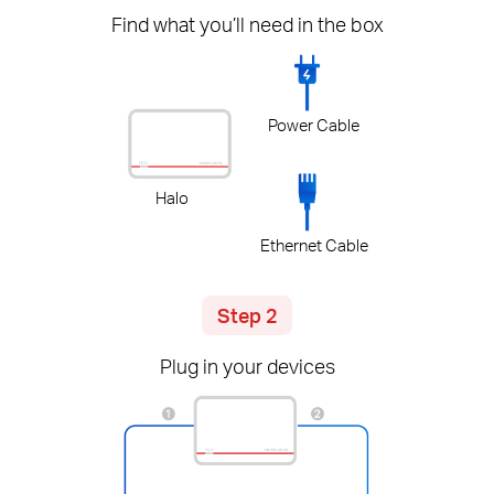
Find what you’ll need in the box
Power Cable
Halo
Ethernet Cable
Step 2
Plug in your devices