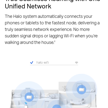
Unified Network
The Halo system automatically connects your
phones or tablets to the fastest node, delivering a
truly seamless network experience. No more
sudden signal drops or lagging Wi-Fi when you’re
walking around the house.
†