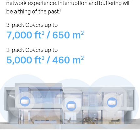
network experience. Interruption and buffering will
be a thing of the past.
†
3-pack Covers up to
7,000 ft
/ 650 m
2
2
2-pack Covers up to
5,000 ft
/ 460 m
2
2