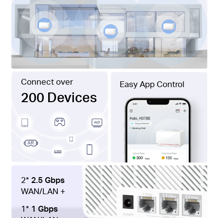
Connect over
Easy App Control
200 Devices
2*
2.5 Gbps
WAN/LAN +
1*
1 Gbps