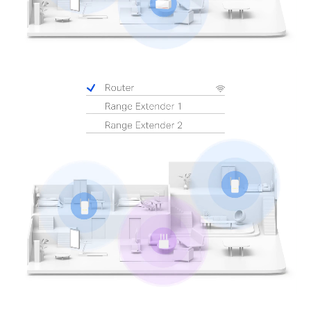
Pause
Pause