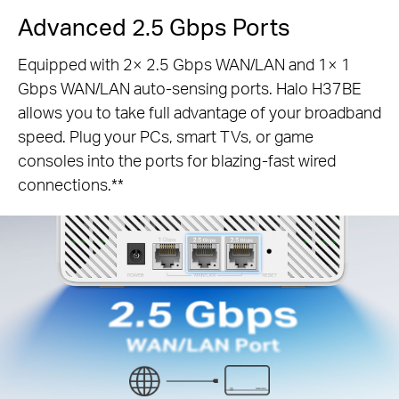
Advanced 2.5 Gbps Ports
Equipped with 2× 2.5 Gbps WAN/LAN and 1× 1
Gbps WAN/LAN auto-sensing ports. Halo H37BE
allows you to take full advantage of your broadband
speed. Plug your PCs, smart TVs, or game
consoles into the ports for blazing-fast wired
connections.**