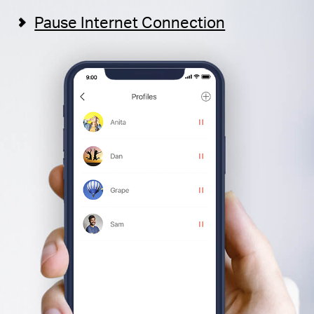
Pause Internet Connection