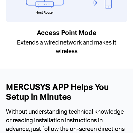
Host Router
Access Point Mode
Extends a wired network and makes it
wireless
MERCUSYS APP Helps You
Setup in Minutes
Without understanding technical knowledge
or reading installation instructions in
advance, just follow the on-screen directions