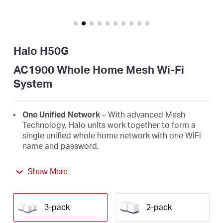
Arabia
/
Halo H50G
English
AC1900 Whole Home Mesh Wi-Fi
System
One Unified Network
– With advanced Mesh
Technology, Halo units work together to form a
single unified whole home network with one WiFi
name and password.
Seamless Roaming
– Automatically switch
Show More
between Halos as you move around your home,
always getting the best signal to enjoy the fastest
connections for all your devices.
3-pack
2-pack
Whole Home Coverage
– Blanket up to 6,000