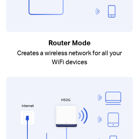
Router Mode
Creates a wireless network for all your
WiFi devices
H50G
Internet