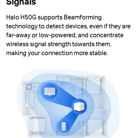
Signals
Halo H50G supports Beamforming
technology to detect devices, even if they are
far-away or low-powered, and concentrate
wireless signal strength towards them,
making your connection more stable.