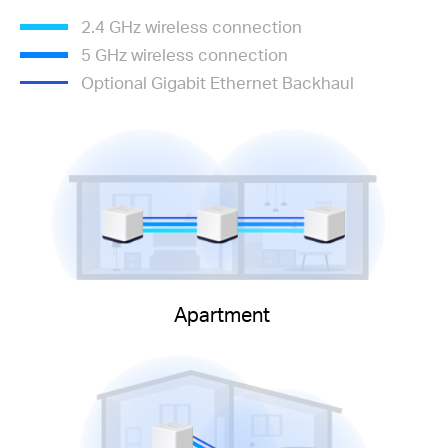
2.4 GHz wireless connection
5 GHz wireless connection
Optional Gigabit Ethernet Backhaul
Apartment