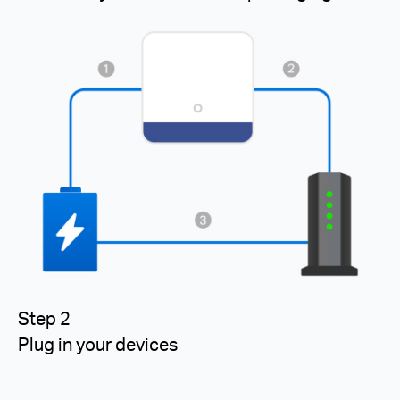
Step 2
Plug in your devices