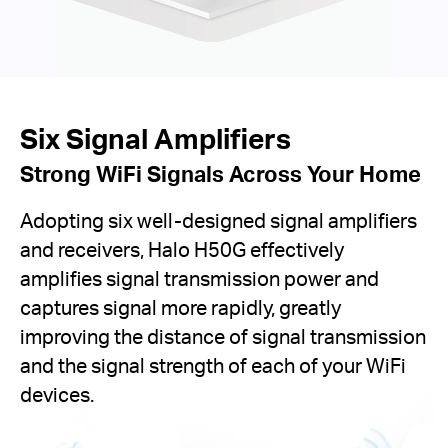
Six Signal Amplifiers
Strong WiFi Signals Across Your Home
Adopting six well-designed signal amplifiers
and receivers, Halo H50G effectively
amplifies signal transmission power and
captures signal more rapidly, greatly
improving the distance of signal transmission
and the signal strength of each of your WiFi
devices.