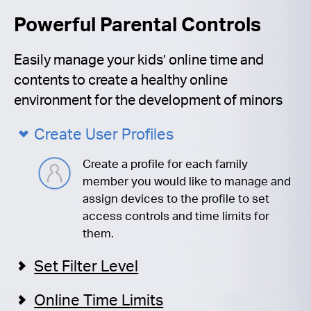
Powerful Parental Controls
Easily manage your kids’ online time and
contents to create a healthy online
environment for the development of minors
Create User Profiles
Create a profile for each family
member you would like to manage and
assign devices to the profile to set
access controls and time limits for
them.
Set Filter Level
Online Time Limits