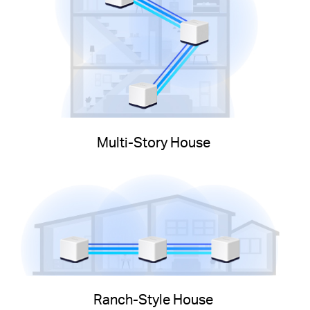
Multi-Story House
Ranch-Style House