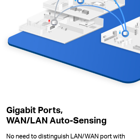
Gigabit Ports,
WAN/LAN Auto-Sensing
No need to distinguish LAN/WAN port with