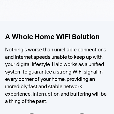
A Whole Home WiFi Solution
Nothing’s worse than unreliable connections
and internet speeds unable to keep up with
your digital lifestyle. Halo works as a unified
system to guarantee a strong WiFi signal in
every corner of your home, providing an
incredibly fast and stable network
experience. Interruption and buffering will be
a thing of the past.