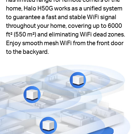
home, Halo H50G works as a unified system
to guarantee a fast and stable WiFi signal
throughout your home, covering up to 6000
ft² (550 m²) and eliminating WiFi dead zones.
Enjoy smooth mesh WiFi from the front door
to the backyard.