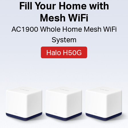
Fill Your Home with
Mesh WiFi
AC1900 Whole Home Mesh WiFi
System
Halo H50G