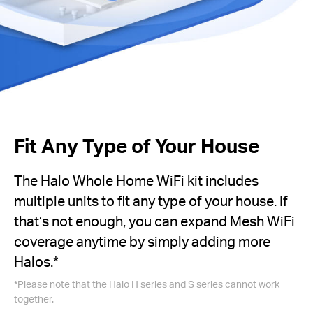
Fit Any Type of Your House
The Halo Whole Home WiFi kit includes
multiple units to fit any type of your house. If
that’s not enough, you can expand Mesh WiFi
coverage anytime by simply adding more
Halos.
*
*
Please note that the Halo H series and S series cannot work
together.