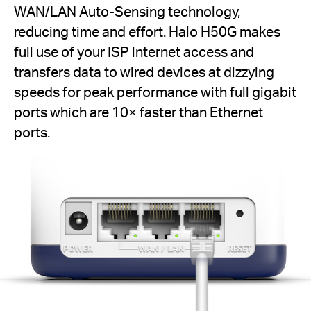
WAN/LAN Auto-Sensing technology,
reducing time and effort. Halo H50G makes
full use of your ISP internet access and
transfers data to wired devices at dizzying
speeds for peak performance with full gigabit
ports which are 10× faster than Ethernet
ports.