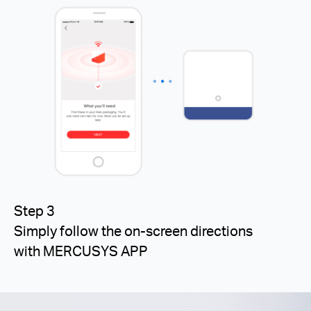
Step 3
Simply follow the on-screen directions
with MERCUSYS APP