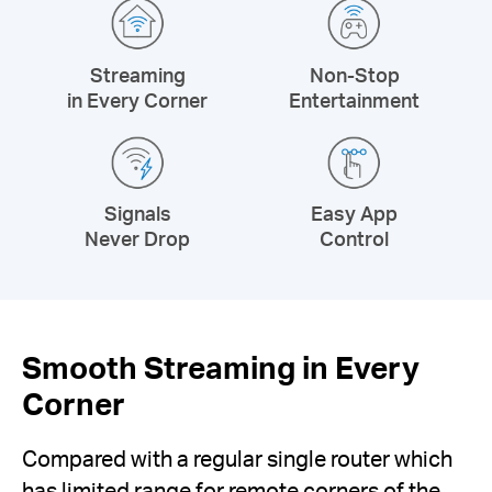
Streaming
Non-Stop
in Every Corner
Entertainment
Signals
Easy App
Never Drop
Control
Smooth Streaming in Every
Corner
Compared with a regular single router which
has limited range for remote corners of the