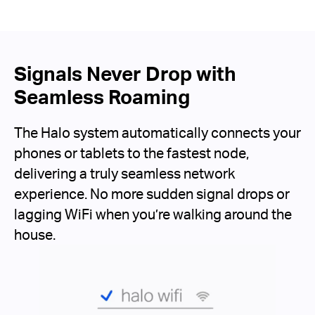
Signals Never Drop with
Seamless Roaming
The Halo system automatically connects your
phones or tablets to the fastest node,
delivering a truly seamless network
experience. No more sudden signal drops or
lagging WiFi when you’re walking around the
house.