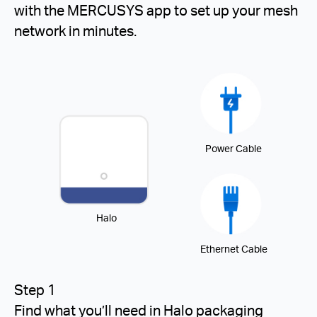
with the MERCUSYS app to set up your mesh
network in minutes.
Power Cable
Halo
Ethernet Cable
Step 1
Find what you’ll need in Halo packaging