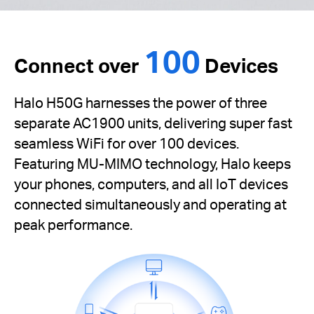
100
Connect over
Devices
Halo H50G harnesses the power of three
separate AC1900 units, delivering super fast
seamless WiFi for over 100 devices.
Featuring MU-MIMO technology, Halo keeps
your phones, computers, and all IoT devices
connected simultaneously and operating at
peak performance.