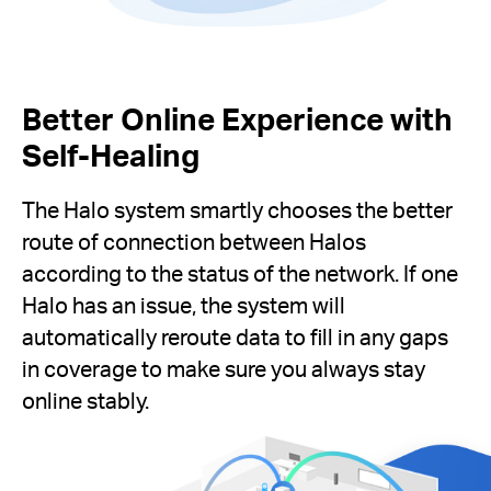
Better Online Experience with
Self-Healing
The Halo system smartly chooses the better
route of connection between Halos
according to the status of the network. If one
Halo has an issue, the system will
automatically reroute data to fill in any gaps
in coverage to make sure you always stay
online stably.