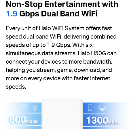
Non-Stop Entertainment with
1.9
Gbps Dual Band WiFi
Every unit of Halo WiFi System offers fast
speed dual band WiFi, delivering combined
speeds of up to 1.9 Gbps. With six
simultaneous data streams, Halo H50G can
connect your devices to more bandwidth,
helping you stream, game, download, and
more on every device with faster internet
speeds.