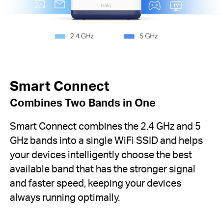
Smart Connect
Combines Two Bands in One
Smart Connect combines the 2.4 GHz and 5
GHz bands into a single WiFi SSID and helps
your devices intelligently choose the best
available band that has the stronger signal
and faster speed, keeping your devices
always running optimally.