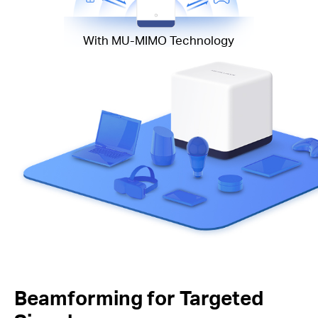
With MU-MIMO Technology
Beamforming for Targeted