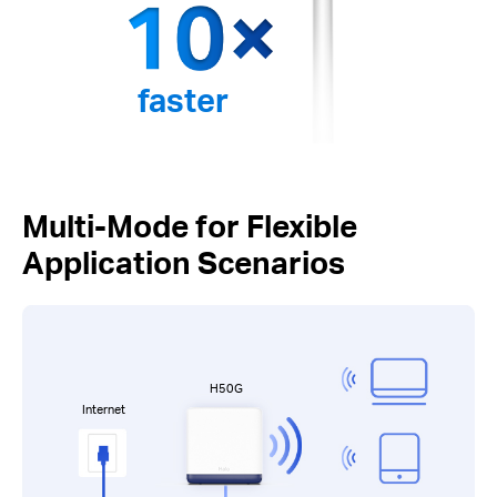
faster
Multi-Mode for Flexible
Application Scenarios
H50G
Internet