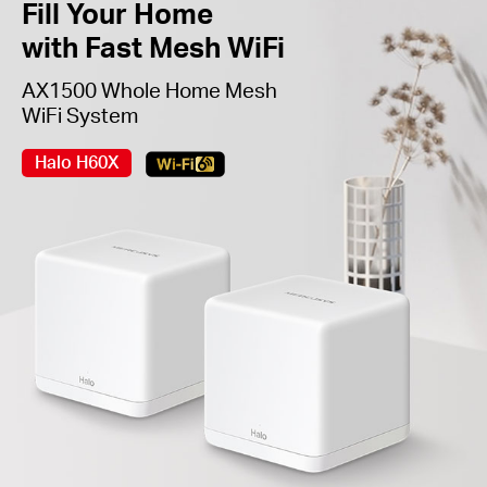
Fill Your Home
with Fast Mesh WiFi
AX1500 Whole Home Mesh
WiFi System
Halo H60X