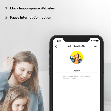
Block Inappropriate Websites
Pause Internet Connection