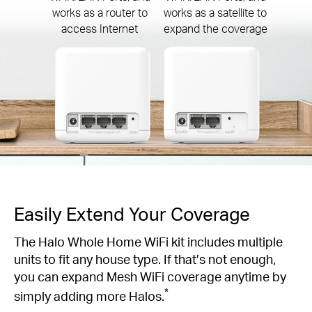
works as a router to
works as a satellite to
access Internet
expand the coverage
Easily Extend Your Coverage
The Halo Whole Home WiFi kit includes multiple
units to fit any house type. If that’s not enough,
you can expand Mesh WiFi coverage anytime by
*
simply adding more Halos.