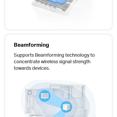
Beamforming
Supports Beamforming technology to
concentrate wireless signal strength
towards devices.