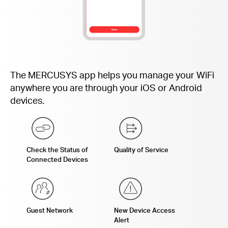
The MERCUSYS app helps you manage your WiFi
anywhere you are through your iOS or Android
devices.
Check the Status of
Quality of Service
Connected Devices
Guest Network
New Device Access
Alert