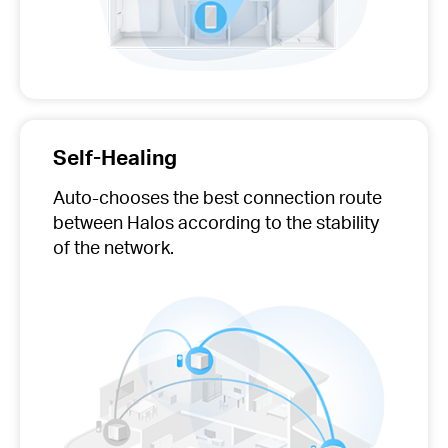
Self-Healing
Auto-chooses
the best connection route
between Halos according to the stability
of the network.