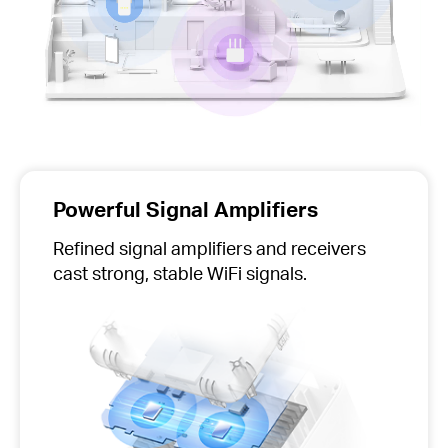
Powerful Signal Amplifiers
Refined signal amplifiers and receivers
cast strong, stable WiFi signals.