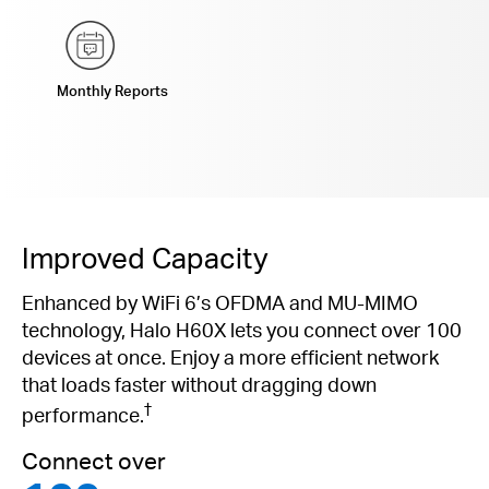
Monthly Reports
Improved Capacity
Enhanced by WiFi 6’s OFDMA and MU-MIMO
technology, Halo H60X lets you connect over 100
devices at once. Enjoy a more efficient network
that loads faster without dragging down
†
performance.
Connect over