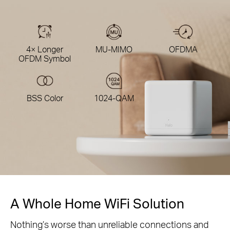
4× Longer
MU-MIMO
OFDMA
OFDM Symbol
BSS Color
1024-QAM
A Whole Home WiFi Solution
Nothing’s worse than unreliable connections and