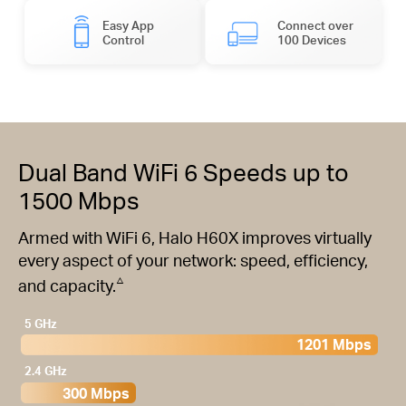
Easy App
Connect over
Control
100 Devices
Dual Band WiFi 6 Speeds up to
1500 Mbps
Armed with WiFi 6, Halo H60X improves virtually
every aspect of your network: speed, efficiency,
△
and capacity.
5 GHz
1201 Mbps
2.4 GHz
300 Mbps