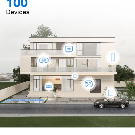
100
Devices