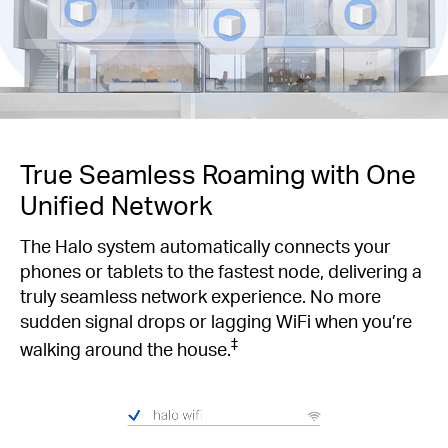
True Seamless Roaming with One
Unified Network
The Halo system automatically connects your
phones or tablets to the fastest node, delivering a
truly seamless network experience. No more
sudden signal drops or lagging WiFi when you’re
‡
walking around the house.