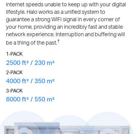
internet speeds unable to keep up with your digital
lifestyle. Halo works as a unified system to
guarantee a strong WiFi signal in every corner of
your home, providing an incredibly fast and stable
network experience. Interruption and buffering will
†
be a thing of the past.
1-PACK
2500 ft² / 230 m²
2-PACK
4000 ft² / 350 m²
3-PACK
6000 ft² / 550 m²