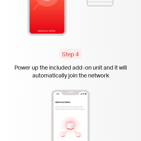
Step 4
Power up the included
add-on
unit and it will
automatically join the network