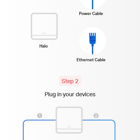
Power Cable
Halo
Ethernet Cable
Step 2
Plug in your devices