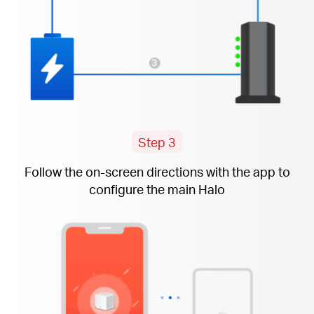
Step 3
Follow the
on-screen
directions with the app to
configure the main Halo