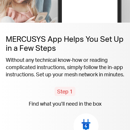
MERCUSYS App Helps You Set Up
in a Few Steps
Without any technical know-how or reading
complicated instructions, simply follow the
in-app
instructions. Set up your mesh network in minutes.
Step 1
Find what you’ll need in the box