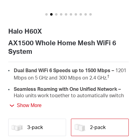
Arabia
/
Halo H60X
English
AX1500 Whole Home Mesh WiFi 6
System
Dual Band WiFi 6 Speeds up to 1500 Mbps –
1201
†
Mbps on 5 GHz and 300 Mbps on 2.4 GHz.
Seamless Roaming with One Unified Network –
Halo units work together to automatically switch
between Halos as you move around your home
Show More
‡
with a single unified WiFi name and password.
Whole Home Coverage –
Blanket up to 4,000
ft²/350 m² (ideal for 2-4 bedroom houses) with
3-pack
2-pack
high-speed WiFi, eliminating WiFi dead zones at