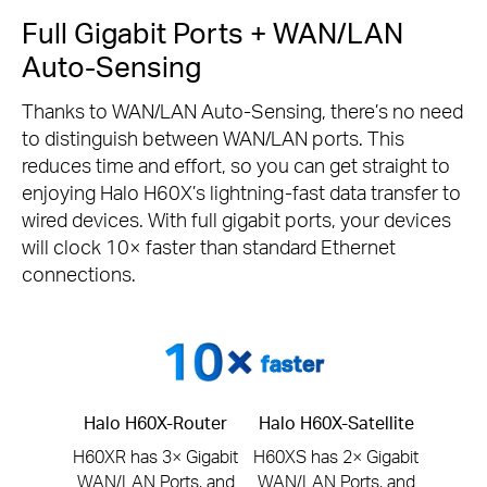
Full Gigabit Ports + WAN/LAN
Auto-Sensing
Thanks to WAN/LAN Auto-Sensing, there’s no need
to distinguish between WAN/LAN ports. This
reduces time and effort, so you can get straight to
enjoying Halo H60X’s lightning-fast data transfer to
wired devices. With full gigabit ports, your devices
will clock 10× faster than standard Ethernet
connections.
faster
Halo H60X-Router
Halo H60X-Satellite
H60XR has 3× Gigabit
H60XS has 2× Gigabit
WAN/LAN Ports, and
WAN/LAN Ports, and