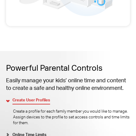
Powerful Parental Controls
Easily manage your kids’ online time and content
to create a safe and healthy online environment.
Create User Profiles
Create a profile for each family member you would like to manage.
Assign devices to the profile to set access controls and time limits
for them.
Online Time Limits