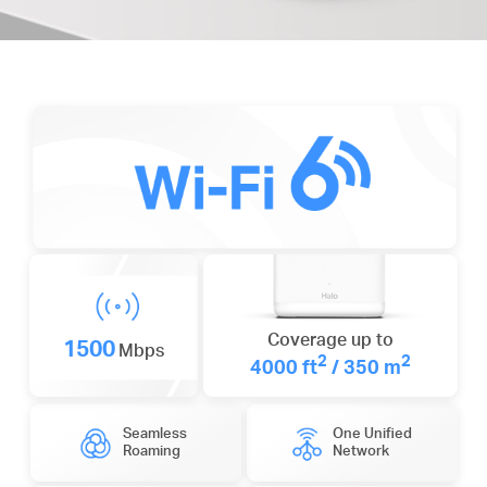
Coverage up to
1500
Mbps
2
2
4000 ft
/ 350 m
Seamless
One Unified
Roaming
Network