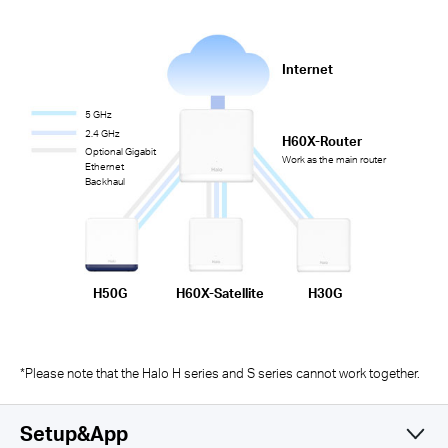
Internet
5 GHz
2.4 GHz
H60X-Router
Optional Gigabit
Work as the main router
Ethernet
Backhaul
H50G
H60X-Satellite
H30G
*Please note that the Halo H series and S series cannot work together.
Setup&App