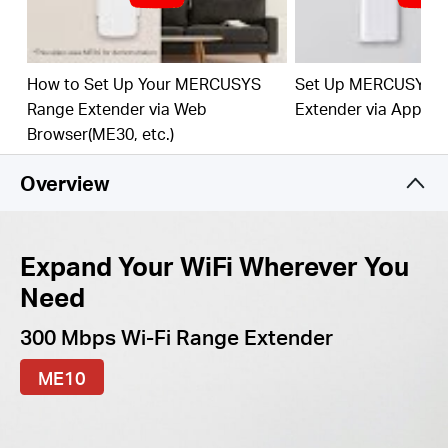
best WiFi extension
Fast 10/100 Mbps Port
— Provides speedy wired
connections for PCs, IPTVs, and game consoles
How to Set Up Your MERCUSYS
Set Up MERCUSYS 
Range Extender via Web
Extender via App
Works with Any Router or Wireless Access Point
Browser(ME30, etc.)
Overview
Expand Your WiFi Wherever You
Need
300 Mbps Wi-Fi Range Extender
ME10