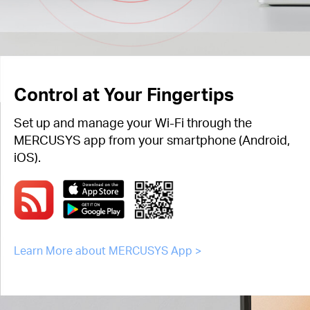
Control at Your Fingertips
Set up and manage your Wi-Fi through the
MERCUSYS app from your smartphone (Android,
iOS).
Learn More about MERCUSYS App >