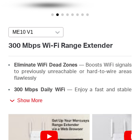
Arabia
/
ME10 V1
Press enter to open version list
English
300 Mbps Wi-Fi Range Extender
Eliminate WiFi Dead Zones
— Boosts WiFi signals
to previously unreachable or hard-to-wire areas
flawlessly
300 Mbps Daily WiFi
— Enjoy a fast and stable
extended WiFi anywhere up to 300 Mbps, meeting
Show More
the needs of your daily life
Easy One-Touch Setup
— Simply press the WPS
button to expand your WiFi coverage in seconds
Signal Indicator
— Multicolor LED helps you find
the right location for your range extender for the