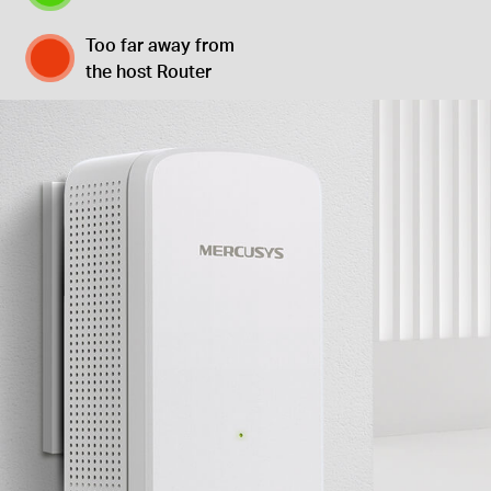
Too far away from
the host Router