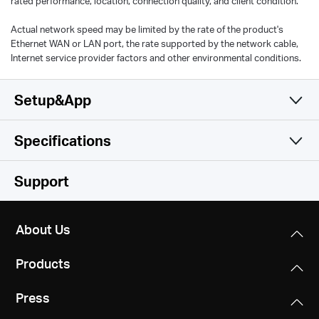
rated performance, location, connection quality, and client condition.
Actual network speed may be limited by the rate of the product's
Ethernet WAN or LAN port, the rate supported by the network cable,
Internet service provider factors and other environmental conditions.
Setup&App
Specifications
Simple and Functional
Wireless
Support
Hardware
Wireless Standards
About Us
IEEE 802.11b/g/n 2.4 GHz
Others
Dimensions
Products
101 x 60 x 36 mm
Frequency
Certifications
2.4 - 2.5 GHz
Press
CE, RoHS
Interfaces