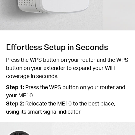
Effortless Setup in Seconds
Press the WPS button on your router and the WPS
button on your extender to expand your WiFi
coverage in seconds.
Step 1:
Press the WPS button on your router and
your ME10
Step 2:
Relocate the ME10 to the best place,
using its smart signal indicator