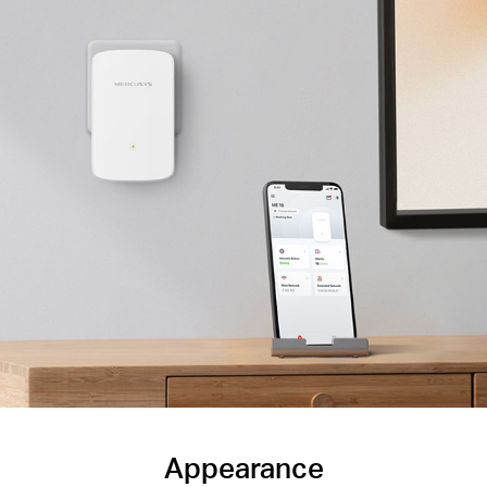
Appearance