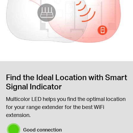
Find the Ideal Location with Smart
Signal Indicator
Multicolor LED helps you find the optimal location
for your range extender for the best WiFi
extension.
Good connection