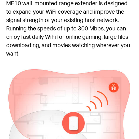
ME10 wall-mounted range extender is designed
to expand your WiFi coverage and improve the
signal strength of your existing host network.
Running the speeds of up to 300 Mbps, you can
enjoy fast daily WiFi for online gaming, large files
downloading, and movies watching wherever you
want.