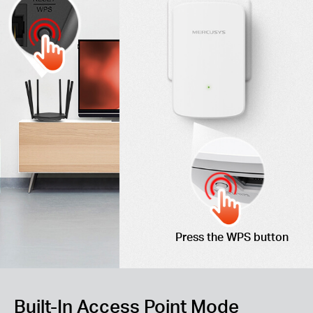
Press the WPS button
Built-In Access Point Mode