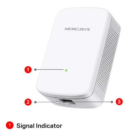
Signal Indicator