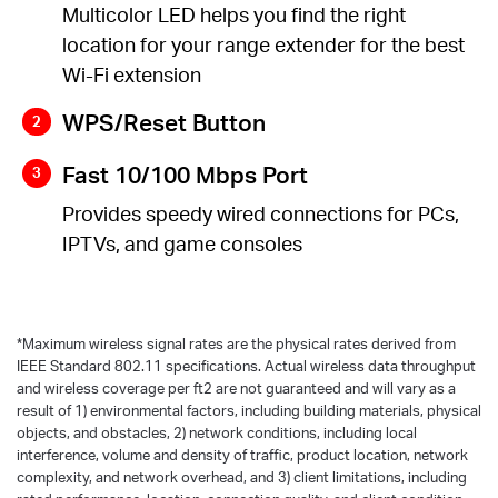
Multicolor LED helps you find the right
location for your range extender for the best
Wi-Fi extension
WPS/Reset Button
Fast 10/100 Mbps Port
Provides speedy wired connections for PCs,
IPTVs, and game consoles
*
Maximum wireless signal rates are the physical rates derived from
IEEE Standard 802.11 specifications. Actual wireless data throughput
and wireless coverage per ft2 are not guaranteed and will vary as a
result of 1) environmental factors, including building materials, physical
objects, and obstacles, 2) network conditions, including local
interference, volume and density of traffic, product location, network
complexity, and network overhead, and 3) client limitations, including