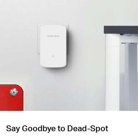
Say Goodbye to Dead-Spot