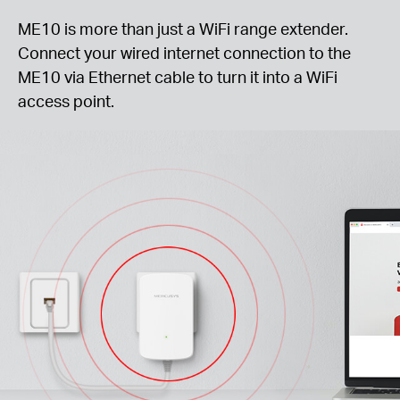
ME10 is more than just a WiFi range extender.
Connect your wired internet connection to the
ME10 via Ethernet cable to turn it into a WiFi
access point.