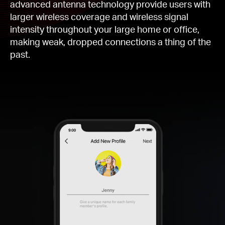
advanced antenna technology provide users with
larger wireless coverage and wireless signal
intensity throughout your large home or office,
making weak, dropped connections a thing of the
past.