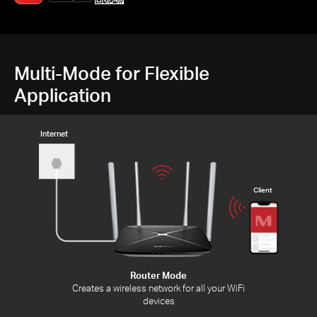
Multi-Mode for Flexible
Application
Internet
Client
Router Mode
Creates a wireless network for all your WiFi
devices