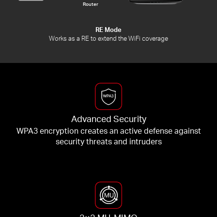
Router
RE Mode
Works as a RE to extend the WiFi coverage
Advanced Security
WPA3 encryption creates an active defense against
security threats and intruders