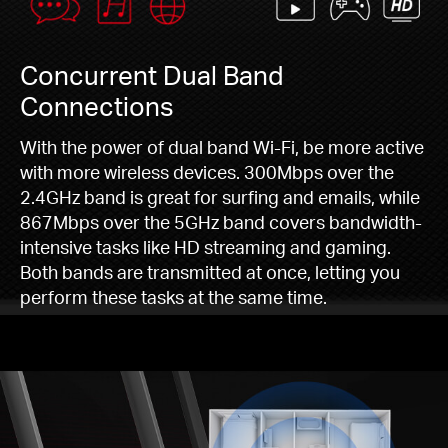
Concurrent Dual Band
Connections
With the power of dual band Wi-Fi, be more active
with more wireless devices. 300Mbps over the
2.4GHz band is great for surfing and emails, while
867Mbps over the 5GHz band covers bandwidth-
intensive tasks like HD streaming and gaming.
Both bands are transmitted at once, letting you
perform these tasks at the same time.