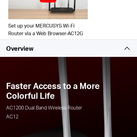
Easy installation - intuitive webpage guides you
through the setup process in minutes
IPTV and IPv6 Supported
Set up your MERCUSYS Wi-Fi
Router via a Web Browser-AC12G
Overview
Faster Access to a More
Colorful Life
AC1200 Dual Band Wireless Router
AC12