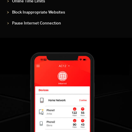
Online Time Limits
Block Inappropriate Websites
Pause Internet Connection