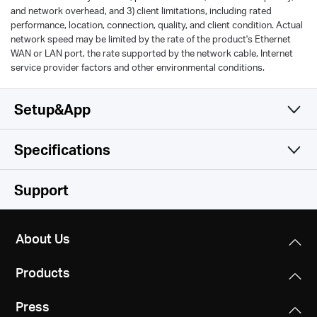
and network overhead, and 3) client limitations, including rated
performance, location, connection, quality, and client condition. Actual
network speed may be limited by the rate of the product's Ethernet
WAN or LAN port, the rate supported by the network cable, Internet
service provider factors and other environmental conditions.
Setup&App
Specifications
Simple and Functional
Wireless
Support
Hardware
Wi-Fi Class
About Us
AC1200
Software
Dimensions
Products
219.2 × 140.9 × 33.5 mm
Wi-Fi (2.4 GHz)
Others
Operation Mode
300Mbps
Press
Router/AP/RE Mode
Interfaces