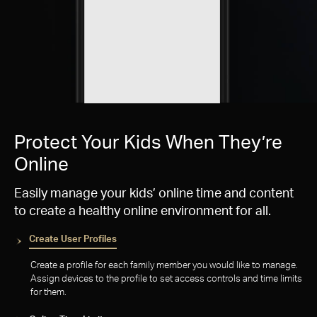
Protect Your Kids When They’re
Online
Easily manage your kids’ online time and content
to create a healthy online environment for all.
Create User Profiles
Create a profile for each family member you would like to manage.
Assign devices to the profile to set access controls and time limits
for them.