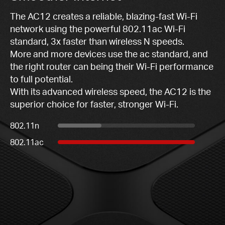
The AC12 creates a reliable, blazing-fast Wi-Fi
network using the powerful 802.11ac Wi-Fi
standard, 3x faster than wireless N speeds.
More and more devices use the ac standard, and
the right router can being their Wi-Fi performance
to full potential.
With its advanced wireless speed, the AC12 is the
superior choice for faster, stronger Wi-Fi.
802.11n
802.11ac