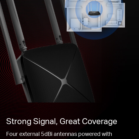
Strong Signal, Great Coverage
Four external 5dBi antennas powered with