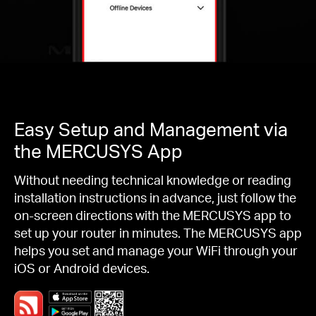
Easy Setup and Management via
the MERCUSYS App
Without needing technical knowledge or reading
installation instructions in advance, just follow the
on-screen directions with the MERCUSYS app to
set up your router in minutes. The MERCUSYS app
helps you set and manage your WiFi through your
iOS or Android devices.