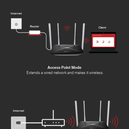
Internet
Router
Client
Access Point Mode
Extends a wired network and makes it wireless
Internet