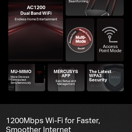
Beamforming
AC1200
Dual Band WiFi
Endless Home Entertainment
Access
Point Mode
MU-MIMO
MERCUSYS
The Latest
APP
WPA3
More Devices
Security
Connected
Easy Setup and
Simultaneously
Management
1200Mbps Wi-Fi for Faster,
Smoother Internet