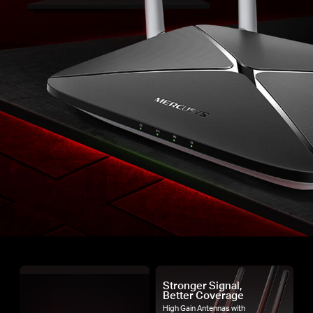
Stronger Signal,
Better Coverage
High Gain Antennas with