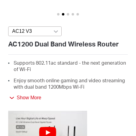
Arabia
/
AC12 V3
Press enter to open version list
English
AC1200 Dual Band Wireless Router
Supports 802.11ac standard - the next generation
of Wi-Fi
Enjoy smooth online gaming and video streaming
with dual band 1200Mbps Wi-Fi
4 External Antennas Greatly Expand Wireless
Show More
Coverage
Guest Network Access provides secure Wi-Fi
access for guests sharing your home or office
network