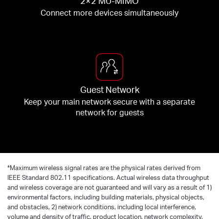
2×2 MU-MIMO
Connect more devices simultaneously
Guest Network
Keep your main network secure with a separate
network for guests
*
Maximum wireless signal rates are the physical rates derived from
IEEE Standard 802.11 specifications. Actual wireless data throughput
and wireless coverage are not guaranteed and will vary as a result of 1)
environmental factors, including building materials, physical objects,
and obstacles, 2) network conditions, including local interference,
volume and density of traffic, product location, network complexity,