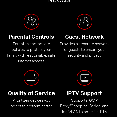
Parental Controls
Guest Network
Establish appropriate
Provides a separate network
policies to protect your
for guests to ensure your
family with responsible, safe
security and privacy
internet access
Quality of Service
IPTV Support
Prioritizes devices you
Supports IGMP
select to perform better
Proxy/Snooping, Bridge, and
Tag VLAN to optimize IPTV