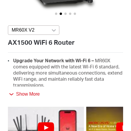
Arabia
/
MR60X V2
Press enter to open version list
English
AX1500 WiFi 6 Router
Upgrade Your Network with Wi-Fi 6 –
MR60X
comes equipped with the latest Wi-Fi 6 standard,
delivering more simultaneous connections, extend
WiFi range, and maintain reliably fast data
transmissions.
Show More
Faster 1.5 Gbps Speeds
- Optimal WiFi 6 speeds
reaching up to 1.5 Gbps (1201 Mbps on the 5 GHz
band and 300 Mbps on the 2.4 GHz band)
Improved Network Capacity
– OFDMA and MU-
MIMO allow simultaneous data transmission to