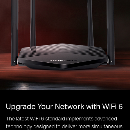
Upgrade Your Network with WiFi 6
The latest WiFi 6 standard implements advanced
technology designed to deliver more simultaneous