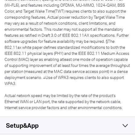
(Wi-FL6), and features including OFDMA, MU-MIMO, 1024-QAM, BSS
Color, and Target Wake Time(TWT) requires clients to also support the
corresponding features, Actual power reduction by Target Wake Time
may vary as a result of network conditions, client limitations, and
environmental factors. This router may not support all the mandatory
features as ratified in Draft 3.0 of IEEE 802.11AX specifications. Further
software upgrades for feature availability may be required. §The
802.11ax white paper defines standardized modifications to both the
IEEE 802.11 physical layers (PHY) and the IEEE 802.11 Medium Access
Control (MAC) layer as enabling atleast one mode of operation capable
of supporting improvement of at least four times the average throughput
per station (measured at the MAC data service access point) in a dense
deployment scenario. △Use of WPA3 requires clients to also support
WPA3.
Actual network speed may be limited by the rate of the product's
Ethernet WAN or LAN port, the rate supported by the network cable,
Internet service provider factors and other environmental conditions.
Setup&App