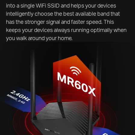
into a single WiFi SSID and helps your devices
intelligently choose the best available band that
has the stronger signal and faster speed. This
keeps your devices always running optimally when
you walk around your home.