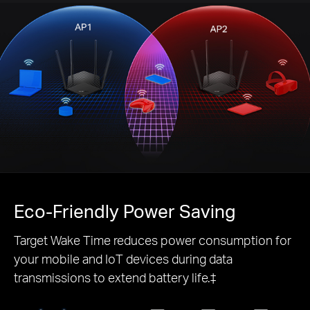
Eco-Friendly
Power Saving
Target Wake Time reduces power consumption for
your mobile and IoT devices during data
transmissions to extend battery life.‡