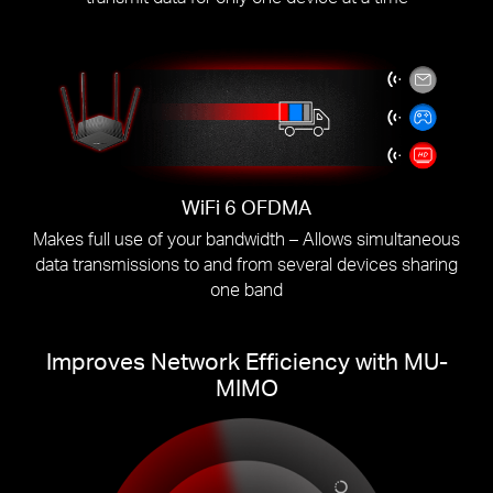
WiFi 6 OFDMA
Makes full use of your bandwidth – Allows simultaneous
data transmissions to and from several devices sharing
one band
Improves Network Efficiency with MU-
MIMO