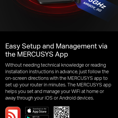
Easy Setup and Management via
the MERCUSYS App
Without needing technical knowledge or reading
installation instructions in advance, just follow the
on-screen directions with the MERCUSYS app to
set up your router in minutes. The MERCUSYS app
helps you set and manage your WiFi at home or
away through your iOS or Android devices.