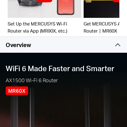
and from several devices, improving overall
network efficiency
Broader, Stronger Coverage
– 4× multi-directional
high-gain antennas with Beamforming boost
Set Up the MERCUSYS Wi-Fi
Get MERCUSYS AX15
stable connections throughout your home for
Router via App (MR90X, etc.)
Router丨MR60X
strong WiFi signals in every corner
Overview
Gigabit Wired Connections
– Make full use of your
internet access and transfer data at dizzying
speeds for peak performance
WiFi 6 Made Faster and Smarter
Overall Security Protection
– The latest WPA3
provides improved WiFi security
AX1500 Wi-Fi 6 Router
Less WiFi Interference
– Minimizes the
interference from neighboring signals to improve
MR60X
transmission efficiency with BSS color
Smart Connect
– Intelligently chooses the best
available band for each device