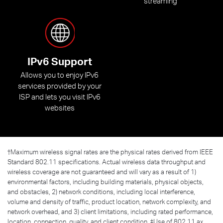
streaming
IPv6 Support
Allows you to enjoy IPv6
services provided by your
ISP and lets you visit IPv6
websites
†
Maximum wireless signal rates are the physical rates derived from IEEE
Standard 802.11 specifications. Actual wireless data throughput and
wireless coverage are not guaranteed and will vary as a result of 1)
environmental factors, including building materials, physical objects,
and obstacles, 2) network conditions, including local interference,
volume and density of traffic, product location, network complexity, and
network overhead, and 3) client limitations, including rated performance,
location, connection, quality, and client condition. ‡Use of 802.11 ax