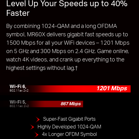
Level Up Your Speeds up to 40%
Faster
By combining 1024-QAM and a long OFDMA
symbol, MR60X delivers gigabit fast speeds up to
1500 Mbps for all your WiFi devices – 1201 Mbps
on 5 GHz and 300 Mbps on 2.4 GHz. Game online,
watch 4K videos, and crank up everything to the
highest settings without lag.
†
Wi-Fi 6,
1201 Mbps
802.11ax 2x2
Wi-Fi 5,
867 Mbps
802.11ac 2x2
Super-Fast Gigabit Ports
Highly Developed 1024-QAM
4x Longer OFDM Symbol