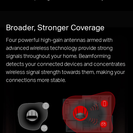
Broader, Stronger Coverage
Four powerful high-gain antennas armed with
advanced wireless technology provide strong
signals throughout your home. Beamforming
detects your connected devices and concentrates
wireless signal strength towards them, making your
connections more stable.