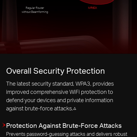
Regular Router
MR60X
without Beamforming
Overall Security Protection
The latest security standard, WPA3, provides
improved comprehensive WiFi protection to
defend your devices and private information
against brute-force attacks.△
Protection Against Brute-Force Attacks
Prevents password-guessing attacks and delivers robust