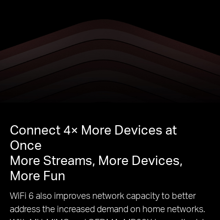
Connect 4× More Devices at
Once
More Streams, More Devices,
More Fun
WiFi 6 also improves network capacity to better
address the increased demand on home networks.