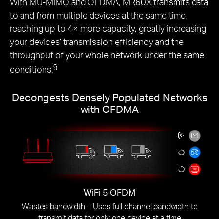
With MU-MIMO and OFDMA, MR60X transmits data
to and from multiple devices at the same time,
reaching up to 4× more capacity, greatly increasing
your devices’ transmission efficiency and the
throughput of your whole network under the same
§
conditions.
Decongests Densely Populated Networks
with OFDMA
WiFi 5 OFDM
Wastes bandwidth – Uses full channel bandwidth to
transmit data for only one device at a time