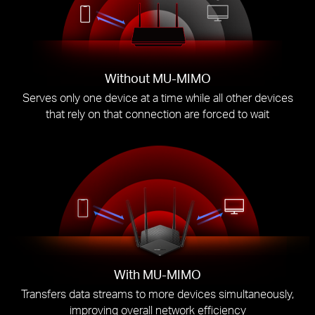
Without MU-MIMO
Serves only one device at a time while all other devices
that rely on that connection are forced to wait
With MU-MIMO
Transfers data streams to more devices simultaneously,
improving overall network efficiency