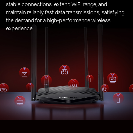
stable connections, extend WiFi range, and
maintain reliably fast data transmissions, satisfying
the demand for a high-performance wireless
experience.