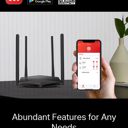
Abundant Features for Any
Needs