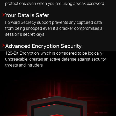
protections even when you are using a weak password
Your Data Is Safer
Forward Secrecy support prevents any captured data
from being snooped even if a cracker compromises a
session’s secret keys
Advanced Encryption Security
128-Bit Encryption, which is considered to be logically
unbreakable, creates an active defense against security
threats and intruders