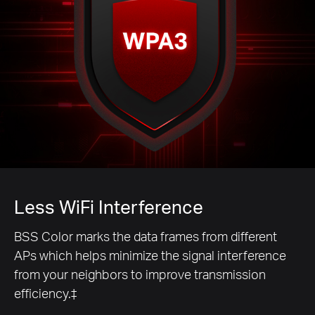
Less WiFi Interference
BSS Color marks the data frames from different
APs which helps minimize the signal interference
from your neighbors to improve transmission
efficiency.‡