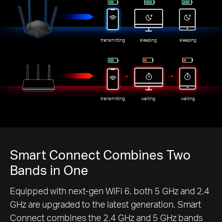
transmitting
sleeping
sleeping
transmitting
waiting
waiting
Smart Connect Combines Two
Bands in One
Equipped with next-gen WiFi 6, both 5 GHz and 2.4
GHz are upgraded to the latest generation. Smart
Connect combines the 2.4 GHz and 5 GHz bands