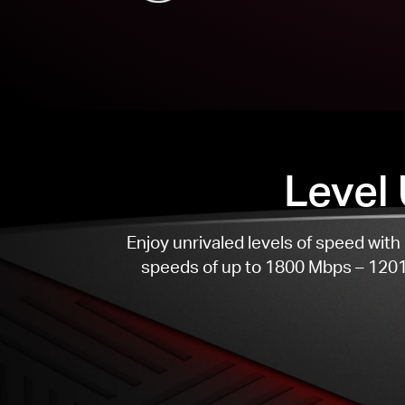
Level
Enjoy unrivaled levels of speed wi
speeds of up to 1800 Mbps – 1201