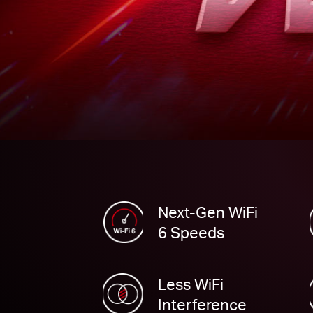
Next-Gen WiFi
6 Speeds
Less WiFi
Interference