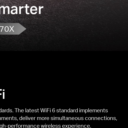
Smarter
70X
i
dards. The latest WiFi 6 standard implements
nments, deliver more simultaneous connections,
 high-performance wireless experience.