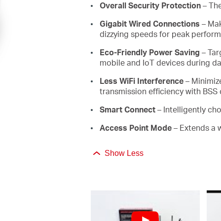
Overall Security Protection
– The
Gigabit Wired Connections
– Mak
dizzying speeds for peak perfor
Eco-Friendly Power Saving
– Tar
mobile and IoT devices during da
Less WiFi Interference
– Minimiz
transmission efficiency with BSS
Smart Connect
– Intelligently c
Access Point Mode
– Extends a 
Show Less