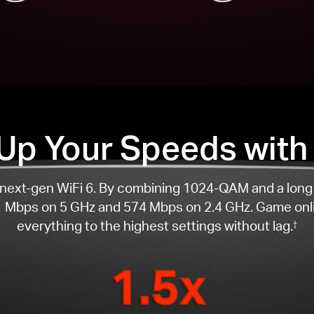
 Up Your Speeds with 
th next-gen WiFi 6. By combining 1024-QAM and a lon
 Mbps on 5 GHz and 574 Mbps on 2.4 GHz. Game onli
everything to the highest settings without lag.
†
1.5x