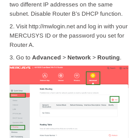
two different IP addresses on the same
subnet. Disable Router B’s DHCP function.
2. Visit http://mwlogin.net and log in with your
MERCUSYS ID or the password you set for
Router A.
3. Go to
Advanced
>
Network
>
Routing
.