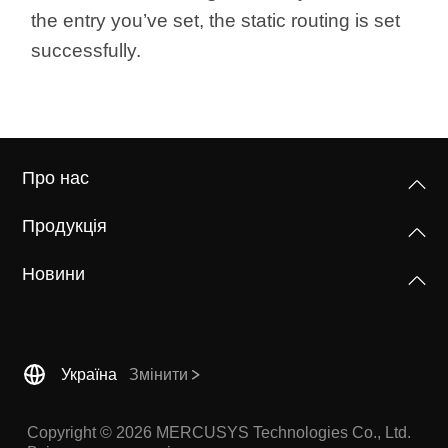
the entry you’ve set, the static routing is set
successfully.
Про нас
Продукція
Новини
Україна
Змінити
Copyright © 2026 MERCUSYS Technologies Co., Ltd.