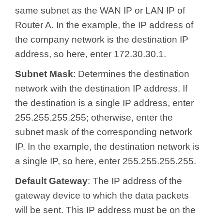
same subnet as the WAN IP or LAN IP of
Router A. In the example, the IP address of
the company network is the destination IP
address, so here, enter 172.30.30.1.
Subnet Mask
: Determines the destination
network with the destination IP address. If
the destination is a single IP address, enter
255.255.255.255; otherwise, enter the
subnet mask of the corresponding network
IP. In the example, the destination network is
a single IP, so here, enter 255.255.255.255.
Default Gateway
: The IP address of the
gateway device to which the data packets
will be sent. This IP address must be on the