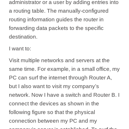
/
administrator or a user by adding entries into
a routing table. The manually-configured
Українська
routing information guides the router in
forwarding data packets to the specific
destination.
I want to:
Visit multiple networks and servers at the
same time. For example, in a small office, my
PC can surf the internet through Router A,
but I also want to visit my company’s
network. Now I have a switch and Router B. I
connect the devices as shown in the
following figure so that the physical
connection between my PC and my