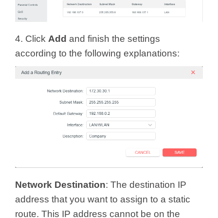
4. Click
Add
and finish the settings
according to the following explanations:
Network Destination
: The destination IP
address that you want to assign to a static
route. This IP address cannot be on the