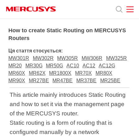
Click
to
skip
the
MERCUSYS
MERCUSYS
Продукція
navigation
How to create Static Routing on MERCUSYS
bar
Routers
Підтримка
Ця стаття стосується:
MW301R
MW302R
MW305R
MW306R
MW325R
Про
MR20
MR30G
MR50G
AC10
AC12
AC12G
MR60X
MR62X
MR1800X
MR70X
MR80X
MR90X
MR27BE
MR47BE
MR37BE
MR25BE
нас
This article mainly introduces Static Routing
and how to set it via the management page
of the MERCUSYS router.
Україна
Static routing is a form of routing that is
configured manually by a network