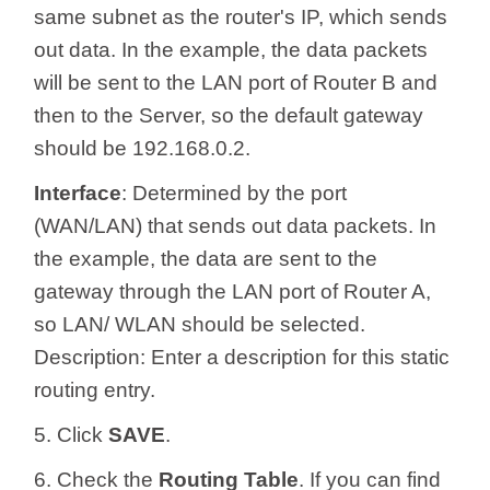
same subnet as the router's IP, which sends
out data. In the example, the data packets
will be sent to the LAN port of Router B and
then to the Server, so the default gateway
should be 192.168.0.2.
Interface
: Determined by the port
(WAN/LAN) that sends out data packets. In
the example, the data are sent to the
gateway through the LAN port of Router A,
so LAN/ WLAN should be selected.
Description: Enter a description for this static
routing entry.
5. Click
SAVE
.
6. Check the
Routing Table
. If you can find