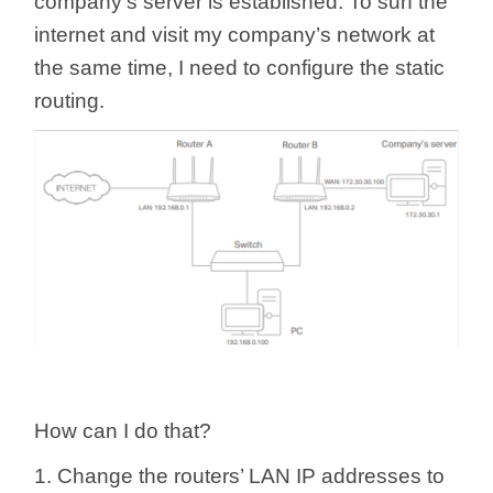
company’s server is established. To surf the
internet and visit my company’s network at
the same time, I need to configure the static
routing.
How can I do that?
1. Change the routers’ LAN IP addresses to