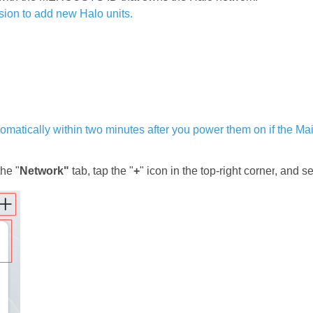
ion to add new Halo units.
utomatically within two minutes after you power them on if the Ma
he "
Network"
tab, tap the "
+
"
icon
in the top-right corner
, and se