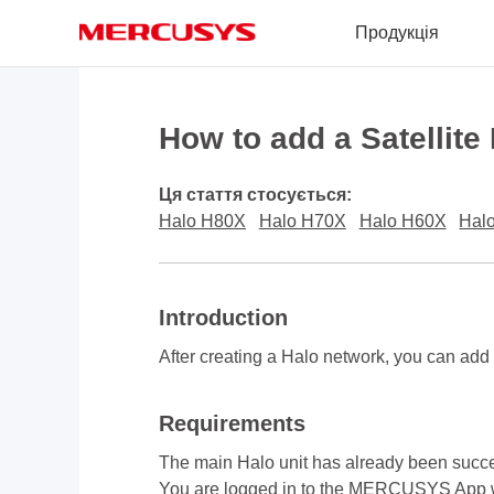
Click
Продукція
to
skip
the
MERCUSYS
navigation
bar
How to add a Satellite
Ця стаття стосується:
Halo H80X
Halo H70X
Halo H60X
Hal
Introduction
After creating a Halo network, you can add
Requirements
The main Halo unit has already been suc
You are logged in to the MERCUSYS App 