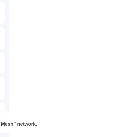
o Mesh” network.