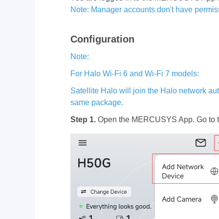
Note: Manager accounts don't have permiss
Configuration
Note:
For Halo Wi-Fi 6 and Wi-Fi 7 models:
Satellite Halo will join the Halo network a
same package.
Step 1.
Open the MERCUSYS App. Go to t