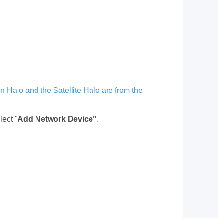
in Halo and the Satellite Halo are from the
lect "
Add Network Device"
.