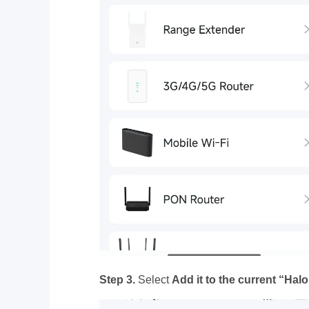
Step 3.
Select
Add it to the current “Hal