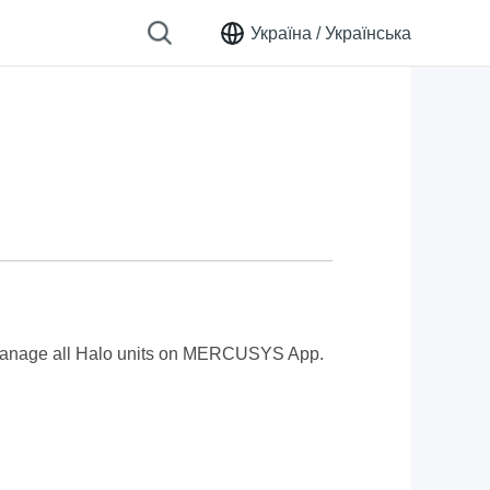
Україна /
Українська
manage all Halo units
on MERCUSYS App.