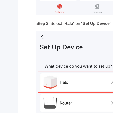
Step 2.
Select "
Halo
" on "
Set Up Device"