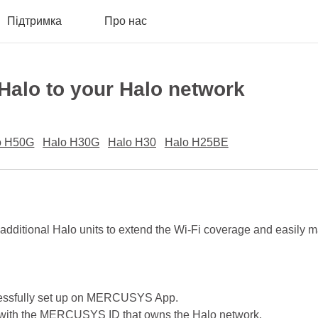
Підтримка
Про нас
 Halo to your Halo network
o H50G
Halo H30G
Halo H30
Halo H25BE
 additional Halo units to extend the Wi-Fi coverage and easily 
cessfully set up on MERCUSYS App.
with the MERCUSYS ID that owns the Halo network.