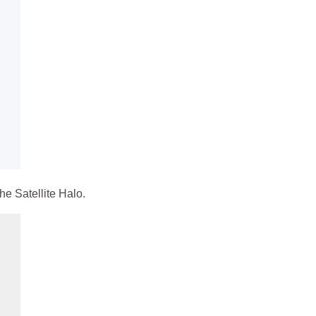
he Satellite Halo.