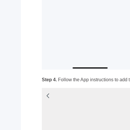
Step 4.
Follow the App instructions to add t