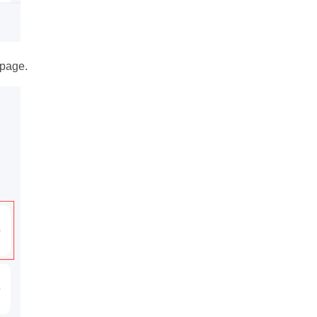
page.