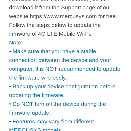
/
download it from the Support page of our
website https://www.mercusys.com for free.
Українська
Follow the steps below to update the
firmware of 4G LTE Mobile Wi-Fi.
Note:
• Make sure that you have a stable
connection between the device and your
computer. It is NOT recommended to update
the firmware wirelessly.
• Back up your device configuration before
updating the firmware.
• Do NOT turn off the device during the
firmware update.
• Features may vary from different
MERCUSYS models.