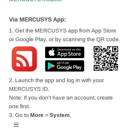
Via MERCUSYS App:
1. Get the MERCUSYS app from App Store
or Google Play, or by scanning the QR code.
2. Launch the app and log in with your
MERCUSYS ID.
Note: If you don’t have an account, create
one first.
3. Go to
More
>
System
.