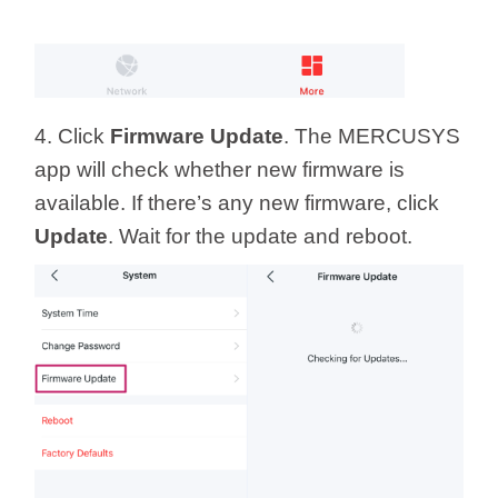
4. Click
Firmware Update
. The MERCUSYS
app will check whether new firmware is
available. If there’s any new firmware, click
Update
. Wait for the update and reboot.