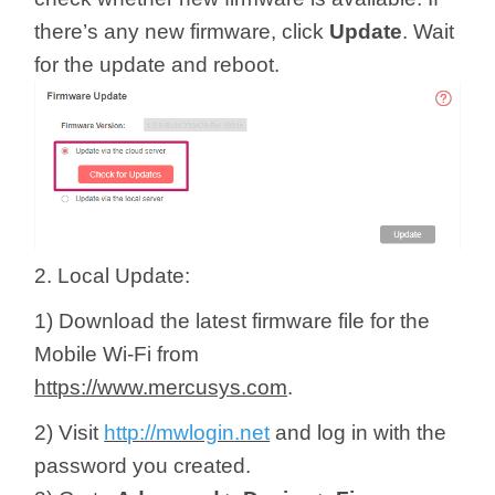
there’s any new firmware, click
Update
. Wait
for the update and reboot.
2. Local Update:
1) Download the latest firmware file for the
Mobile Wi-Fi from
https://www.mercusys.com
.
2) Visit
http://mwlogin.net
and log in with the
password you created.