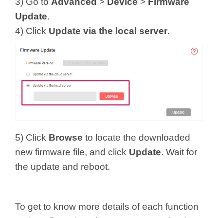
3) Go to
Advanced
>
Device
>
Firmware
Update
.
4) Click
Update via the local server
.
5) Click
Browse
to locate the downloaded
new firmware file, and click
Update
. Wait for
the update and reboot.
To get to know more details of each function