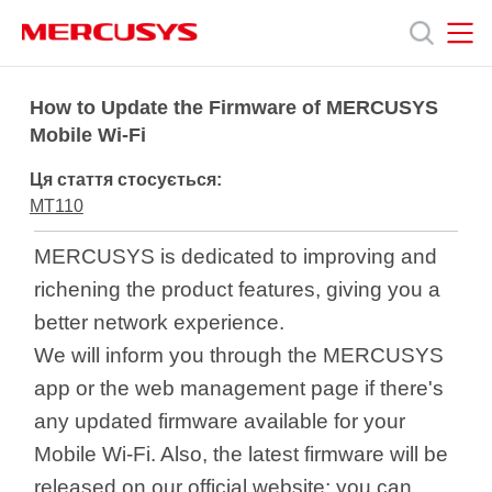
Click
to
skip
the
MERCUSYS
MERCUSYS
Продукція
navigation
How to Update the Firmware of MERCUSYS
bar
Mobile Wi-Fi
Підтримка
Ця стаття стосується:
MT110
Про
MERCUSYS is dedicated to improving and
richening the product features, giving you a
нас
better network experience.
We will inform you through the MERCUSYS
app or the web management page if there's
any updated firmware available for your
Україна
Mobile Wi-Fi. Also, the latest firmware will be
released on our official website; you can