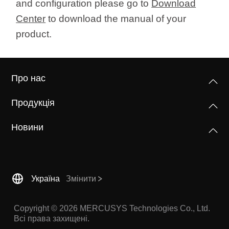
and configuration please go to
Download
Center
to download the manual of your
product.
Про нас
Продукція
Новини
Україна
Змінити
Copyright © 2026 MERCUSYS Technologies Co., Ltd.
Всі права захищені.