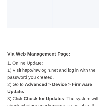
Via Web Management Page:
1. Online Update:
1) Visit
http://mwlogin.net
and log in with the
password you created.
2) Go to
Advanced
>
Device
>
Firmware
Update.
3) Click
Check for Updates
. The system will
check whether new firmware is available. If