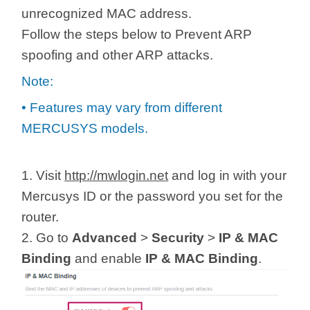
/
unrecognized MAC address.
Follow the steps below to Prevent ARP
Українська
spoofing and other ARP attacks.
Note:
• Features may vary from different
MERCUSYS models.
1. Visit
http://mwlogin.net
and log in with your
Mercusys ID or the password you set for the
router.
2. Go to
Advanced
>
Security
>
IP & MAC
Binding
and enable
IP & MAC Binding
.