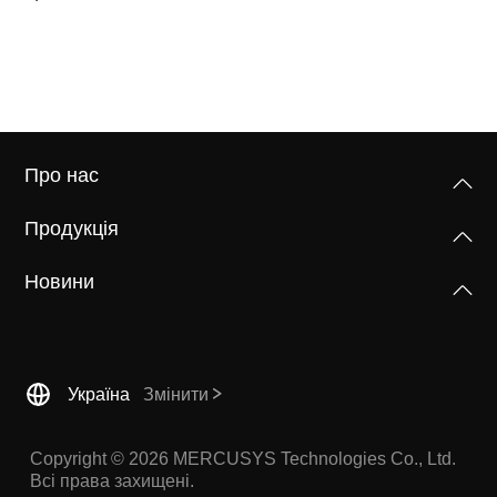
Про нас
Продукція
Новини
Україна
Змінити
Copyright © 2026 MERCUSYS Technologies Co., Ltd.
Всі права захищені.