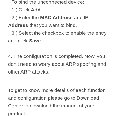
To bind the unconnected device:
1 ) Click
Add
.
2 ) Enter the
MAC Address
and
IP
Address
that you want to bind.
3 ) Select the checkbox to enable the entry
and click
Save
.
4. The configuration is completed. Now, you
don't need to worry about ARP spoofing and
other ARP attacks.
To get to know more details of each function
and configuration please go to
Download
Center
to download the manual of your
product.