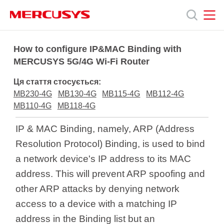
Click
to
skip
the
MERCUSYS
MERCUSYS
Продукція
navigation
How to configure IP&MAC Binding with
bar
MERCUSYS 5G/4G Wi-Fi Router
Підтримка
Ця стаття стосується:
MB230-4G
MB130-4G
MB115-4G
MB112-4G
Про
MB110-4G
MB118-4G
IP & MAC Binding, namely, ARP (Address
нас
Resolution Protocol) Binding, is used to bind
a network device's IP address to its MAC
address. This will prevent ARP spoofing and
other ARP attacks by denying network
Україна
access to a device with a matching IP
address in the Binding list but an