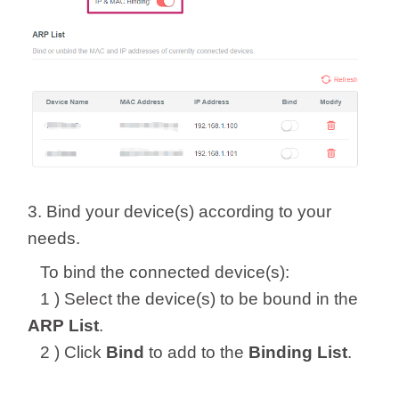
3. Bind your device(s) according to your
needs.
To bind the connected device(s):
1 ) Select the device(s) to be bound in the
ARP List
.
2 ) Click
Bind
to add to the
Binding List
.