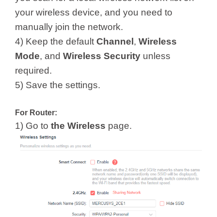
your wireless device, and you need to
manually join the network.
4) Keep the default
Channel
,
Wireless
Mode
, and
Wireless
Security
unless
required.
5) Save the settings.
For Router:
1) Go to
the Wireless
page.