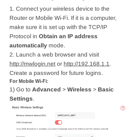
1. Connect your wireless device to the
Router or Mobile Wi-Fi. If it is a computer,
make sure it is set up with the TCP/IP
Protocol in
Obtain an IP address
automatically
mode.
2. Launch a web browser and visit
http://mwlogin.net
or
http://192.168.1.1
.
Create a password for future logins.
For Mobile Wi-Fi:
1) Go to
Advanced
>
Wireless
>
Basic
Settings
.