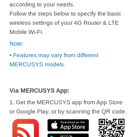
/
according to your needs.
Follow the steps below to specify the basic
Українська
wireless settings of your 4G Router & LTE
Mobile Wi-Fi.
Note:
• Features may vary from different
MERCUSYS models.
Via MERCUSYS App:
1. Get the MERCUSYS app from App Store
or Google Play, or by scanning the QR code.