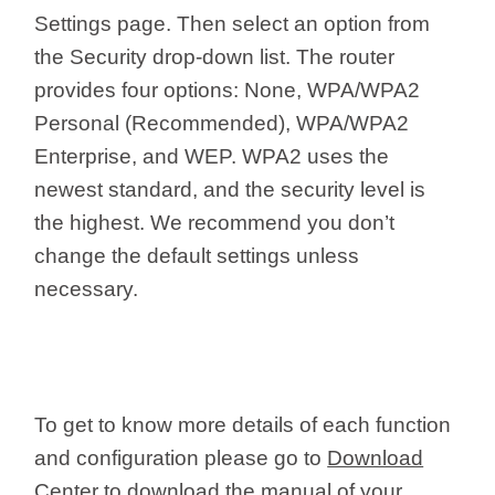
Settings page. Then select an option from
the Security drop-down list. The router
provides four options: None, WPA/WPA2
Personal (Recommended), WPA/WPA2
Enterprise, and WEP. WPA2 uses the
newest standard, and the security level is
the highest. We recommend you don’t
change the default settings unless
necessary.
To get to know more details of each function
and configuration please go to
Download
Center
to download the manual of your