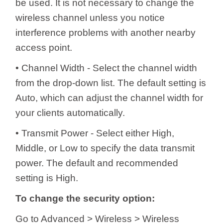
be used. It is not necessary to change the
wireless channel unless you notice
interference problems with another nearby
access point.
• Channel Width - Select the channel width
from the drop-down list. The default setting is
Auto, which can adjust the channel width for
your clients automatically.
• Transmit Power - Select either High,
Middle, or Low to specify the data transmit
power. The default and recommended
setting is High.
To change the security option:
Go to Advanced > Wireless > Wireless