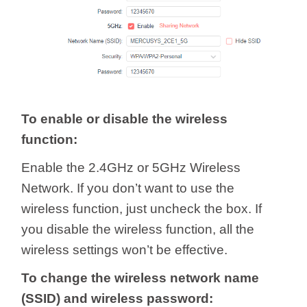
To enable or disable the wireless
function:
Enable the 2.4GHz or 5GHz Wireless
Network. If you don’t want to use the
wireless function, just uncheck the box. If
you disable the wireless function, all the
wireless settings won’t be effective.
To change the wireless network name
(SSID) and wireless password: