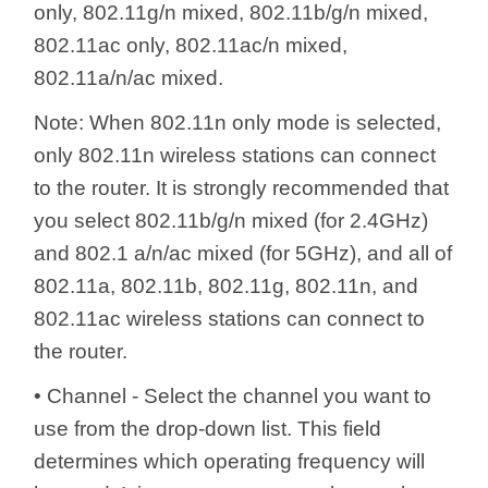
only, 802.11g/n mixed, 802.11b/g/n mixed,
802.11ac only, 802.11ac/n mixed,
802.11a/n/ac mixed.
Note: When 802.11n only mode is selected,
only 802.11n wireless stations can connect
to the router. It is strongly recommended that
you select 802.11b/g/n mixed (for 2.4GHz)
and 802.1 a/n/ac mixed (for 5GHz), and all of
802.11a, 802.11b, 802.11g, 802.11n, and
802.11ac wireless stations can connect to
the router.
• Channel - Select the channel you want to
use from the drop-down list. This field
determines which operating frequency will