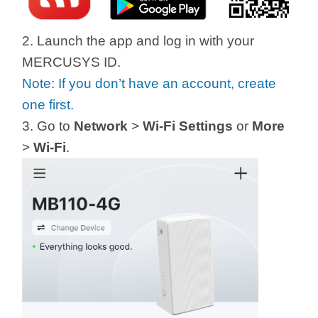
2. Launch the app and log in with your
MERCUSYS ID.
Note: If you don’t have an account, create
one first.
3. Go to
Network
>
Wi-Fi Settings
or
More
>
Wi-Fi
.