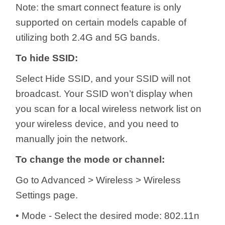
Note: the smart connect feature is only
supported on certain models capable of
utilizing both 2.4G and 5G bands.
To hide SSID:
Select Hide SSID, and your SSID will not
broadcast. Your SSID won’t display when
you scan for a local wireless network list on
your wireless device, and you need to
manually join the network.
To change the mode or channel:
Go to Advanced > Wireless > Wireless
Settings page.
• Mode - Select the desired mode: 802.11n