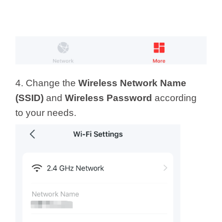
4. Change the
Wireless Network Name
(SSID)
and
Wireless Password
according
to your needs.