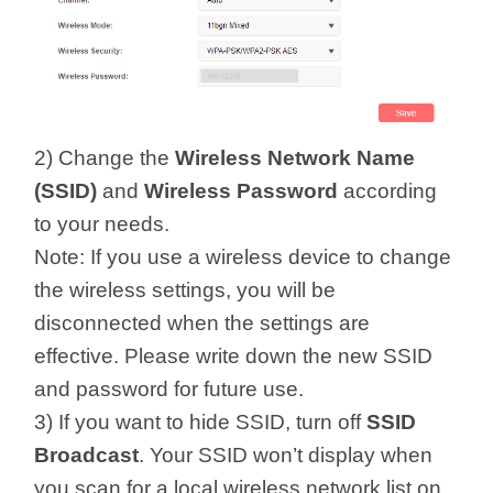
2) Change the
Wireless Network Name
(SSID)
and
Wireless Password
according
to your needs.
Note: If you use a wireless device to change
the wireless settings, you will be
disconnected when the settings are
effective. Please write down the new SSID
and password for future use.
3) If you want to hide SSID, turn off
SSID
Broadcast
. Your SSID won’t display when
you scan for a local wireless network list on