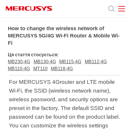
Click
to
skip
the
MERCUSYS
MERCUSYS
Продукція
navigation
How to change the wireless network of
bar
MERCUSYS 5G/4G Wi-Fi Router & Mobile Wi-
Fi
Підтримка
Ця стаття стосується:
Про
MB230-4G
MB130-4G
MB115-4G
MB112-4G
MB110-4G
MT110
MB118-4G
нас
For MERCUSYS 4Grouter and LTE mobile
Wi-Fi, the SSID (wireless network name),
wireless password, and security options are
preset in the factory. The default SSID and
Україна
password can be found on the product label.
You can customize the wireless settings