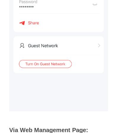
Via Web Management Page: