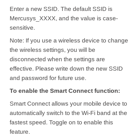
Enter a new SSID. The default SSID is
Mercusys_XXXX, and the value is case-
sensitive.
Note: If you use a wireless device to change
the wireless settings, you will be
disconnected when the settings are
effective. Please write down the new SSID
and password for future use.
To enable the Smart Connect function:
Smart Connect allows your mobile device to
automatically switch to the Wi-Fi band at the
fastest speed. Toggle on to enable this
feature.