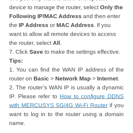
device to manage the router, select
Only the
Following IP/MAC Address
and then enter
the
IP Address
or
MAC Address
. If you
want to allow all remote devices to access
the router, select
All
.
7. Click
Save
to make the settings effective.
Tips:
1. You can find the WAN IP address of the
router on
Basic
>
Network Map
>
Internet
.
2. The router’s WAN IP is usually a dynamic
IP. Please refer to
How to configure DDNS
with MERCUSYS 5G/4G Wi-Fi Router
if you
want to log in to the router using a domain
name.