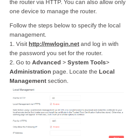
/
the router via HTTP. You can also allow only
one device to manage the router.
Українська
Follow the steps below to specify the local
management.
1. Visit
http://mwlogin.net
and log in with
the password you set for the router.
2. Go to
Advanced
>
System Tools
>
Administration
page. Locate the
Local
Management
section.