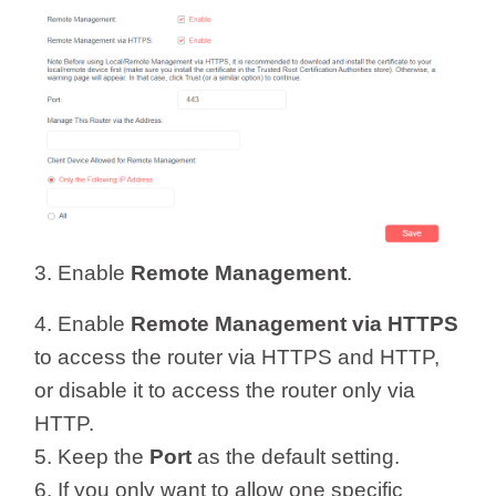
3. Enable
Remote Management
.
4. Enable
Remote Management via HTTPS
to access the router via HTTPS and HTTP,
or disable it to access the router only via
HTTP.
5. Keep the
Port
as the default setting.
6. If you only want to allow one specific