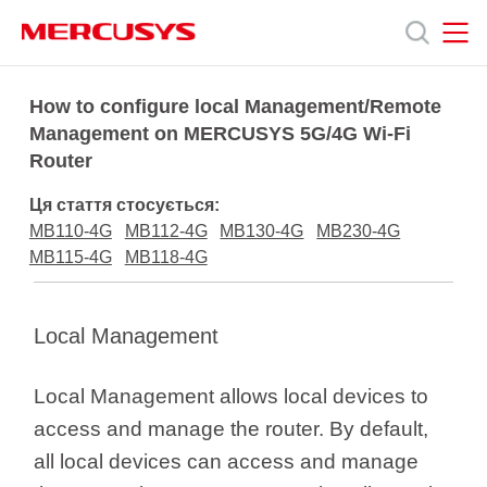
Click
to
skip
the
MERCUSYS
MERCUSYS
Продукція
navigation
How to configure local Management/Remote
bar
Management on MERCUSYS 5G/4G Wi-Fi
Router
Підтримка
Ця стаття стосується:
Про
MB110-4G
MB112-4G
MB130-4G
MB230-4G
MB115-4G
MB118-4G
нас
Local Management
Local Management allows local devices to
Україна
access and manage the router. By default,
all local devices can access and manage