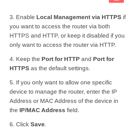
3. Enable
Local Management via HTTPS
if
you want to access the router via both
HTTPS and HTTP, or keep it disabled if you
only want to access the router via HTTP.
4. Keep the
Port for HTTP
and
Port for
HTTPS
as the default settings.
5. If you only want to allow one specific
device to manage the router, enter the IP
Address or MAC Address of the device in
the
IP/MAC Address
field.
6. Click
Save
.