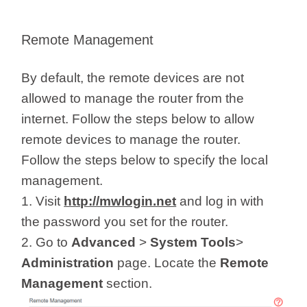
Remote Management
By default, the remote devices are not
allowed to manage the router from the
internet. Follow the steps below to allow
remote devices to manage the router.
Follow the steps below to specify the local
management.
1. Visit
http://mwlogin.net
and log in with
the password you set for the router.
2. Go to
Advanced
>
System Tools
>
Administration
page. Locate the
Remote
Management
section.