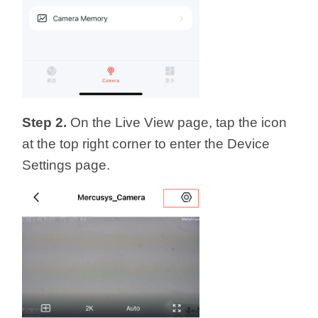
Step 2.
On the Live View page, tap the icon
at the top right corner to enter the Device
Settings page.