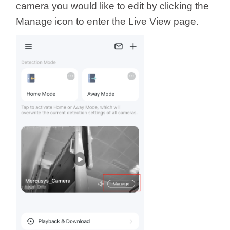
/
camera you would like to edit by clicking the
Manage icon to enter the Live View page.
Українська