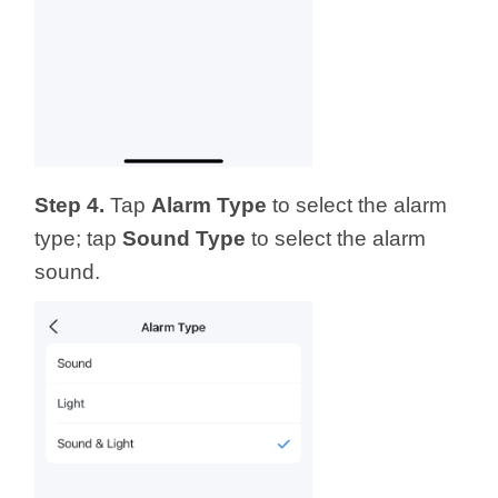
Step 4.
Tap
Alarm Type
to select the alarm
type; tap
Sound
Type
to select the alarm
sound.