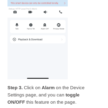
Step 3.
Click on
Alarm
on the Device
Settings page, and you can
toggle
ON/OFF
this feature on the page.