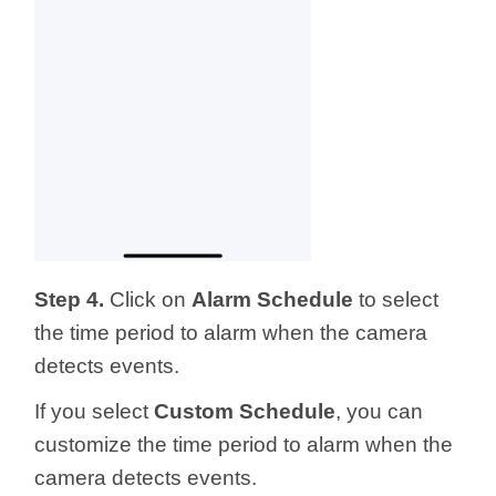
Step 4.
Click on
Alarm Schedule
to select
the time period to alarm when the camera
detects events.
If you select
Custom Schedule
, you can
customize the time period to alarm when the
camera detects events.