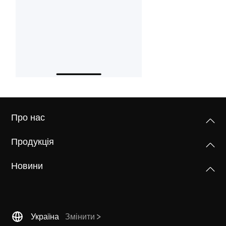
Про нас
Продукція
Новини
Україна
Змінити