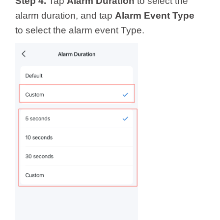
Step 4.
Tap
Alarm Duration
to select the
alarm duration, and tap
Alarm Event Type
to select the alarm event Type.