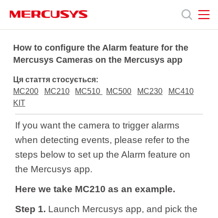
Click
to
skip
the
MERCUSYS
MERCUSYS
Продукція
navigation
How to configure the Alarm feature for the
bar
Mercusys Cameras on the Mercusys app
Підтримка
Ця стаття стосується:
MC200
MC210
MC510
MC500
MC230
MC410
Про
KIT
If you want the camera to trigger alarms
нас
when detecting events, please refer to the
steps below to set up the Alarm feature on
the Mercusys app.
Here we take MC210 as an example.
Україна
Step 1.
Launch Mercusys app,
and
pick the