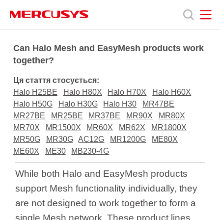
Click
to
skip
the
MERCUSYS
MERCUSYS
Продукція
navigation
Can Halo Mesh and EasyMesh products work
bar
together?
Підтримка
Ця стаття стосується:
Halo H25BE
Halo H80X
Halo H70X
Halo H60X
Про
Halo H50G
Halo H30G
Halo H30
MR47BE
MR27BE
MR25BE
MR37BE
MR90X
MR80X
MR70X
MR1500X
MR60X
MR62X
MR1800X
нас
MR50G
MR30G
AC12G
MR1200G
ME80X
ME60X
ME30
MB230-4G
While both Halo and EasyMesh products
support Mesh functionality individually, they
Україна
are not designed to work together to form a
single Mesh network. These product lines,