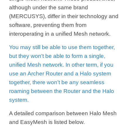
/
although under the same brand
(MERCUSYS), differ in their technology and
Українська
software, preventing them from
interoperating in a unified Mesh network.
You may still be able to use them together,
but they won’t be able to form a single,
unified Mesh network. In other term, if you
use an Archer Router and a Halo system
together, there won’t be any seamless
roaming between the Router and the Halo
system.
A detailed comparison between Halo Mesh
and EasyMesh is listed below.