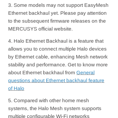
3. Some models may not support EasyMesh
Ethernet backhaul yet. Please pay attention
to the subsequent firmware releases on the
MERCUSYS official website.
4. Halo Ethernet Backhaul is a feature that
allows you to connect multiple Halo devices
by Ethernet cable, enhancing Mesh network
stability and performance. Get to know more
about Ethernet backhaul from
General
questions about Ethernet backhaul feature
of Halo
5. Compared with other home mesh
systems, the Halo Mesh system supports
multiple configurable Wi-Fi networks