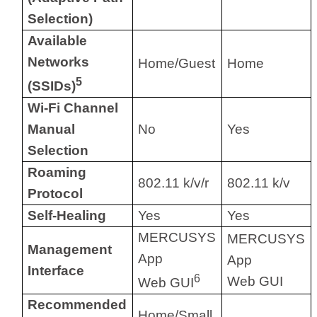
Selection)
Available
Networks
Home/Guest
Home
5
(SSIDs)
Wi-Fi Channel
Manual
No
Yes
Selection
Roaming
802.11 k/v/r
802.11 k/v
Protocol
Self-Healing
Yes
Yes
MERCUSYS
MERCUSYS
Management
App
App
Interface
6
Web GUI
Web GUI
Recommended
Home/Small