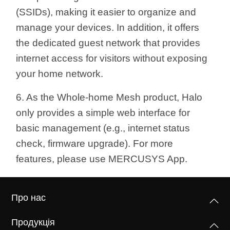
(SSIDs), making it easier to organize and
manage your devices. In addition, it offers
the dedicated guest network that provides
internet access for visitors without exposing
your home network.
6. As the Whole-home Mesh product, Halo
only provides a simple web interface for
basic management (e.g.,
internet status
check, firmware upgrade). For more
features, please use MERCUSYS App.
Про нас
Продукція