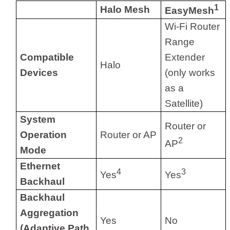
1
Halo Mesh
EasyMesh
Wi-Fi Router
Range
Compatible
Extender
Halo
Devices
(only works
as a
Satellite)
System
Router or
Operation
Router or AP
2
AP
Mode
Ethernet
4
3
Yes
Yes
Backhaul
Backhaul
Aggregation
Yes
No
(Adaptive Path