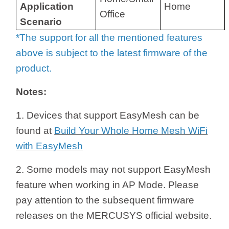
Application
Home
Office
Scenario
*The support for all the mentioned features
above is subject to the latest firmware of the
product.
Notes:
1. Devices that support EasyMesh can be
found at
Build Your Whole Home Mesh WiFi
with EasyMesh
2. Some models may not support EasyMesh
feature when working in AP Mode. Please
pay attention to the subsequent firmware
releases on the MERCUSYS official website.