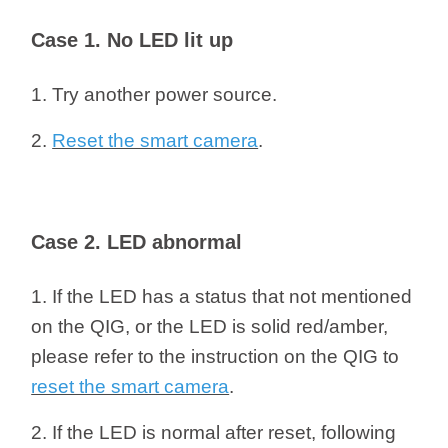
/
Case 1. No LED lit up
Українська
1. Try another power source.
2.
Reset the smart camera
.
Case 2. LED abnormal
1. If the LED has a status that not mentioned
on the QIG, or the LED is solid red/amber,
please refer to the instruction on the QIG to
reset the smart camera
.
2. If the LED is normal after reset, following