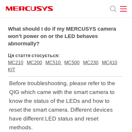
Click
to
skip
the
MERCUSYS
MERCUSYS
Продукція
navigation
What should I do if my MERCUSYS camera
bar
won’t power on or the LED behaves
abnormally?
Підтримка
Ця стаття стосується:
Про
MC210
MC200
MC510
MC500
MC230
MC410
KIT
нас
Before troubleshooting, please refer to the
QIG which came with the smart camera to
know the status of the LEDs and how to
reset the smart camera. Different devices
Україна
have different LED status and reset
methods.