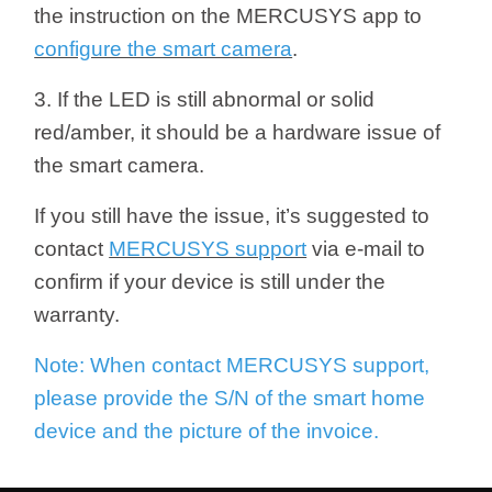
the instruction on the MERCUSYS app to
configure the smart camera
.
3. If the LED is still abnormal or solid
red/amber, it should be a hardware issue of
the smart camera.
If you still have the issue, it’s suggested to
contact
MERCUSYS support
via e-mail to
confirm if your device is still under the
warranty.
Note: When contact MERCUSYS support,
please provide the S/N of the smart home
device and the picture of the invoice.