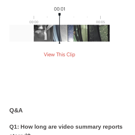
Q&A
Q1: How long are video summary reports