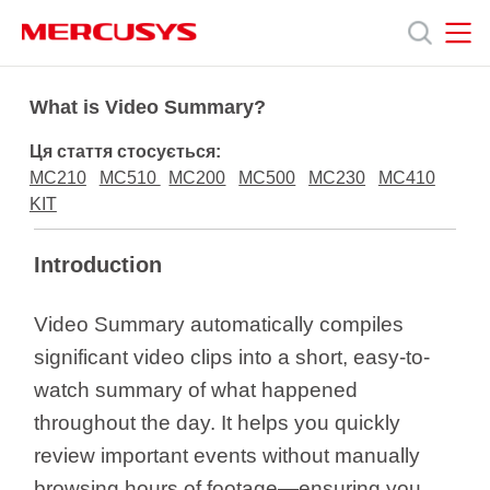
Click
to
skip
the
MERCUSYS
MERCUSYS
Продукція
navigation
What is Video Summary?
bar
Ця стаття стосується:
Підтримка
MC210
MC510
MC200
MC500
MC230
MC410
KIT
Про
Introduction
нас
Video Summary automatically compiles
significant video clips into a short, easy-to-
watch summary of what happened
throughout the day. It helps you quickly
Україна
review important events without manually
browsing hours of footage—ensuring you