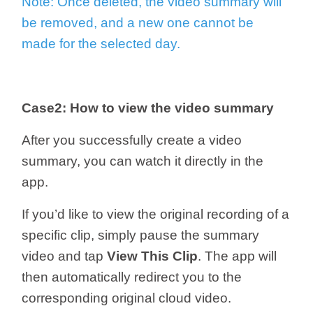
Note: Once deleted, the video summary will
be removed, and a new one cannot be
made for the selected day.
Case2: How to view the video summary
After you successfully create a video
summary, you can watch it directly in the
app.
If you’d like to view the original recording of a
specific clip, simply pause the summary
video and tap
View This Clip
. The app will
then automatically redirect you to the
corresponding original cloud video.