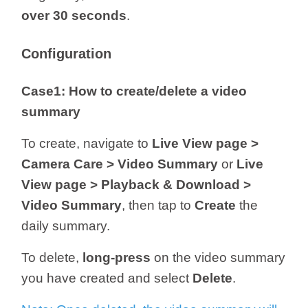
over 30 seconds
.
Configuration
Case1: How to create/delete a video
summary
To create, navigate to
Live View page >
Camera Care > Video Summary
or
Live
View page > Playback & Download >
Video Summary
, then tap to
Create
the
daily summary.
To delete,
long-press
on the video summary
you have created and select
Delete
.