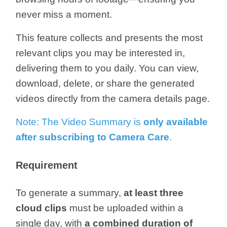
/
never miss a moment.
Українська
This feature collects and presents the most
relevant clips you may be interested in,
delivering them to you daily. You can view,
download, delete, or share the generated
videos directly from the camera details page.
Note: The Video Summary is
only available
after subscribing to
Camera
Care
.
Requirement
To generate a summary,
at least three
cloud clips
must be uploaded within a
single day, with
a combined duration of