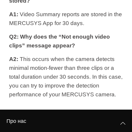
stored?
A1:
Video Summary reports are stored in the
MERCUSYS App for 30 days.
Q2: Why does the “Not enough video
clips” message appear?
A2:
This occurs when the camera detects
minimal motion-fewer than three clips or a
total duration under 30 seconds. In this case,
you can try to improve the detection
performance of your MERCUSYS camera.
Про нас