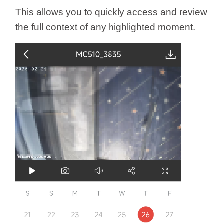
This allows you to quickly access and review
the full context of any highlighted moment.