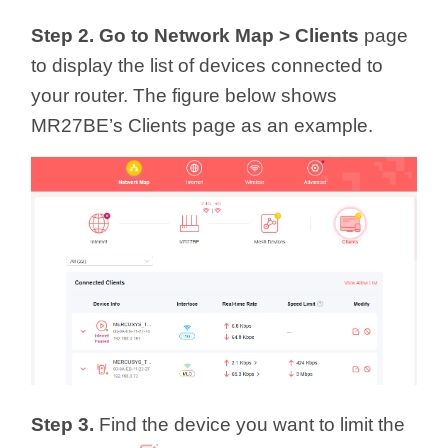
Step 2. Go to Network Map >
Clients
page
to display the list of devices connected to
your router. The figure below shows
MR27BE’s Clients page as an example.
Step 3.
Find the device you want to limit the