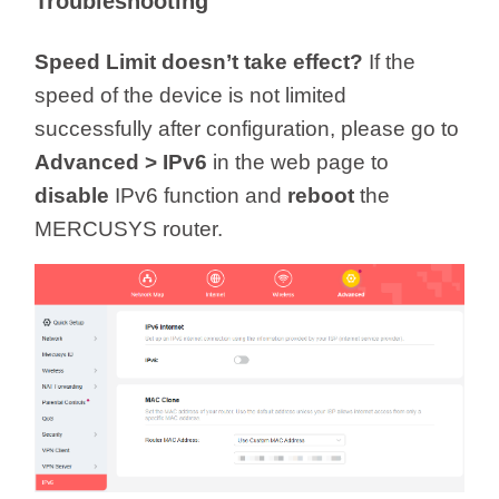
Troubleshooting
Speed Limit doesn’t take effect?
If the
speed of the device is not limited
successfully after configuration, please go to
Advanced > IPv6
in the web page to
disable
IPv6 function and
reboot
the
MERCUSYS router.