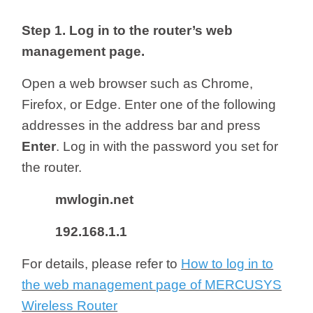
/
Step 1.
Log in to the router’s web
Українська
management page.
Open a web browser such as Chrome,
Firefox, or Edge. Enter one of the following
addresses in the address bar and press
Enter
.
Log in with the password you set for
the router.
mwlogin.net
192.168.1.1
For details, please refer to
How to log in to
the web management page of MERCUSYS
Wireless Router