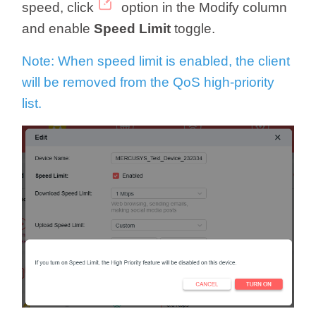
speed, click
option in the Modify column
and enable
Speed Limit
toggle.
Note: When speed limit is enabled, the client
will be removed from the QoS high-priority
list.