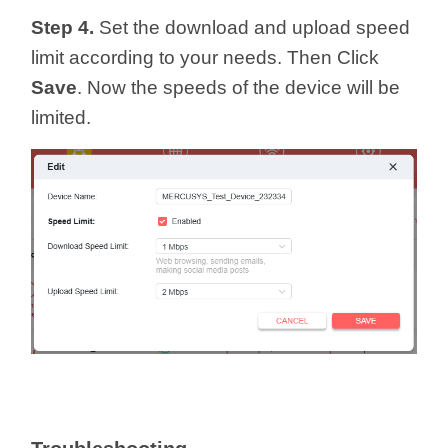
Step 4.
Set the download and upload speed
limit according to your needs. Then Click
Save
. Now the speeds of the device will be
limited.