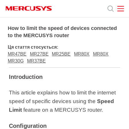
Click
to
skip
the
MERCUSYS
MERCUSYS
Продукція
navigation
How to limit the speed of devices connected
bar
to the MERCUSYS router
Підтримка
Ця стаття стосується:
MR47BE
MR27BE
MR25BE
MR80X
MR80X
Про
MR30G
MR37BE
Introduction
нас
This article explains how to limit the internet
speed of specific devices using the
Speed
Limit
feature on a MERCUSYS router.
Україна
Configuration