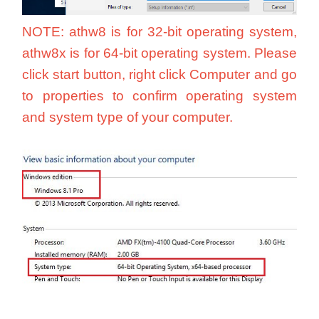
NOTE: athw8 is for 32-bit operating system,
athw8x is for 64-bit operating system. Please
click start button, right click Computer and go
to properties to confirm operating system
and system type of your computer.