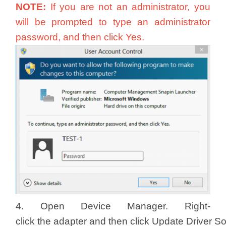
NOTE:
If you are not an administrator, you
will be prompted to type an administrator
password, and then click Yes.
4. Open Device Manager. Right-
click the adapter and then click Update Driver S