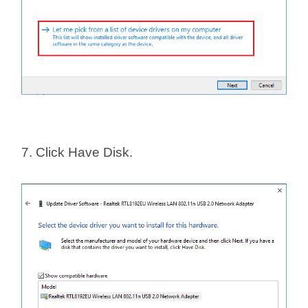
7. Click Have Disk.