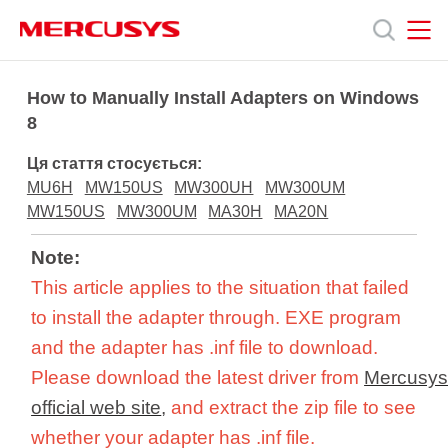
Click
to
skip
the
MERCUSYS
MERCUSYS
Продукція
navigation
How to Manually Install Adapters on Windows
bar
8
Підтримка
Ця стаття стосується:
MU6H
MW150US
MW300UH
MW300UM
Про
MW150US
MW300UM
MA30H
MA20N
Note:
нас
This article applies to the situation that failed
to install the adapter through. EXE program
and the adapter has .inf file to download.
Please download the latest driver from
Mercusy
Україна
official web site
,
and extract the zip file to see
whether your adapter has .inf file.