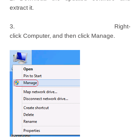
extract it.
3. Right-
click Computer, and then click Manage.