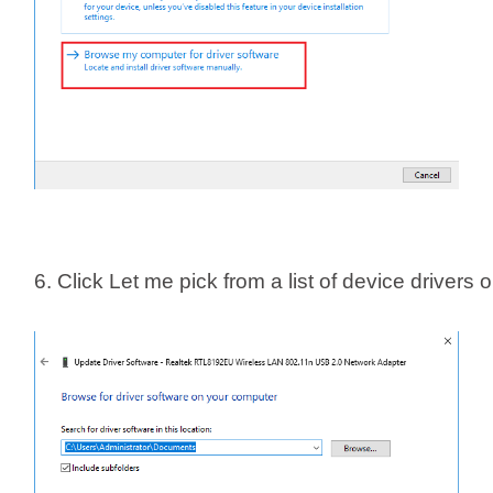
6. Click Let me pick from a list of device drivers