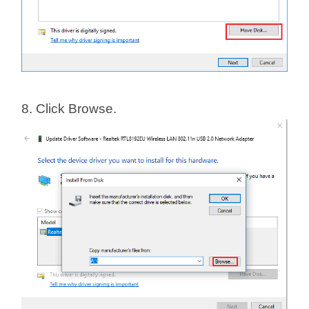
8. Click Browse.