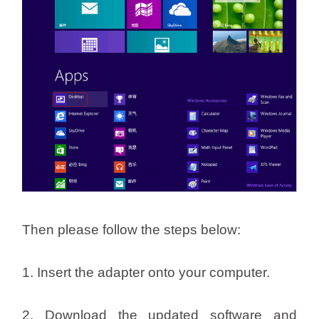
Then please follow the steps below:
1. Insert the adapter onto your computer.
2. Download the updated software and