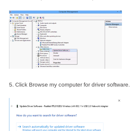
5. Click Browse my computer for driver software.