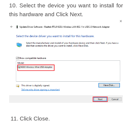
10. Select the device you want to install for
this hardware and Click Next.
11. Click Close.