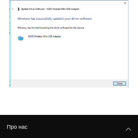
Про нас