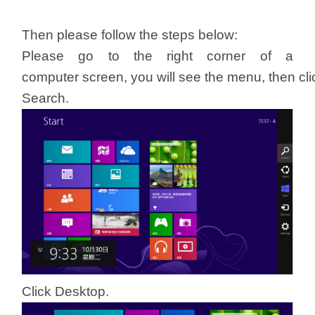
/
Then please follow the steps below:
Українська
Please go to the right corner of a
computer screen, you will see the menu, then cli
Search.
Click Desktop.