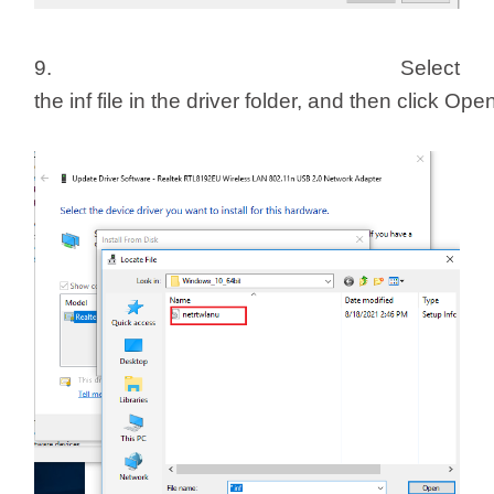
9. Select
the inf file in the driver folder, and then click Ope