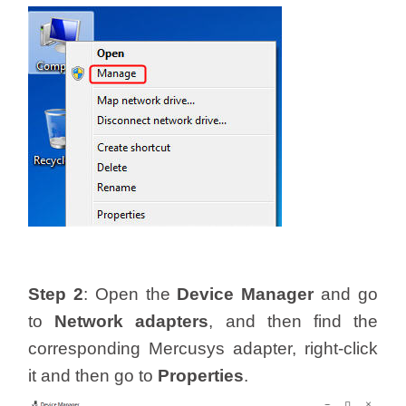
/
Українська
Step 2
: Open the
Device Manager
and go
to
Network adapters
, and then find the
corresponding Mercusys adapter, right-click
it and then go to
Properties
.