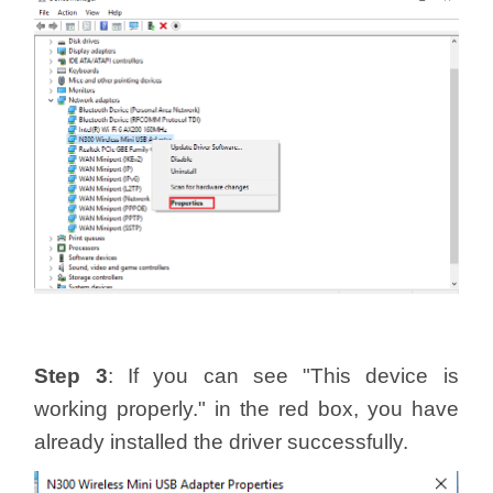
Step 3
: If you can see "This device is
working properly." in the red box, you have
already installed the driver successfully.