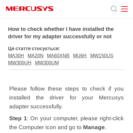
Click
to
skip
the
MERCUSYS
MERCUSYS
Продукція
navigation
How to check whether I have installed the
bar
driver for my adapter successfully or not
Підтримка
Ця стаття стосується:
MA30H
MA20N
MA60XNB
MU6H
MW150US
Про
MW300UH
MW300UM
нас
Please follow these steps to check if you
installed the driver for your Mercusys
adapter successfully.
Україна
Step 1
: On your computer, please right-click
the Computer icon and go to
Manage
.