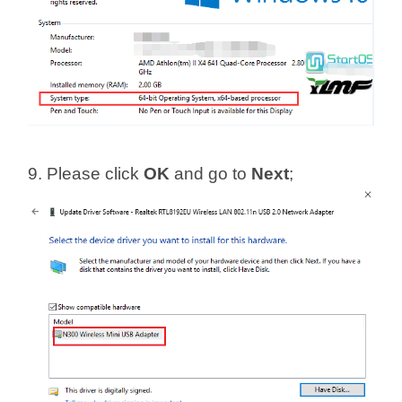
9. Please click
OK
and go to
Next
;