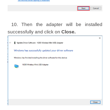
10. Then the adapter will be installed
successfully and click on
Close.