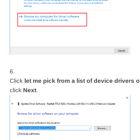
6.
Click
let me pick from a list of device driver
click
Next
.