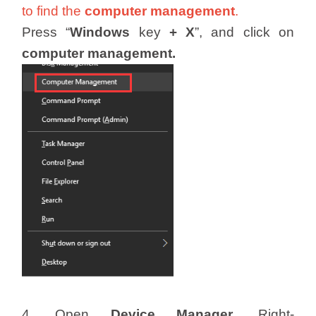
to find the
computer management
.
Press “
Windows
key
+
X
”, and click on
computer management.
4. Open
Device Manager
. Right-