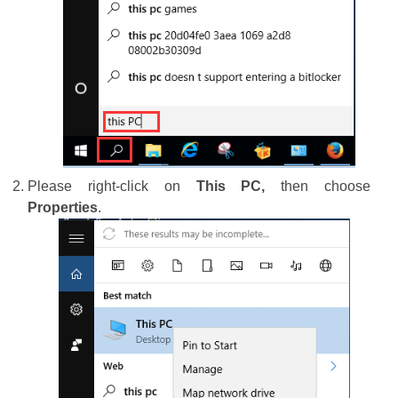
Please right-click on
This PC,
then choose
Properties
.