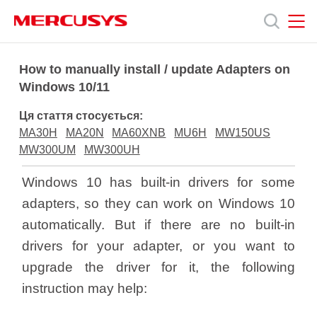
Click
to
skip
the
MERCUSYS
MERCUSYS
Продукція
navigation
How to manually install / update Adapters on
bar
Windows 10/11
Підтримка
Ця стаття стосується:
MA30H
MA20N
MA60XNB
MU6H
MW150US
Про
MW300UM
MW300UH
Windows 10 has built-in drivers for some
нас
adapters, so they can work on Windows 10
automatically. But if there are no built-in
drivers for your adapter, or you want to
upgrade the driver for it, the following
Україна
instruction may help: