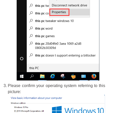
Please confirm your operating system referring to this
picture: