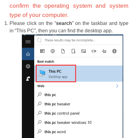
confirm the operating system and system
type of your computer.
Please click on the “
search
” on the taskbar and type
in “This PC”, then you can find the desktop app.