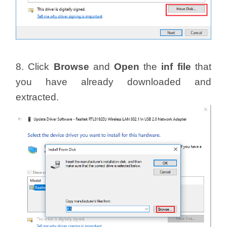
8. Click
Browse
and
Open
the
inf file
that
you have already downloaded and
extracted.