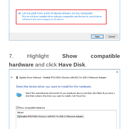
7. Highlight
Show compatible
hardware
and click
Have Disk
.