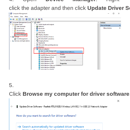
click the adapter and then click
Update Driver 
5.
Click
Browse my computer for driver software