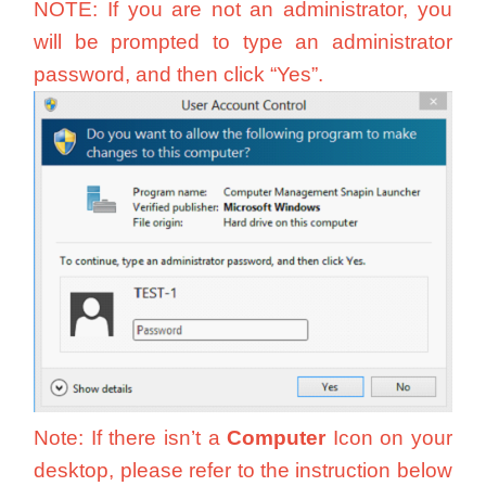
NOTE: If you are not an administrator, you
will be prompted to type an administrator
password, and then click “Yes”.
Note: If there isn’t a
Computer
Icon on your
desktop, please refer to the instruction below