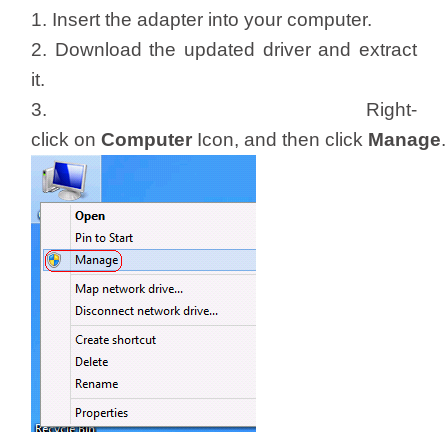
/
1. Insert the adapter into your computer.
2. Download the updated driver and extract
Українська
it.
3. Right-
click on
Computer
Icon, and then click
Manage
.