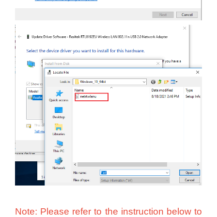
Note: Please refer to the instruction below
to