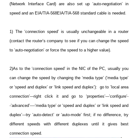
(Network Interface Card) are also set up ‘auto-negotiation’ in
speed and an EIA/TIA-568EIA/TIA-568 standard cable is needed.
1)
The ‘connection speed’ is usually unchangeable in a router
(contact the router’s company to see if you can change the speed
to ‘auto-negotiation’ or force the speed to a higher value).
2)
As to the ‘connection speed’ in the NIC of the PC, usually you
can change the speed by changing the ‘media type’ (‘media type’
or ‘speed and duplex’ or ‘link speed and duplex’): go to ’local area
connection’---right click it and go to ‘properties’---’configure’-
-’advanced’----‘media type’ or ‘speed and duplex’ or ‘link speed and
duplex’---try ‘auto-detect’ or ‘auto-mode’ first; if no difference, try
different speeds with different duplexes until it gives best
connection speed.