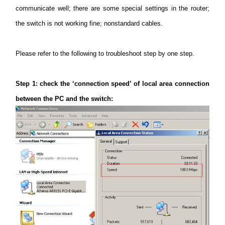
/
communicate well; there are some special settings in the router;
the switch is not working fine; nonstandard cables.
Українська
Please refer to the following to troubleshoot step by one step.
Step
1: check the ‘connection speed’ of local area connection
between the PC and the switch: