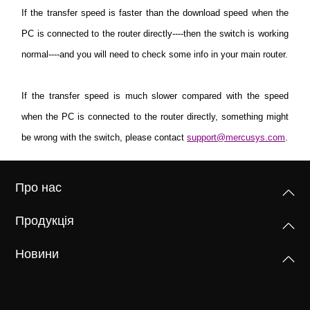
If the transfer speed is faster than the download speed when the
PC is connected to the router directly----then the switch is working
normal----and you will need to check some info in your main router.
If the transfer speed is much slower compared with the speed
when the PC is connected to the router directly, something might
be wrong with the switch, please contact
support@mercusys.com
.
Про нас
Продукція
Новини