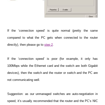
If the ‘connection speed’ is quite normal (pretty the same
compared to what the PC gets when connected to the router
directly), then please go to
step 2
.
If the ‘connection speed’ is poor (for example, it only has
100Mbps while the Ethernet card and the switch are both Gigabit
devices), then the switch and the router or switch and the PC are
not communicating well.
Suggestion
: as our unmanaged switches are auto-negotiation in
speed, it’s usually recommended that the router and the PC’s NIC