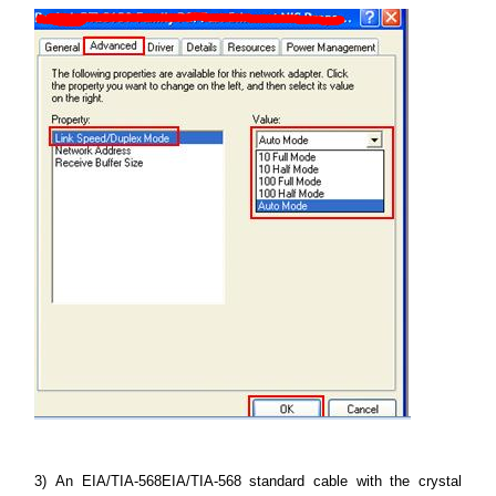
3)
An EIA/TIA-568EIA/TIA-568 standard cable with the crystal