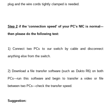
plug and the wire cords tightly clamped is needed.
Step 2
if the ‘connection speed’ of your PC’s NIC is normal---
then please do the following test:
1)
Connect two PCs to our switch by cable and disconnect
anything else from the switch.
2)
Download a file transfer software (such as Dukto R6) on both
PCs---run this software and begin to transfer a video or file
between two PCs---check the transfer speed.
Suggestion
: