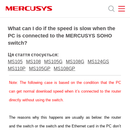
Click
to
skip
the
MERCUSYS
MERCUSYS
Продукція
navigation
What can I do if the speed is slow when the
bar
PC is connected to the MERCUSYS SOHO
switch?
Підтримка
Ця стаття стосується:
Про
MS105
MS108
MS105G
MS108G
MS124GS
MS110P
MS105GP
MS108GP
нас
Note
: The following case is based on the condition that the PC
can get normal download speed when it’s connected to the router
directly without using the switch.
Україна
The reasons
why this happens are usually as below: the router
and the switch or the switch and the Ethernet card in the PC don’t