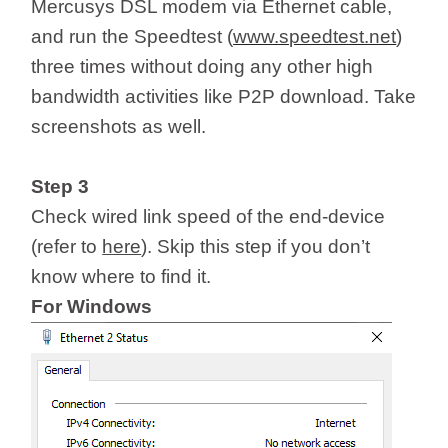
Mercusys DSL modem via Ethernet cable,
and run the Speedtest (
www.speedtest.net
)
three times without doing any other high
bandwidth activities like P2P download. Take
screenshots as well.
Step 3
Check wired link speed of the end-device
(refer to
here
). Skip this step if you don’t
know where to find it.
For Windows