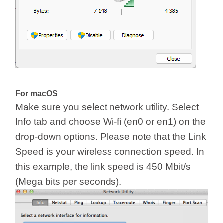
For macOS
Make sure you select network utility. Select
Info tab and choose Wi-fi (en0 or en1) on the
drop-down options. Please note that the Link
Speed is your wireless connection speed. In
this example, the link speed is 450 Mbit/s
(Mega bits per seconds).