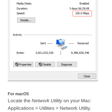
For macOS
Locate the
Network Utility
on your Mac:
Applications > Utilities > Network Utility.