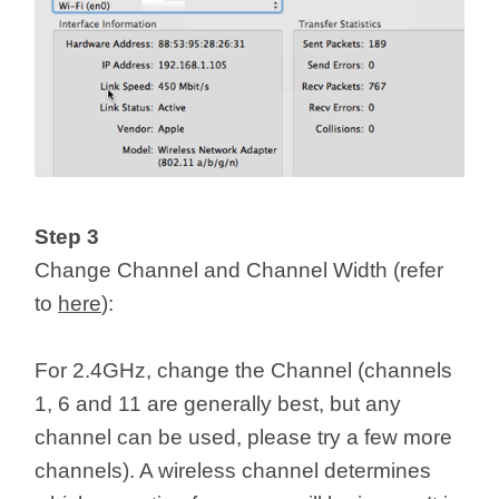
Step 3
Change Channel and Channel Width (refer
to
here
):
For 2.4GHz, change the Channel (channels
1, 6 and 11 are generally best, but any
channel can be used, please try a few more
channels). A wireless channel determines