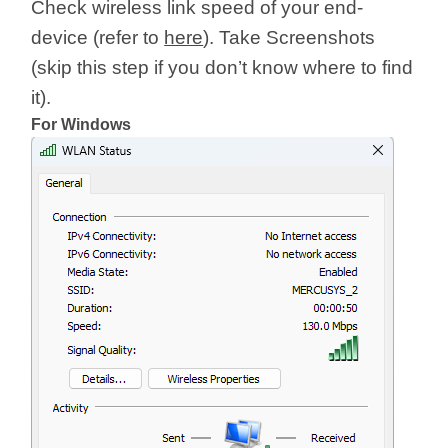
Check wireless link speed of your end-
device (refer to
here
). Take Screenshots
(skip this step if you don’t know where to find
it).
For Windows