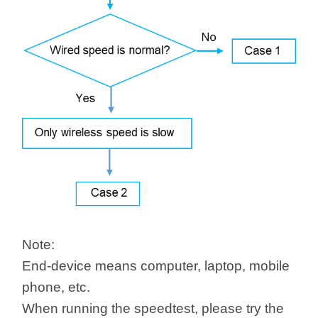
/
Українська
Note:
End-device means computer, laptop, mobile
phone, etc.
When running the speedtest, please try the