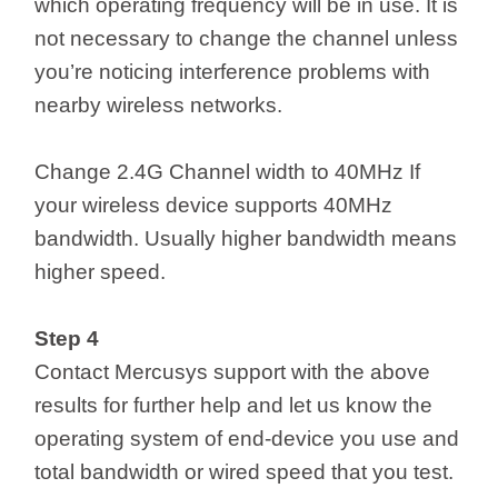
which operating frequency will be in use. It is
not necessary to change the channel unless
you’re noticing interference problems with
nearby wireless networks.
Change 2.4G Channel width to 40MHz If
your wireless device supports 40MHz
bandwidth. Usually higher bandwidth means
higher speed.
Step 4
Contact Mercusys support with the above
results for further help and let us know the
operating system of end-device you use and
total bandwidth or wired speed that you test.