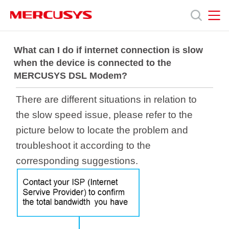
Click
to
skip
the
MERCUSYS
MERCUSYS
Продукція
navigation
What can I do if internet connection is slow
bar
when the device is connected to the
MERCUSYS DSL Modem?
Підтримка
There are different situations in relation to
Про
the slow speed issue, please refer to the
picture below to locate the problem and
нас
troubleshoot it according to the
corresponding suggestions.
Україна