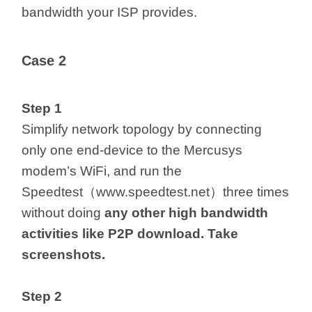
bandwidth your ISP provides.
Case 2
Step 1
Simplify network topology by connecting
only one end-device to the Mercusys
modem’s WiFi, and run the
Speedtest（www.speedtest.net）three times
without doing
any
other
high bandwidth
activities like P2P download. Take
screenshots.
Step 2