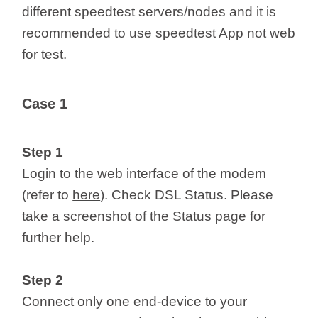
different speedtest servers/nodes and it is
recommended to use speedtest App not web
for test.
Case 1
Step 1
Login to the web interface of the modem
(refer to
here
). Check DSL Status. Please
take a screenshot of the Status page for
further help.
Step 2
Connect only one end-device to your