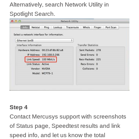
Alternatively, search Network Utility in
Spotlight Search.
Step 4
Contact Mercusys support with screenshots
of Status page, Speedtest results and link
speed info, and let us know the total