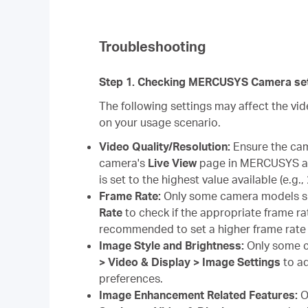
Troubleshooting
Step 1. Checking MERCUSYS Camera set
The following settings may affect the v
on your usage scenario.
Video Quality/Resolution:
Ensure the came
camera's
Live View
page in MERCUSYS ap
is set to the highest value available (e.g.
Frame Rate:
Only some camera models s
Rate
to check if the appropriate frame rat
recommended to set a higher frame rate 
Image Style and Brightness:
Only some c
> Video & Display > Image Settings
to ad
preferences.
Image Enhancement Related Features:
O