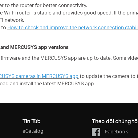
 to the router for better connectivity.
he Wi-Fi router is stable and provides good speed. If the prim
Fi network.
r to
How to check and improve the network connection stab
re and MERCUSYS app versions
irmware and the MERCUSYS app are up to date. Some video 
RCUSYS cameras in MERCUSYS app
to update the camera to t
oad and install the latest MERCUSYS app.
Tin Tức
Theo dõi chúng tô
eCatalog
Facebook