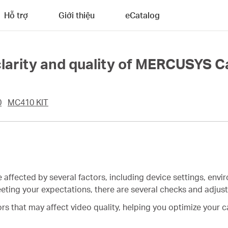
Hỗ trợ
Giới thiệu
eCatalog
clarity and quality of MERCUSYS 
0
MC410 KIT
e affected by several factors, including device settings, env
 meeting your expectations, there are several checks and adju
tors that may affect video quality, helping you optimize your