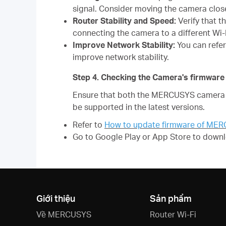
signal. Consider moving the camera closer
Router Stability and Speed:
Verify that t
connecting the camera to a different Wi-
Improve Network Stability:
You can refe
improve network stability.
Step 4. Checking the Camera's firmwa
Ensure that both the MERCUSYS camera f
be supported in the latest versions.
Refer to
How to update firmware of ME
Go to Google Play or App Store to downl
Giới thiệu
Sản phẩm
Về MERCUSYS
Router Wi-Fi