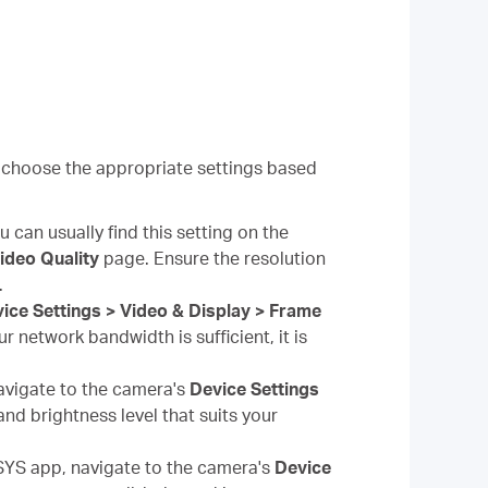
 choose the appropriate settings based
 can usually find this setting on the
Video Quality
page. Ensure the resolution
.
ice Settings > Video & Display > Frame
r network bandwidth is sufficient, it is
vigate to the camera's
Device Settings
nd brightness level that suits your
YS app, navigate to the camera's
Device