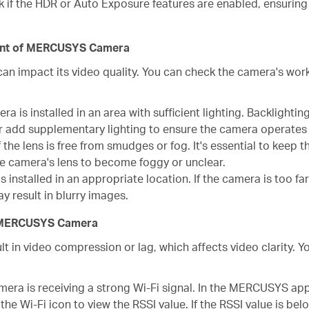
 if the HDR or Auto Exposure features are enabled, ensurin
ment of MERCUSYS Camera
an impact its video quality. You can check the camera's wor
a is installed in an area with sufficient lighting. Backlighting,
r add supplementary lighting to ensure the camera operates i
 the lens is free from smudges or fog. It's essential to keep t
he camera's lens to become foggy or unclear.
 installed in an appropriate location. If the camera is too fa
y result in blurry images.
of MERCUSYS Camera
t in video compression or lag, which affects video clarity.
mera is receiving a strong Wi-Fi signal. In the MERCUSYS ap
he Wi-Fi icon to view the RSSI value. If the RSSI value is bel