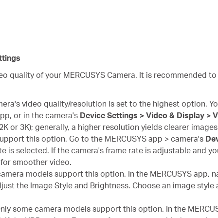
tings
ideo quality of your MERCUSYS Camera. It is recommended to
ra's video quality/resolution is set to the highest option. You
p, or in the camera's
Device Settings > Video & Display > 
, 2K or 3K); generally, a higher resolution yields clearer images
upport this option. Go to the MERCUSYS app > camera's
Dev
e is selected. If the camera's frame rate is adjustable and you
for smoother video.
amera models support this option. In the MERCUSYS app, na
just the Image Style and Brightness. Choose an image style a
nly some camera models support this option. In the MERCUS