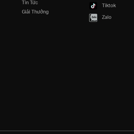
Tin Tức
Tiktok
Giải Thưởng
Zalo