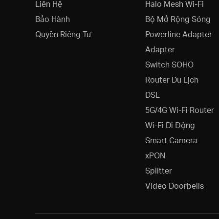
Liên Hệ
Halo Mesh Wi-Fi
Bảo Hành
Bộ Mở Rộng Sóng
Quyền Riêng Tư
Powerline Adapter
Adapter
Switch SOHO
Router Du Lịch
DSL
5G/4G Wi-Fi Router
Wi-Fi Di Động
Smart Camera
xPON
Splitter
Video Doorbells