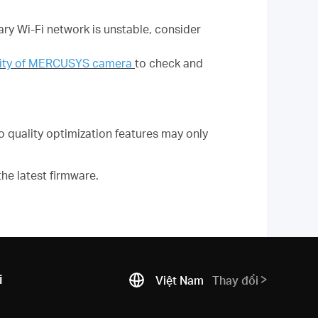
ary Wi-Fi network is unstable, consider
ility of MERCUSYS camera
to check and
quality optimization features may only
he latest firmware.
i
Việt Nam
Thay đổi