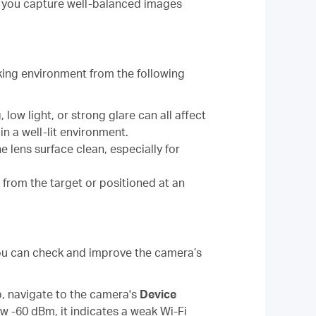
g you capture well-balanced images
king environment from the following
 low light, or strong glare can all affect
n a well-lit environment.
he lens surface clean, especially for
r from the target or positioned at an
 You can check and improve the camera’s
p, navigate to the camera's
Device
ow -60 dBm, it indicates a weak Wi-Fi