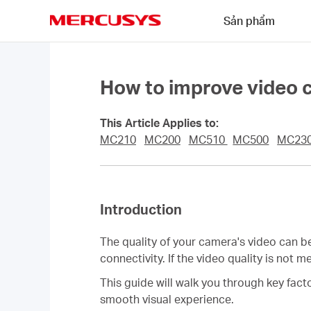
Click
Sản phẩm
to
skip
MERCUSYS
the
navigation
bar
How to improve video 
This Article Applies to:
MC210
MC200
MC510
MC500
MC23
Introduction
The quality of your camera's video can b
connectivity. If the video quality is not
This guide will walk you through key fac
smooth visual experience.