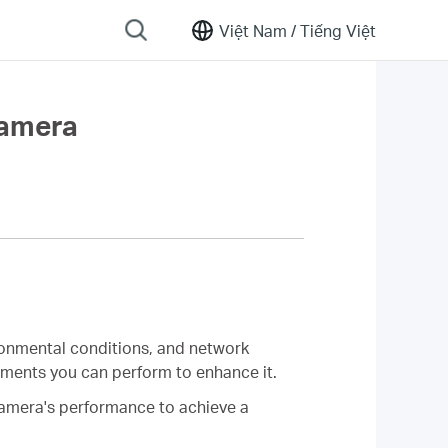
Việt Nam /
Tiếng Việt
Camera
ironmental conditions, and network
stments you can perform to enhance it.
 camera's performance to achieve a