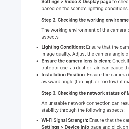
Settings > Video & Display page
to check
based on the scene’s lighting conditions.
Step 2. Checking the working environ
The working environment of the camera c
aspects:
Lighting Conditions:
Ensure that the camer
image quality. Adjust the camera angle o
Ensure the camera lens is clean:
Check if
outdoor use, as dust or rain can cause t
Installation Position:
Ensure the camera is
awkward angle (too high or too low), it ma
Step 3. Checking the network status 
An unstable network connection can resul
stability through the following aspects:
Wi-Fi Signal Strength:
Ensure that the ca
Settings > Device Info
page and click on t