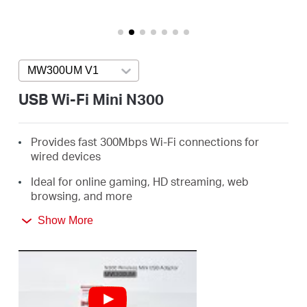
eCatalog
MW300UM V1
Press enter to open version list
Việt
USB Wi-Fi Mini N300
Nam
Provides fast 300Mbps Wi-Fi connections for
wired devices
/
Ideal for online gaming, HD streaming, web
browsing, and more
Tiếng
Supports Windows 11/10/8.1/8/7/XP (32/64bit)
Show More
Việt