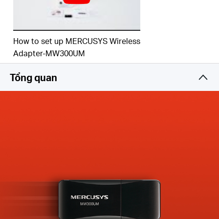
How to set up MERCUSYS Wireless
Adapter-MW300UM
Tổng quan