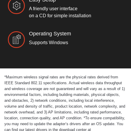
A friendly user interface
on a CD for simple installation
Operating System
Supports Windows
*
Maximum wireless signal rates are the physical rates derived from
IEEE Standard 802.11 specifications. Actual wireless data throughput
and wireless coverage are not guaranteed and will vary as a result of 1)
environmental factors, including building materials, physical objects,
and obstacles, 2) network conditions, including local interference,
volume and density of traffic, product location, network complexity, and
network overhead, and 3) AP limitations, including rated performance,
location, connection quality, and AP condition.
*
To ensure compatibility,
you may need to update the adapter’s drivers after an OS update. You
can find our latest drivers in the download center at