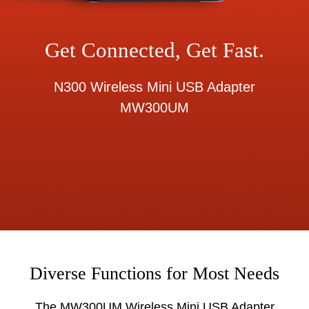
Get Connected, Get Fast.
N300 Wireless Mini USB Adapter
MW300UM
Diverse Functions for Most Needs
The MW300UM Wireless Mini USB Adapter