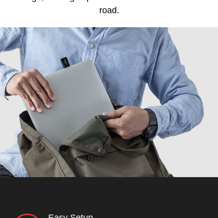
road.
Easy Setup