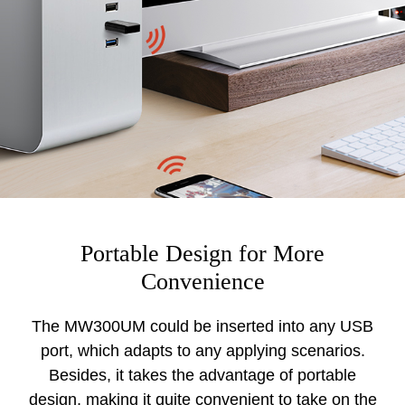
Portable Design for More
Convenience
The MW300UM could be inserted into any USB
port, which adapts to any applying scenarios.
Besides, it takes the advantage of portable
design, making it quite convenient to take on the