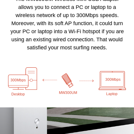
allows you to connect a PC or laptop to a
wireless network of up to 300Mbps speeds.
Moreover, with its soft AP function, it could turn
your PC or laptop into a Wi-Fi hotspot if you are
using an existing wired connection. That would
satisfied your most surfing needs.
300Mbps
300Mbps
MW300UM
Laptop
Desktop