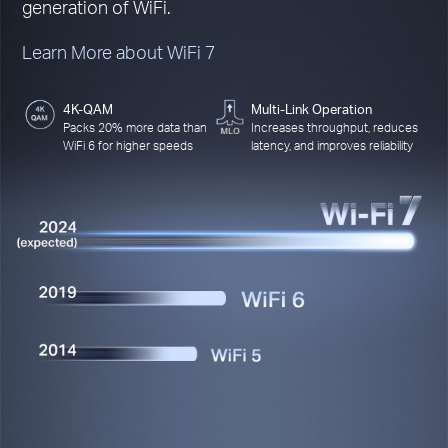
generation of WiFi.
Learn More about WiFi 7
4K-QAM
Multi-Link Operation
Packs 20% more data than
Increases throughput, reduces
WiFi 6 for higher speeds
latency, and improves reliability