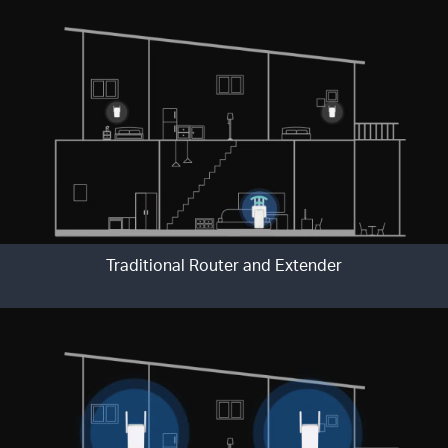
Traditional Router and Extender