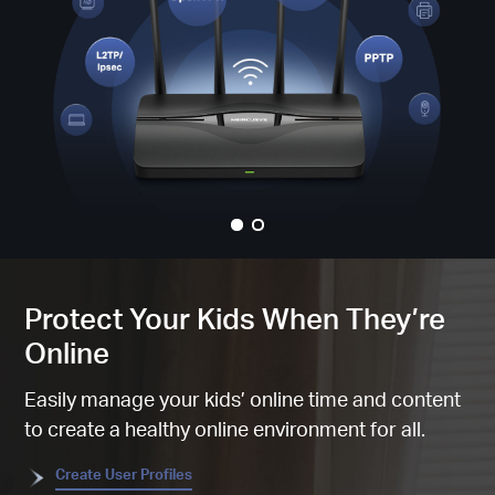
Protect Your Kids When They’re
Online
Easily manage your kids’ online time and content
to create a healthy online environment for all.
Create User Profiles