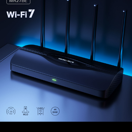
MR27BE