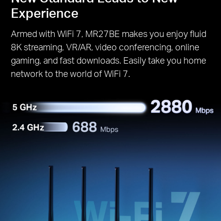
Experience
Armed with WiFi 7, MR27BE makes you enjoy fluid
8K streaming, VR/AR, video conferencing, online
gaming, and fast downloads. Easily take you home
network to the world of WiFi 7.