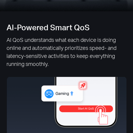
Al-Powered Smart QoS
AI QoS understands what each device is doing
online and automatically prioritizes speed- and
latency-sensitive activities to keep everything
running smoothly.