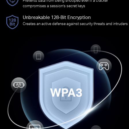
Prevents data from being snooped even if a cracker
compromises a session’s secret keys
Unbreakable 128-Bit Encryption
Creates an active defense against security threats and intruders