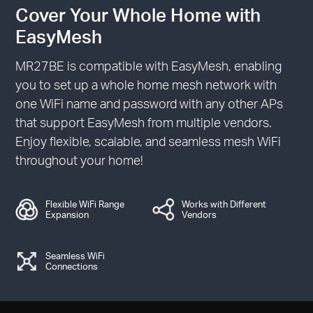
Cover Your Whole Home with
EasyMesh
MR27BE is compatible with EasyMesh, enabling
you to set up a whole home mesh network with
one WiFi name and password with any other APs
that support EasyMesh from multiple vendors.
Enjoy flexible, scalable, and seamless mesh WiFi
throughout your home!
Flexible WiFi Range
Works with Different
Expansion
Vendors
Seamless WiFi
Connections