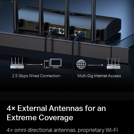
2.5 Gbps Wired Connection
Multi-Gig Internet Access
4× External Antennas for an
Extreme Coverage
4× omni directional antennas, proprietary Wi-Fi