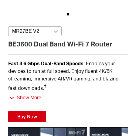
Australia
MR27BE V2
Press enter to open version list
/
BE3600 Dual Band Wi-Fi 7 Router
English
Fast 3.6 Gbps Dual-Band Speeds:
Enables your
devices to run at full speed. Enjoy fluent 4K/8K
streaming, immersive AR/VR gaming, and blazing-
†
fast downloads.
Newest Wi-Fi 7:
Armed with the 160 MHz channels,
Show More
4K-QAM, MLO, and other features that Wi-Fi 7 offers,
your network will arrive with a jaw-dropping
Buy Now
‡
performance.
Multi-Link Operation (MLO):
Increases throughput,
reduces latency, and improves reliability for