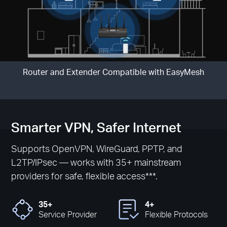
Router and Extender Compatible with EasyMesh
Smarter VPN, Safer Internet
Supports OpenVPN, WireGuard, PPTP, and
L2TP/IPsec — works with 35+ mainstream
providers for safe, flexible access***.
35+
4+
Service Provider
Flexible Protocols