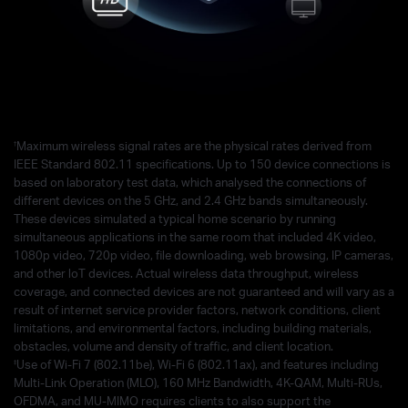
†
Maximum wireless signal rates are the physical rates derived from
IEEE Standard 802.11 specifications. Up to 150 device connections is
based on laboratory test data, which analysed the connections of
different devices on the 5 GHz, and 2.4 GHz bands simultaneously.
These devices simulated a typical home scenario by running
simultaneous applications in the same room that included 4K video,
1080p video, 720p video, file downloading, web browsing, IP cameras,
and other loT devices. Actual wireless data throughput, wireless
coverage, and connected devices are not guaranteed and will vary as a
result of internet service provider factors, network conditions, client
limitations, and environmental factors, including building materials,
obstacles, volume and density of traffic, and client location.
‡
Use of Wi-Fi 7 (802.11be), Wi-Fi 6 (802.11ax), and features including
Multi-Link Operation (MLO), 160 MHz Bandwidth, 4K-QAM, Multi-RUs,
OFDMA, and MU-MIMO requires clients to also support the