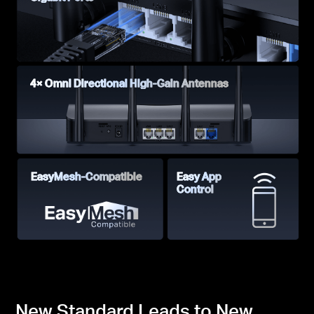
4× Omni Directional High-Gain Antennas
EasyMesh-Compatible
Easy App
Control
New Standard Leads to New