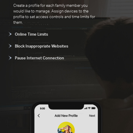
Create a profile for each family member you
would like to manage. Assign devices to the
profile to set access controls and time limits for
them.
Online Time Limits
Block Inappropriate Websites
Pause Internet Connection