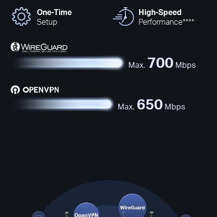
One-Time
High-Speed
Setup
Performance****
700
Max.
Mbps
650
Max.
Mbps