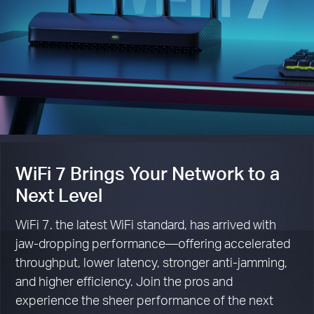
WiFi 7 Brings Your Network to a
Next Level
WiFi 7. the latest WiFi standard, has arrived with
jaw-dropping performance—offering accelerated
throughput, lower latency, stronger anti-jamming,
and higher efficiency. Join the pros and
experience the sheer performance of the next