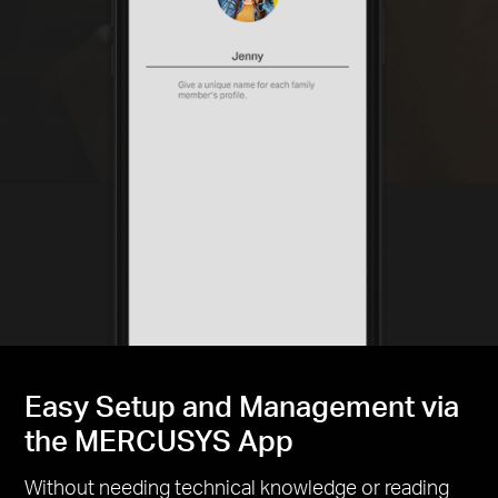
Easy Setup and Management via
the MERCUSYS App
Without needing technical knowledge or reading