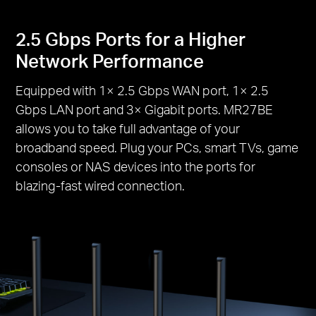
2.5 Gbps Ports for a Higher
Network Performance
Equipped with 1× 2.5 Gbps WAN port, 1× 2.5
Gbps LAN port and 3× Gigabit ports. MR27BE
allows you to take full advantage of your
broadband speed. Plug your PCs, smart TVs, game
consoles or NAS devices into the ports for
blazing-fast wired connection.