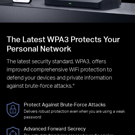
The Latest WPA3 Protects Your
Personal Network
The latest security standard, WPA3, offers
improved comprehensive WiFi protection to
defend your devices and private information
against brute-force attacks.
4
Protect Against Brute-Force Attacks
Delivers robust protection even when you are using a weak
password
Advanced Forward Secrecy