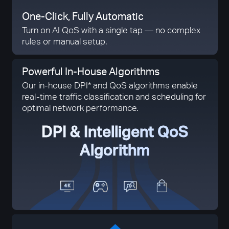
One-Click,
Fully Automatic
Turn on AI QoS with a single tap — no complex
rules or manual setup.
Powerful In-House Algorithms
Our in-house DPI* and QoS algorithms enable
real-time traffic classification and scheduling for
optimal network performance.
DPI & Intelligent QoS
Algorithm