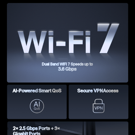
Dual Band WiFi 7 Speeds up to
3.6 Gbps
AI-Powered
Smart QoS
Secure VPN
Access
2× 2.5 Gbps Ports +
3×
Gigabit Ports