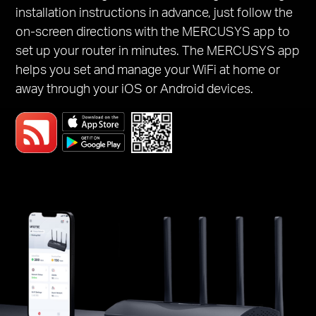
installation instructions in advance, just follow the
on-screen directions with the MERCUSYS app to
set up your router in minutes. The MERCUSYS app
helps you set and manage your WiFi at home or
away through your iOS or Android devices.