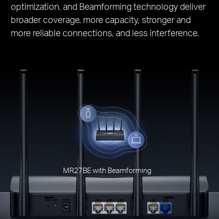
optimization, and Beamforming technology deliver
broader coverage, more capacity, stronger and
more reliable connections, and less interference.
MR27BE with Beamforming