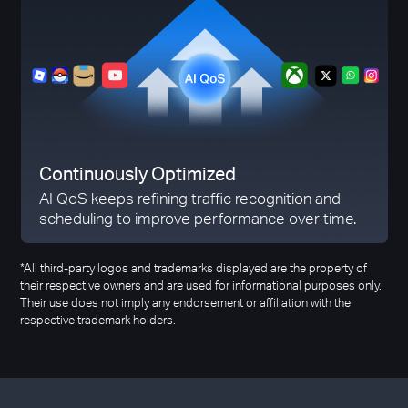
Continuously Optimized
AI QoS keeps refining traffic recognition and
scheduling to improve performance over time.
*All third-party logos and trademarks displayed are the property of
their respective owners and are used for informational purposes only.
Their use does not imply any endorsement or affiliation with the
respective trademark holders.