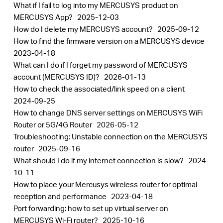
What if I fail to log into my MERCUSYS product on
MERCUSYS App?
2025-12-03
How do I delete my MERCUSYS account?
2025-09-12
How to find the firmware version on a MERCUSYS device
2023-04-18
What can I do if I forget my password of MERCUSYS
account (MERCUSYS ID)?
2026-01-13
How to check the associated/link speed on a client
2024-09-25
How to change DNS server settings on MERCUSYS WiFi
Router or 5G/4G Router
2026-05-12
Troubleshooting: Unstable connection on the MERCUSYS
router
2025-09-16
What should I do if my internet connection is slow?
2024-
10-11
How to place your Mercusys wireless router for optimal
reception and performance
2023-04-18
Port forwarding: how to set up virtual server on
MERCUSYS Wi-Fi router?
2025-10-16