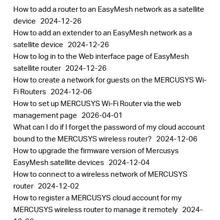
How to add a router to an EasyMesh network as a satellite
device
2024-12-26
How to add an extender to an EasyMesh network as a
satellite device
2024-12-26
How to log in to the Web interface page of EasyMesh
satellite router
2024-12-26
How to create a network for guests on the MERCUSYS Wi-
Fi Routers
2024-12-06
How to set up MERCUSYS Wi-Fi Router via the web
management page
2026-04-01
What can I do if I forget the password of my cloud account
bound to the MERCUSYS wireless router?
2024-12-06
How to upgrade the firmware version of Mercusys
EasyMesh satellite devices
2024-12-04
How to connect to a wireless network of MERCUSYS
router
2024-12-02
How to register a MERCUSYS cloud account for my
MERCUSYS wireless router to manage it remotely
2024-