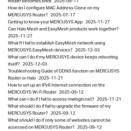
Router becomes brick
2025-09-11
How do I configure MAC Address Clone on my
MERCUSYS Router?
2025-07-17
Getting to know your MERCUSYS App
2025-11-27
Can Halo Mesh and EasyMesh products work together?
2025-11-27
What If I fail to establish EasyMesh network using
MERCUSYS EasyMesh devices?
2025-12-03
What can I do if my MERCUSYS device keeps rebooting
itself?
2025-12-03
Troubleshooting Guide of DDNS function on MERCUSYS
Router or Halo
2025-11-21
How to set up an IPv6 Internet connection on the
MERCUSYS Wi-Fi Router
2025-09-12
What can I do if I fail to access mwlogin.net?
2025-11-21
What should I do if fail to upgrade the firmware of my
MERCUSYS Router?
2025-09-12
What should I do if only some of websites cannot be
accessed on MERCUSYS Router?
2025-09-12