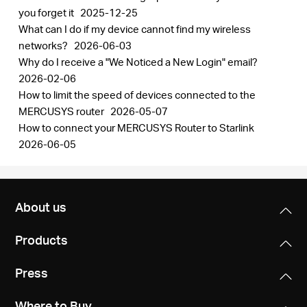
you forget it
2025-12-25
What can I do if my device cannot find my wireless
networks?
2026-06-03
Why do I receive a "We Noticed a New Login" email?
2026-02-06
How to limit the speed of devices connected to the
MERCUSYS router
2026-05-07
How to connect your MERCUSYS Router to Starlink
2026-06-05
About us
Products
Press
Where to Buy