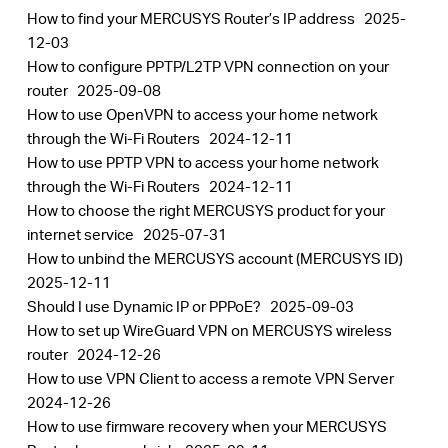
How to find your MERCUSYS Router’s IP address
2025-
12-03
How to configure PPTP/L2TP VPN connection on your
router
2025-09-08
How to use OpenVPN to access your home network
through the Wi-Fi Routers
2024-12-11
How to use PPTP VPN to access your home network
through the Wi-Fi Routers
2024-12-11
How to choose the right MERCUSYS product for your
internet service
2025-07-31
How to unbind the MERCUSYS account (MERCUSYS ID)
2025-12-11
Should I use Dynamic IP or PPPoE?
2025-09-03
How to set up WireGuard VPN on MERCUSYS wireless
router
2024-12-26
How to use VPN Client to access a remote VPN Server
2024-12-26
How to use firmware recovery when your MERCUSYS