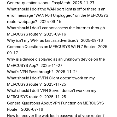
General questions about EasyMesh
2025-11-27
What should I do if the WAN port light is off or there is an
error message “WAN Port Unplugged” on the MERCUSYS
router webpage?
2025-09-15
What should I do if I cannot access the Internet through
MERCUSYS router?
2025-09-16
Why isn’t my Wi-Fi as fast as advertised?
2025-09-16
Common Questions on MERCUSYS Wi-Fi 7 Router
2025-
09-17
Why is a device displayed as an unknown device on the
MERCUSYS App?
2025-11-27
What's VPN Passthrough?
2025-11-24
What should I do if VPN Client doesn't work on my
MERCUSYS router?
2025-11-25
What should I do if VPN Server doesn't work on my
MERCUSYS router?
2025-11-25
General Questions About VPN Function on MERCUSYS
Router
2026-07-16
How to recover the web login password of your router if