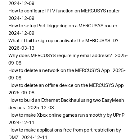
2024-12-09
How to configure IPTV function on MERCUSYS router
2024-12-09
How to setup Port Triggering on a MERCUSYS router
2024-12-09
What if I fail to sign up or activate the MERCUSYS ID?
2026-03-13
Why does MERCUSYS require my email address?
2025-
09-08
How to delete a network on the MERCUSYS App
2025-
09-08
How to delete an offline device on the MERCUSYS App
2025-09-08
How to build an Ethernet Backhaul using two EasyMesh
devices
2025-12-03
How to make Xbox online games run smoothly by UPnP
2024-12-11
How to make applications free from port restriction by
DMZ
2024-12-11