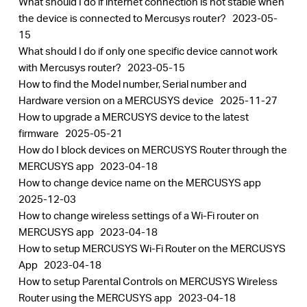
What should I do if internet connection is not stable when
the device is connected to Mercusys router?
2023-05-
15
What should I do if only one specific device cannot work
with Mercusys router?
2023-05-15
How to find the Model number, Serial number and
Hardware version on a MERCUSYS device
2025-11-27
How to upgrade a MERCUSYS device to the latest
firmware
2025-05-21
How do I block devices on MERCUSYS Router through the
MERCUSYS app
2023-04-18
How to change device name on the MERCUSYS app
2025-12-03
How to change wireless settings of a Wi-Fi router on
MERCUSYS app
2023-04-18
How to setup MERCUSYS Wi-Fi Router on the MERCUSYS
App
2023-04-18
How to setup Parental Controls on MERCUSYS Wireless
Router using the MERCUSYS app
2023-04-18