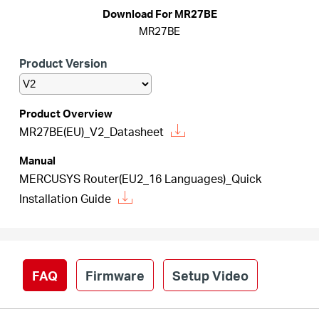
Download For MR27BE
MR27BE
Australia
Product Version
/
Product Overview
MR27BE(EU)_V2_Datasheet
English
Manual
MERCUSYS Router(EU2_16 Languages)_Quick
Installation Guide
FAQ
Firmware
Setup Video