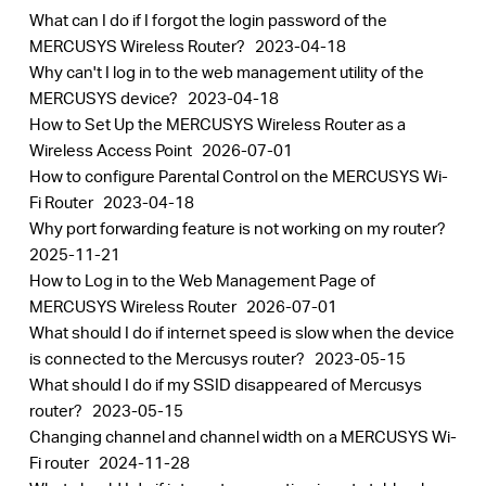
What can I do if I forgot the login password of the
MERCUSYS Wireless Router?
2023-04-18
Why can't I log in to the web management utility of the
MERCUSYS device?
2023-04-18
How to Set Up the MERCUSYS Wireless Router as a
Wireless Access Point
2026-07-01
How to configure Parental Control on the MERCUSYS Wi-
Fi Router
2023-04-18
Why port forwarding feature is not working on my router?
2025-11-21
How to Log in to the Web Management Page of
MERCUSYS Wireless Router
2026-07-01
What should I do if internet speed is slow when the device
is connected to the Mercusys router?
2023-05-15
What should I do if my SSID disappeared of Mercusys
router?
2023-05-15
Changing channel and channel width on a MERCUSYS Wi-
Fi router
2024-11-28