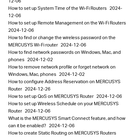
12-06
How to set up System Time of the Wi-Fi Routers
2024-
12-06
How to set up Remote Management on the Wi-Fi Routers
2024-12-06
How to find or change the wireless password on the
MERCUSYS Wi-Fi router
2024-12-06
How to find network passwords on Windows, Mac, and
phones
2024-12-02
How to remove network profile or forget network on
Windows, Mac, phones
2024-12-02
How to configure Address Reservation on MERCUSYS
Router
2024-12-26
How to set up QoS on MERCUSYS Router
2024-12-06
How to set up Wireless Schedule on your MERCUSYS
Router
2024-12-06
What is the MERCUSYS Smart Connect feature, and how
can it be enabled?
2024-12-06
How to create Static Routing on MERCUSYS Routers