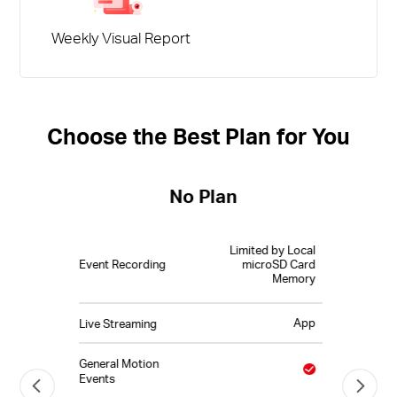
Weekly Visual Report
Choose the Best Plan for You
No Plan
Limited by Local
Event Recording
microSD Card
Memory
App
Live Streaming
General Motion
Events