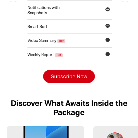
Notifications with
Snapshots
Smart Sort
Video Summary
Hot
Weekly Report
Hot
Subscribe Now
Discover What Awaits Inside the
Package