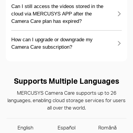
Can I still access the videos stored in the
cloud via MERCUSYS APP after the
Camera Care plan has expired?
How can I upgrade or downgrade my
Camera Care subscription?
Supports Multiple Languages
MERCUSYS Camera Care supports up to 26
languages, enabling cloud storage services for users
all over the world.
English
Español
Română