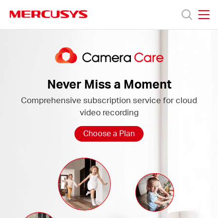
Click
to
skip
MERCUSYS
MERCUSYS
the
Camera
Products
navigation
Care
bar
Support
Never Miss a Moment
Comprehensive subscription service for cloud
About
video recording
Us
Choose a Plan
Baltic