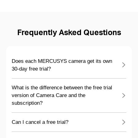
Frequently Asked Questions
Does each MERCUSYS camera get its own
30-day free trial?
What is the difference between the free trial
version of Camera Care and the
subscription?
Can I cancel a free trial?