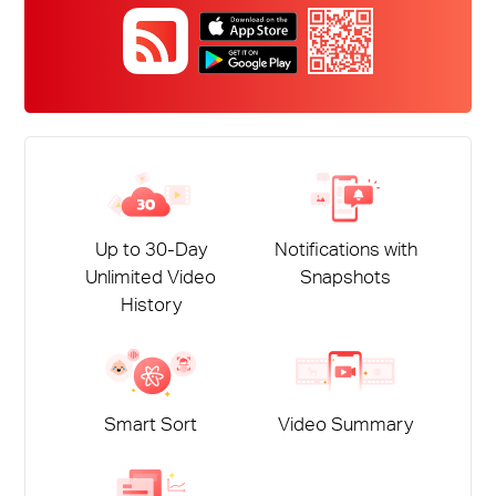
Up to 30-Day
Notifications with
Unlimited Video
Snapshots
History
Smart Sort
Video Summary