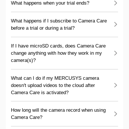
What happens when your trial ends?
What happens if I subscribe to Camera Care
before a trial or during a trial?
If I have microSD cards, does Camera Care
change anything with how they work in my
camera(s)?
What can I do if my MERCUSYS camera
doesn't upload videos to the cloud after
Camera Care is activated?
How long will the camera record when using
Camera Care?