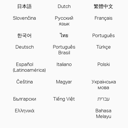
日本語
Dutch
繁體中文
Slovenčina
Русский
Français
язык
한국어
ไทย
Português
Deutsch
Português
Türkçe
Brasil
Español
Italiano
Polski
(Latinoamérica)
Čeština
Magyar
Українська
мова
Бългаpски
Tiếng Việt
עברית
Ελληνικά
Bahasa
Melayu