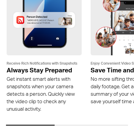
Receive Rich Notifications with Snapshots
Enjoy Convenient Video 
Always Stay Prepared
Save Time and
Get instant smart alerts with
No more sifting thr
snapshots when your camera
daily footage. Get a
detects a person. Quickly view
summary of your v
the video clip to check any
save yourself time a
unusual activity.