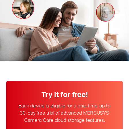
/
English
Try it for free!
Each device is eligible for a one-time, up to
30-day free trial of advanced MERCUSYS
Camera Care cloud storage features.