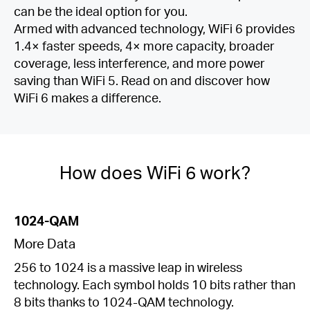
can be the ideal option for you.
Armed with advanced technology, WiFi 6 provides
1.4× faster speeds, 4× more capacity, broader
coverage, less interference, and more power
saving than WiFi 5. Read on and discover how
WiFi 6 makes a difference.
How does WiFi 6 work?
1024-QAM
More Data
256 to 1024 is a massive leap in wireless
technology. Each symbol holds 10 bits rather than
8 bits thanks to 1024-QAM technology.