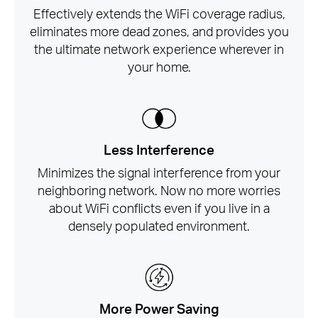
Effectively extends the WiFi coverage radius,
eliminates more dead zones, and provides you
the ultimate network experience wherever in
your home.
Less Interference
Minimizes the signal interference from your
neighboring network. Now no more worries
about WiFi conflicts even if you live in a
densely populated environment.
More Power Saving