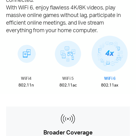
With WiFi 6, enjoy flawless 4K/8K videos, play
massive online games without lag, participate in
efficient online meetings, and live stream
everything from your home computer.
WiFi4
WiFi 5
WiFi 6
802.11n
802.11ac
802.11ax
Broader Coverage