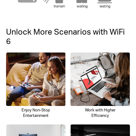
Unlock More Scenarios with WiFi
6
Enjoy Non-Stop
Work with Higher
Entertainment
Efficiency