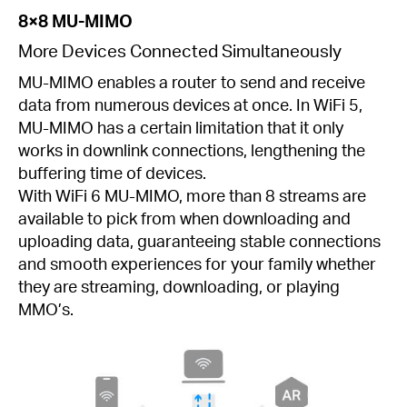
8×8 MU-MIMO
More Devices Connected Simultaneously
MU-MIMO enables a router to send and receive
data from numerous devices at once. In WiFi 5,
MU-MIMO has a certain limitation that it only
works in downlink connections, lengthening the
buffering time of devices.
With WiFi 6 MU-MIMO, more than 8 streams are
available to pick from when downloading and
uploading data, guaranteeing stable connections
and smooth experiences for your family whether
they are streaming, downloading, or playing
MMO’s.