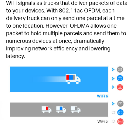
WiFi signals as trucks that deliver packets of data
to your devices. With 802.11ac OFDM, each
delivery truck can only send one parcel at a time
to one location. However, OFDMA allows one
packet to hold multiple parcels and send them to
numerous devices at once, dramatically
improving network efficiency and lowering
latency.