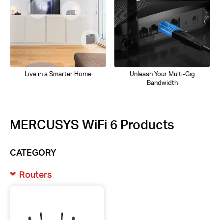
Live in a Smarter Home
Unleash Your Multi-Gig
Bandwidth
MERCUSYS WiFi 6 Products
CATEGORY
Routers