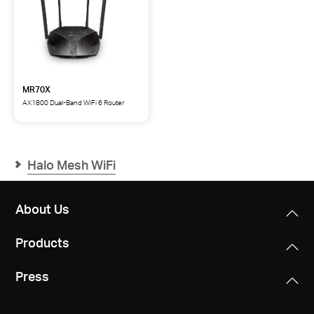
MR70X
AX1800 Dual-Band WiFi 6 Router
MR70X
AX1800
Dual-
Band
WiFi
Halo Mesh WiFi
6
Router
About Us
Products
Press