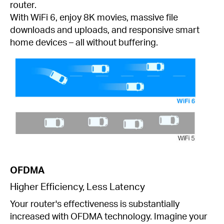
router.
With WiFi 6, enjoy 8K movies, massive file
downloads and uploads, and responsive smart
home devices – all without buffering.
OFDMA
Higher Efficiency, Less Latency
Your router's effectiveness is substantially
increased with OFDMA technology. Imagine your