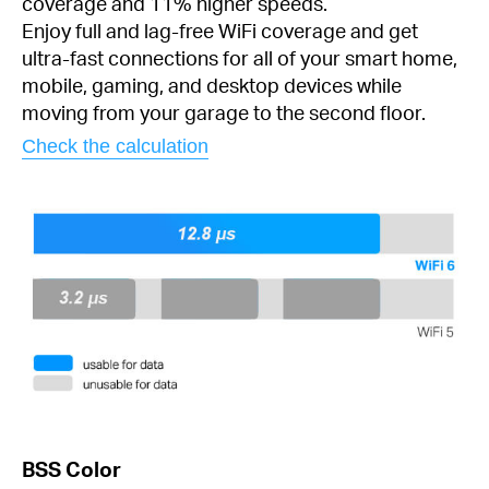
coverage and 11% higher speeds.
Enjoy full and lag-free WiFi coverage and get
ultra-fast connections for all of your smart home,
mobile, gaming, and desktop devices while
moving from your garage to the second floor.
Check the calculation
BSS Color