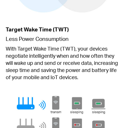
Target Wake Time (TWT)
Less Power Consumption
With Target Wake Time (TWT), your devices
negotiate intelligently when and how often they
will wake up and send or receive data, increasing
sleep time and saving the power and battery life
of your mobile and loT devices.