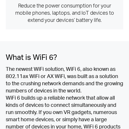
Reduce the power consumption for your
mobile phones, laptops, and IoT devices to
extend your devices’ battery life.
What is
WiFi 6?
The newest WiFi solution, WiFi 6, also known as
802.11ax WiFi or AX WiFi, was built as a solution
to the crushing network demands and the growing
numbers of devices in the world.
WiFi 6 builds up a reliable network that allow all
kinds of devices to connect simultaneously and
run smoothly. If you own VR gadgets, numerous
smart home devices, or simply have a large
number of devices in your home, WiFi 6 products