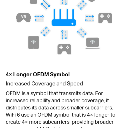
4× Longer OFDM Symbol
Increased Coverage and Speed
OFDM is a symbol that transmits data. For
increased reliability and broader coverage, it
distributes its data across smaller subcarriers.
WiFi 6 use an OFDM symbol that is 4× longer to
create 4× more subcarriers, providing broader