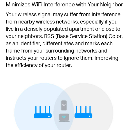
Minimizes WiFi Interference with Your Neighbor
Your wireless signal may suffer from interference
from nearby wireless networks, especially if you
live in a densely populated apartment or close to
your neighbors. BSS (Base Service Station) Color,
as an identifier, differentiates and marks each
frame from your surrounding networks and
instructs your routers to ignore them, improving
the efficiency of your router.