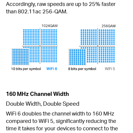
Accordingly, raw speeds are up to 25% faster
than 802.11ac 256-QAM.
160 MHz Channel Width
Double Width, Double Speed
WiFi 6 doubles the channel width to 160 MHz
compared to WiFi 5, significantly reducing the
time it takes for your devices to connect to the