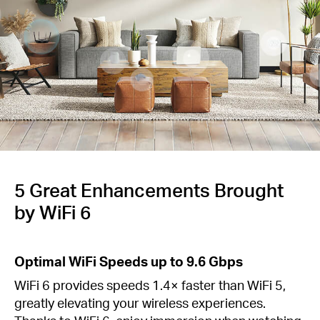
/
English
5 Great Enhancements Brought
by WiFi 6
Optimal WiFi Speeds up to 9.6 Gbps
WiFi 6 provides speeds 1.4× faster than WiFi 5,
greatly elevating your wireless experiences.