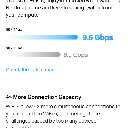
Thanks to WiFi 6, enjoy immersion when watching
Netflix at home and live streaming Twitch from
your computer.
802.11ax
9.6 Gbps
802.11ac
6.9 Gbps
Check the calculation
4× More Connection Capacity
WiFi 6 allow 4× more simultaneous connections to
your router than WiFi 5, conquering all the
challenges caused by too many devices
connected.