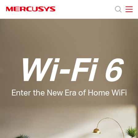
Click
to
skip
MERCUSYS
MERCUSYS
the
Products
navigation
bar
Support
Wi-Fi 6
About
Us
Enter the New Era of Home WiFi
Baltic