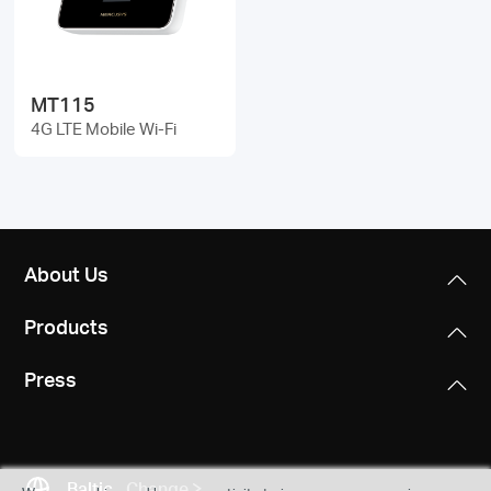
/
English
MT115
4G LTE Mobile Wi-Fi
About Us
Products
Press
Baltic
Change