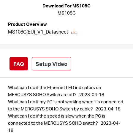
/
Download For MS108G
MS108G
English
Product Overview
MS108G(EU)_V1_Datasheet
FAQ
Setup Video
What can I do if the Ethernet LED indicators on
MERCUSYS SOHO Switch are off?
2023-04-18
What can I do if my PC is not working when it’s connected
to the MERCUSYS SOHO Switch by cable?
2023-04-18
What can I do if the speed is slow when the PC is
connected to the MERCUSYS SOHO switch?
2023-04-
18