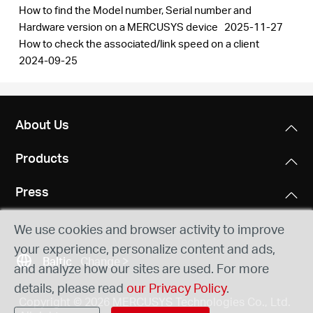
How to find the Model number, Serial number and
Hardware version on a MERCUSYS device
2025-11-27
How to check the associated/link speed on a client
2024-09-25
About Us
Products
Press
We use cookies and browser activity to improve
your experience, personalize content and ads,
Baltic
Change
and analyze how our sites are used. For more
details, please read
our Privacy Policy
.
Copyright © 2026 MERCUSYS Technologies Co., Ltd.