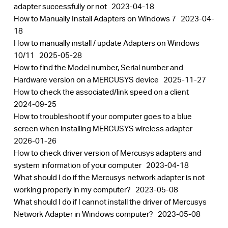
adapter successfully or not
2023-04-18
How to Manually Install Adapters on Windows 7
2023-04-
18
How to manually install / update Adapters on Windows
10/11
2025-05-28
How to find the Model number, Serial number and
Hardware version on a MERCUSYS device
2025-11-27
How to check the associated/link speed on a client
2024-09-25
How to troubleshoot if your computer goes to a blue
screen when installing MERCUSYS wireless adapter
2026-01-26
How to check driver version of Mercusys adapters and
system information of your computer
2023-04-18
What should I do if the Mercusys network adapter is not
working properly in my computer?
2023-05-08
What should I do if I cannot install the driver of Mercusys
Network Adapter in Windows computer?
2023-05-08