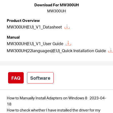
/
Download For MW300UH
MW300UH
English
Product Overview
MW300UH(EU)_V1_Datasheet
Manual
MW300UH(EU)_V1_User Guide
MW300UH(22languages)(EU)_Quick Installation Guide
FAQ
Software
How to Manually Install Adapters on Windows 8
2023-04-
18
How to check whether I have installed the driver for my