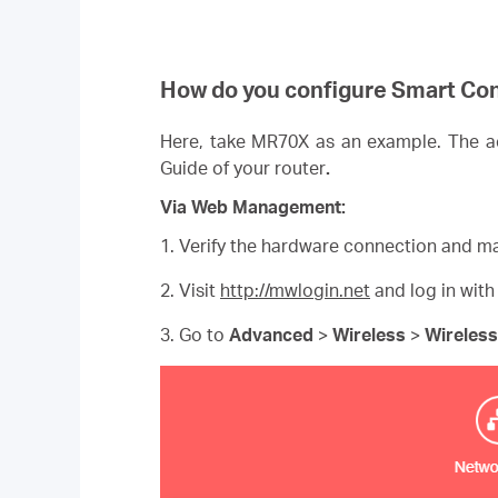
How do you configure Smart Co
Here, take MR70X as an example. The act
Guide of your router
.
Via Web Management:
1. Verify the hardware connection and ma
2. Visit
http://mwlogin.net
and log in with
3. Go to
Advanced
>
Wireless
>
Wireless