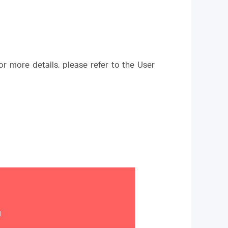
r more details, please refer to the User