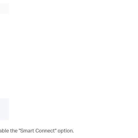
nable the "Smart Connect" option.