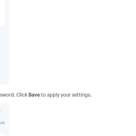
sword. Click
Save
to apply your settings.