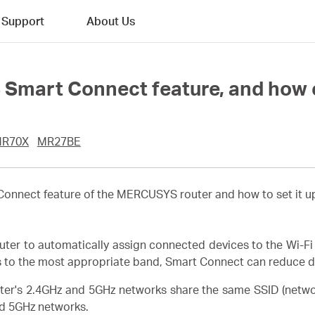
Support
About Us
Smart Connect feature, and how c
R70X
MR27BE
t Connect feature of the MERCUSYS router and how to set it
r to automatically assign connected devices to the Wi-Fi 
s to the most appropriate band, Smart Connect can reduce de
ter's 2.4GHz and 5GHz networks share the same SSID (netw
d 5GHz networks.