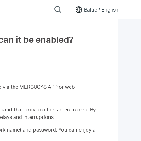
Baltic /
English
an it be enabled?
 up via the MERCUSYS APP or web
band that provides the fastest speed. By
lays and interruptions.
ork name) and password. You can enjoy a