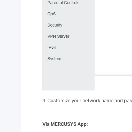
4. Customize your network name and pas
Via MERCUSYS App: