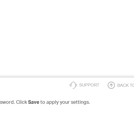
sword. Click
Save
to apply your settings.