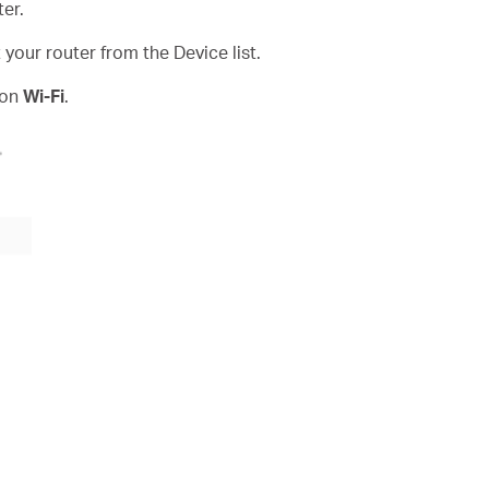
er.
our router from the Device list.
 on
Wi-Fi
.