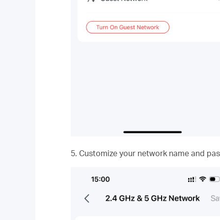
5. Customize your network name and pas