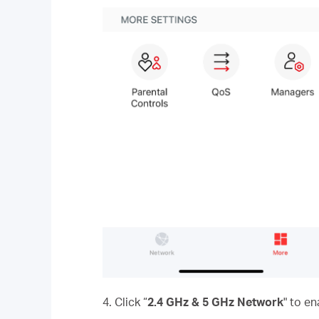
4. Click “
2.4 GHz & 5 GHz Network
" to e