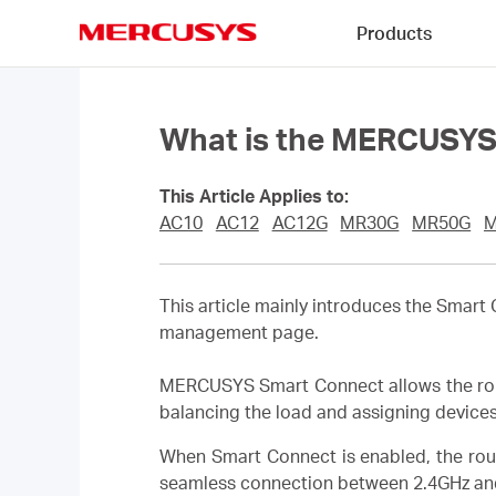
Click
Products
to
skip
MERCUSYS
the
navigation
bar
What is the MERCUSYS 
This Article Applies to:
AC10
AC12
AC12G
MR30G
MR50G
M
This article mainly introduces the Smar
management page.
MERCUSYS Smart Connect allows the route
balancing the load and assigning device
When Smart Connect is enabled, the rou
seamless connection between 2.4GHz an