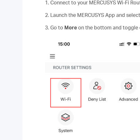
1. Connect to your MERCUSYS Wi-Fi Rout
2. Launch the MERCUSYS App and select y
3. Go to
More
on the bottom and toggle