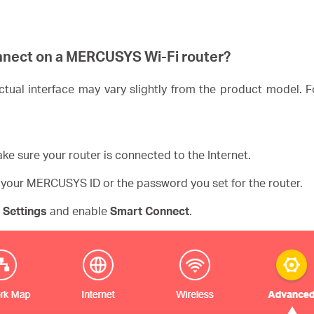
nnect on a
MERCUSYS
Wi-Fi router?
ual interface may vary slightly from the product model. Fo
ke sure your router is connected to the Internet.
 your MERCUSYS ID or the password you set for the router.
 Settings
and enable
Smart Connect
.