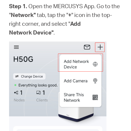
Step 1.
Open the MERCUSYS App. Go to the
"
Network"
tab, tap the "
+
"
icon
in the top-
right corner
, and select "
Add
Network Device"
.