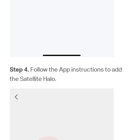
Step 4.
Follow the App instructions to add
the Satellite Halo.