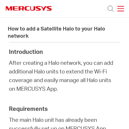
Click
to
skip
MERCUSYS
MERCUSYS
the
Products
navigation
How to add a Satellite Halo to your Halo
bar
network
Support
Introduction
About
After creating a Halo network, you can add
additional Halo units to extend the Wi-Fi
Us
coverage and easily manage all Halo units
on MERCUSYS App.
Requirements
Baltic
The main Halo unit has already been
successfully set up on MERCUSYS App.