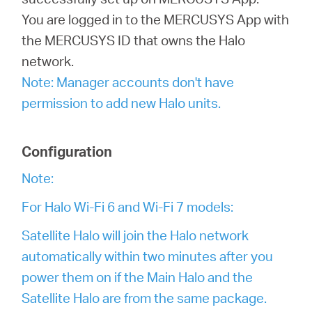
/
You are logged in to the MERCUSYS App with
the MERCUSYS ID that owns the Halo
English
network.
Note: Manager accounts don't have
permission to add new Halo units.
Configuration
Note:
For Halo Wi-Fi 6 and Wi-Fi 7 models:
Satellite Halo will join the Halo network
automatically within two minutes after you
power them on if the Main Halo and the
Satellite Halo are from the same package.