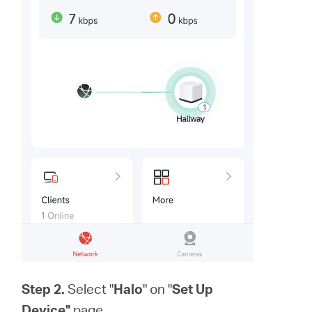
Step 2.
Select "
Halo
" on "
Set Up
Device"
page.