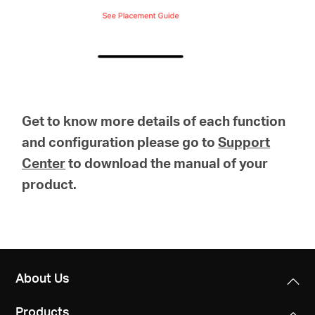
Get to know more details of each function
and configuration please go to
Support
Center
to download the manual of your
product.
About Us
Products