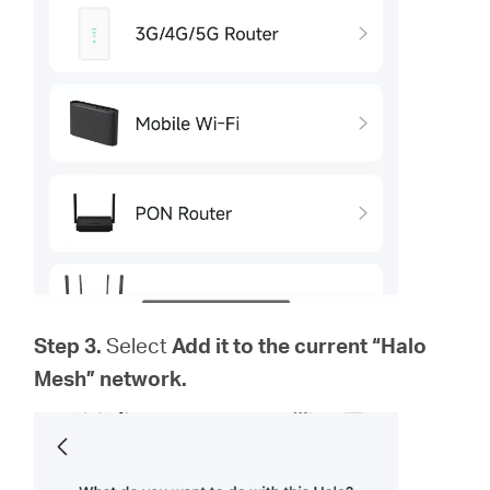
Step 3.
Select
Add it to the current “Halo
Mesh” network.