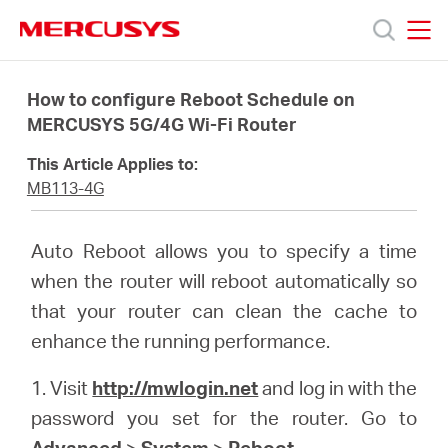
Click
to
skip
MERCUSYS
MERCUSYS
the
Products
navigation
How to configure Reboot Schedule on
bar
MERCUSYS 5G/4G Wi-Fi Router
Support
This Article Applies to:
MB113-4G
About
Auto Reboot allows you to specify a time
Us
when the router will reboot automatically so
that your router can clean the cache to
enhance the running performance.
1. Visit
http://mwlogin.net
and log in with the
Baltic
password you set for the router. Go to
Advanced
>
System
>
Reboot
.