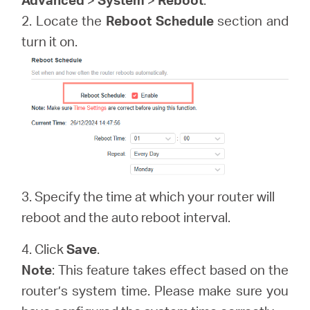
/
2. Locate the
Reboot Schedule
section and
turn it on.
English
3. Specify the time at which your router will
reboot and the auto reboot interval.
4. Click
Save
.
Note
: This feature takes effect based on the
router’s system time. Please make sure you