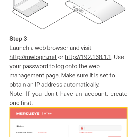
Step 3
Launch a web browser and visit
http://mwlogin.net
or
http://192.168.1.1
. Use
your password to log onto the web
management page. Make sure it is set to
obtain an IP address automatically.
Note: If you don’t have an account, create
one first.