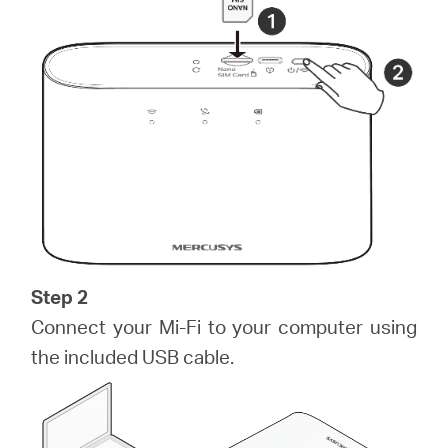
/
English
Step 2
Connect your Mi-Fi to your computer using
the included USB cable.