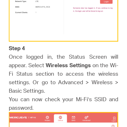
Step 4
Once logged in, the Status Screen will
appear. Select
Wireless Settings
on the Wi-
Fi Status section to access the wireless
settings. Or go to Advanced > Wireless >
Basic Settings.
You can now check your Mi-Fi’s SSID and
password.