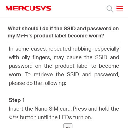
Click
to
skip
MERCUSYS
MERCUSYS
the
Products
navigation
What should I do if the SSID and password on
bar
my Mi-Fi’s product label become worn?
Support
In some cases, repeated rubbing, especially
with oily fingers, may cause the SSID and
About
password on the product label to become
worn. To retrieve the SSID and password,
Us
please do the following:
Step 1
Insert the Nano SIM card. Press and hold the
Baltic
button until the LEDs turn on.