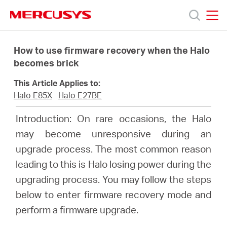
Click
to
skip
MERCUSYS
MERCUSYS
the
Products
navigation
How to use firmware recovery when the Halo
bar
becomes brick
Support
This Article Applies to:
Halo E85X
Halo E27BE
About
Introduction: On rare occasions, the Halo
may become unresponsive during an
Us
upgrade process. The most common reason
leading to this is Halo losing power during the
upgrading process. You may follow the steps
below to enter firmware recovery mode and
Baltic
perform a firmware upgrade.