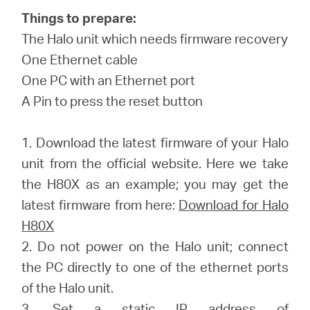
/
Things to prepare:
The Halo unit which needs firmware recovery
English
One Ethernet cable
One PC with an Ethernet port
A Pin to press the reset button
1. Download the latest firmware of your Halo
unit from the official website. Here we take
the H80X as an example; you may get the
latest firmware from here:
Download for Halo
H80X
2. Do not power on the Halo unit; connect
the PC directly to one of the ethernet ports
of the Halo unit.
3. Set a static IP address of