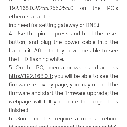
192.168.0.2/255.255.255.0 on the PC’s
ethernet adapter.
(no need for setting gateway or DNS.)
4. Use the pin to press and hold the reset
button, and plug the power cable into the
Halo unit. After that, you will be able to see
the LED flashing white.
5. On the PC, open a browser and access
http://192.168.0.1
; you will be able to see the
firmware recovery page; you may upload the
firmware and start the firmware upgrade; the
webpage will tell you once the upgrade is
finished.
6. Some models require a manual reboot
(disconnect and reconnect the power cable)