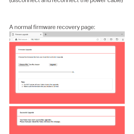
A normal firmware recovery page: