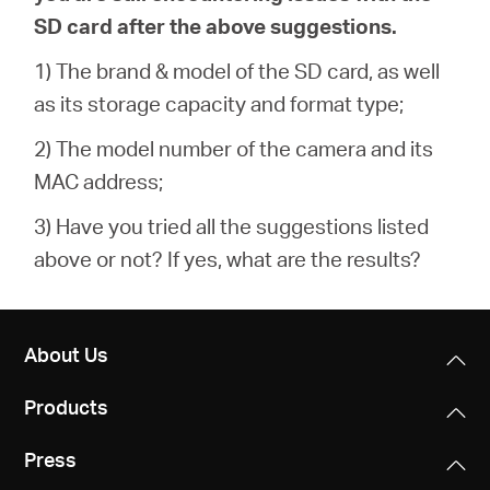
SD card after the above suggestions.
1) The brand & model of the SD card, as well
as its storage capacity and format type;
2) The model number of the camera and its
MAC address;
3) Have you tried all the suggestions listed
above or not? If yes, what are the results?
About Us
Products
Press