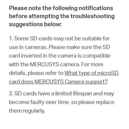
/
Please note the following notifications
before attempting the troubleshooting
English
suggestions below:
1. Some SD cards may not be suitable for
use in cameras. Please make sure the SD
card inserted in the camera is compatible
with the MERCUSYS camera. For more
details, please refer to
What type of microSD
card does MERCUSYS Camera support?
2. SD cards have a limited lifespan and may
become faulty over time, so please replace
them regularly.