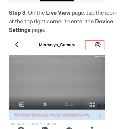
Step 3.
On the
Live View
page, tap the icon
at the top right corner to enter the
Device
Settings
page.