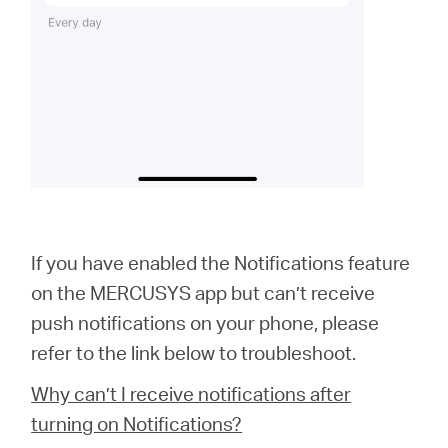
If you have enabled the Notifications feature
on the MERCUSYS app but can’t receive
push notifications on your phone, please
refer to the link below to troubleshoot.
Why can’t I receive notifications after
turning on Notifications?