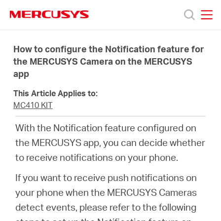
Click
to
skip
MERCUSYS
MERCUSYS
the
Products
navigation
How to configure the Notification feature for
bar
the MERCUSYS Camera on the MERCUSYS
app
Support
This Article Applies to:
About
MC410 KIT
With the Notification feature configured on
Us
the MERCUSYS app, you can decide whether
to receive notifications on your phone.
If you want to receive push notifications on
your phone when the MERCUSYS Cameras
Baltic
detect events, please refer to the following