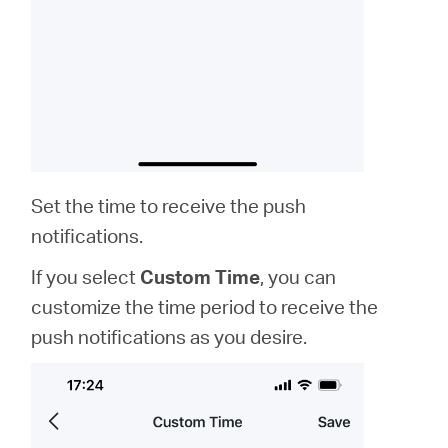
Set the time to receive the push
notifications.
If you select
Custom Time
, you can
customize the time period to receive the
push notifications as you desire.