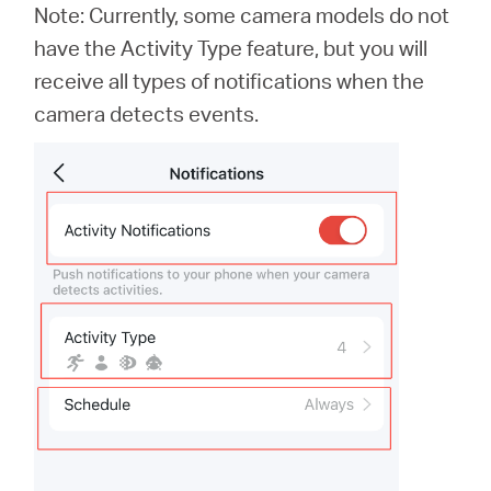
Note: Currently, some camera models do not
have the Activity Type feature, but you will
receive all types of notifications when the
camera detects events.