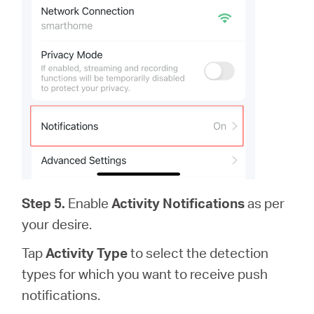
Step 5.
Enable
Activity Notifications
as per
your desire.
Tap
Activity Type
to select the detection
types for which you want to receive push
notifications.