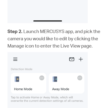
Step 2.
Launch MERCUSYS app,
and
pick the
camera you would like to edit by clicking the
Manage icon to enter the Live View page.