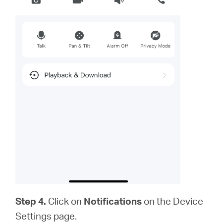
Step 4.
Click on
Notifications
on the Device
Settings page.