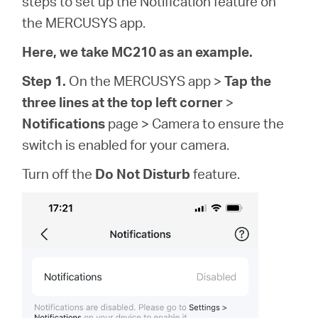
steps to set up the Notification feature on
/
the MERCUSYS app.
English
Here, we take MC210 as an example.
Step 1.
On the MERCUSYS app >
Tap the
three lines at the top left corner
>
Notifications
page > Camera to ensure the
switch is enabled for your camera.
Turn off the
Do Not Disturb
feature.