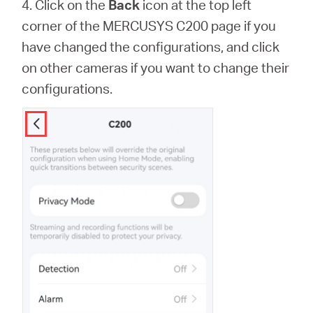
4. Click on the
Back
icon at the top left
corner of the MERCUSYS C200 page if you
have changed the configurations, and click
on other cameras if you want to change their
configurations.