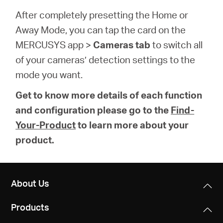
After completely presetting the Home or
Away Mode, you can tap the card on the
MERCUSYS app >
Cameras tab
to switch all
of your cameras’ detection settings to the
mode you want.
Get to know more details of each function
and configuration please go to the
Find-
Your-Product
to learn more about your
product.
About Us
Products