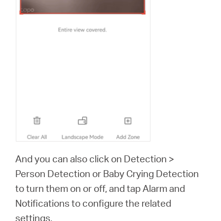
And you can also click on Detection >
Person Detection or Baby Crying Detection
to turn them on or off, and tap Alarm and
Notifications to configure the related
settings.