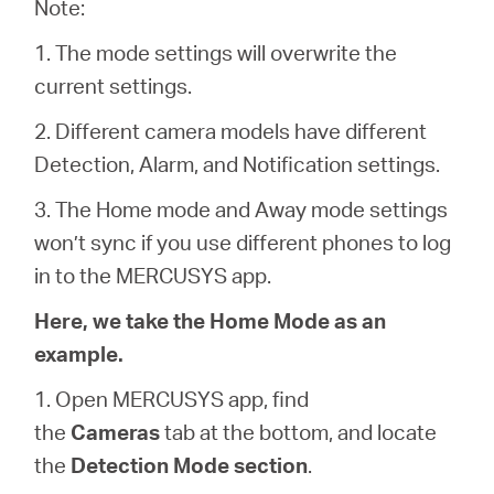
/
Note:
1. The mode settings will overwrite the
English
current settings.
2. Different camera models have different
Detection, Alarm, and Notification settings.
3. The Home mode and Away mode settings
won’t sync if you use different phones to log
in to the MERCUSYS app.
Here, we take the Home Mode as an
example.
1. Open MERCUSYS app, find
the
Cameras
tab at the bottom, and locate
the
Detection Mode section
.