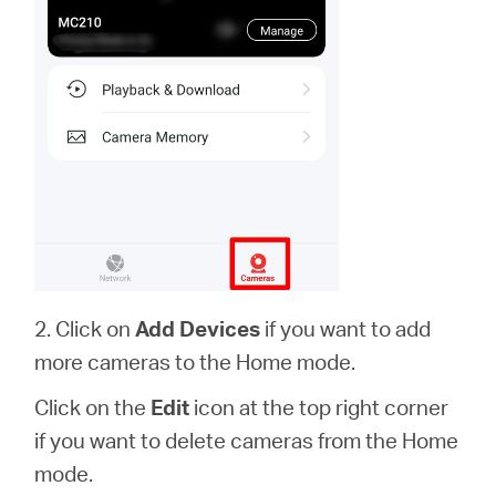
2. Click on
Add Devices
if you want to add
more cameras to the Home mode.
Click on the
Edit
icon at the top right corner
if you want to delete cameras from the Home
mode.