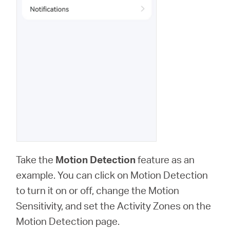
Take the
Motion Detection
feature as an
example. You can click on Motion Detection
to turn it on or off, change the Motion
Sensitivity, and set the Activity Zones on the
Motion Detection page.