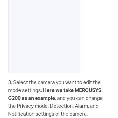
3. Select the camera you want to edit the
mode settings.
Here we take MERCUSYS
C200 as an example
, and you can change
the Privacy mode, Detection, Alarm, and
Notification settings of the camera.