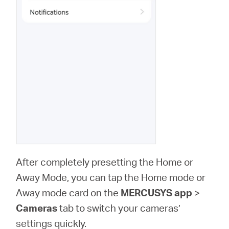
After completely presetting the Home or
Away Mode, you can tap the Home mode or
Away mode card on the
MERCUSYS app
>
Cameras
tab to switch your cameras’
settings quickly.