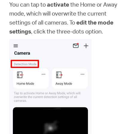
You can tap to
activate
the Home or Away
mode, which will overwrite the current
settings of all cameras. To
edit the mode
settings
, click the three-dots option.