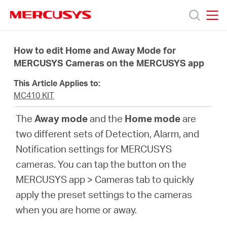
Click
to
skip
MERCUSYS
MERCUSYS
the
Products
navigation
How to edit Home and Away Mode for
bar
MERCUSYS Cameras on the MERCUSYS app
Support
This Article Applies to:
MC410 KIT
About
The
Away mode
and the
Home mode
are
two different sets of Detection, Alarm, and
Us
Notification settings for MERCUSYS
cameras. You can tap the button on the
MERCUSYS app > Cameras tab to quickly
apply the preset settings to the cameras
Baltic
when you are home or away.