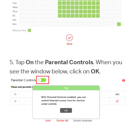
5. Tap
On
the
Parental Controls
. When you
see the window below, click on
OK
.