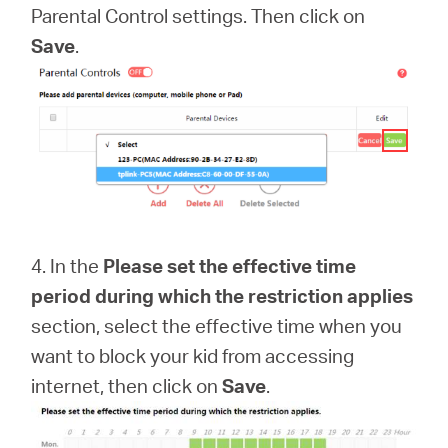
Parental Control settings. Then click on
Save
.
4. In the
Please set the effective time
period during which the restriction applies
section, select the effective time when you
want to block your kid from accessing
internet, then click on
Save
.