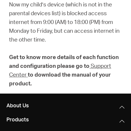
Now my child’s device (which is not in the
parental devices list) is blocked access
internet from 9:00 (AM) to 18:00 (PM) from
Monday to Friday, but can access internet in
the other time.
Get to know more details of each function
and configuration please go to
Support
Center
to download the manual of your
product.
About Us
Products