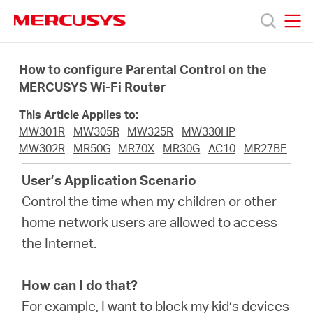
Click
to
skip
MERCUSYS
MERCUSYS
the
Products
navigation
How to configure Parental Control on the
bar
MERCUSYS Wi-Fi Router
Support
This Article Applies to:
MW301R
MW305R
MW325R
MW330HP
About
MW302R
MR50G
MR70X
MR30G
AC10
MR27BE
User’s Application Scenario
Us
Control the time when my children or other
home network users are allowed to access
the Internet.
Baltic
How can I do that?
For example, I want to block my kid’s devices