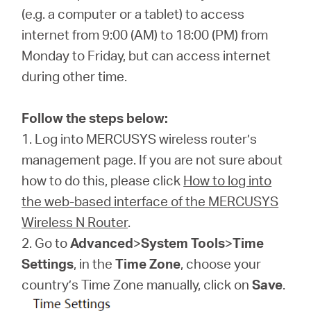
/
(e.g. a computer or a tablet) to access
internet from 9:00 (AM) to 18:00 (PM) from
English
Monday to Friday, but can access internet
during other time.
Follow the steps below:
1. Log into MERCUSYS wireless router’s
management page. If you are not sure about
how to do this, please click
How to log into
the web-based interface of the MERCUSYS
Wireless N Router
.
2. Go to
Advanced
>
System Tools
>
Time
Settings
, in the
Time Zone
, choose your
country’s Time Zone manually, click on
Save
.