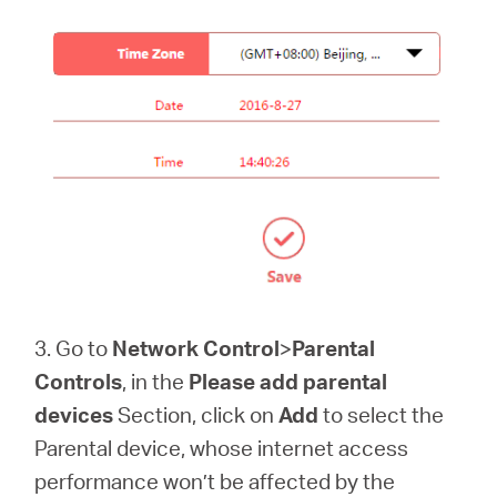
3. Go to
Network Control
>
Parental
Controls
, in the
Please add parental
devices
Section, click on
Add
to select the
Parental device, whose internet access
performance won’t be affected by the