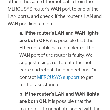
attach the same Ethernet cable from the
MERCUSYS router's WAN port to one of the
LAN ports, and check if the router's LAN and
WAN port light are on.
a. If the router's
LAN and WAN lights
are both OFF
, it is possible that
the
Ethernet cable has a problem or the
WAN port of the router is faulty. We
suggest using a different ethernet
cable and retest the connections. Or
contact
MERCUSYS support
to get
further assistance.
b. If the router's
LAN and WAN lights
are both ON
, it is possible that
the
router fails to negotiate speed with the