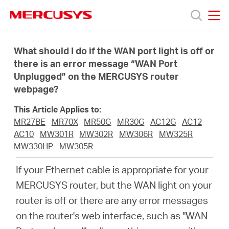
Click
to
skip
MERCUSYS
MERCUSYS
the
Products
navigation
What should I do if the WAN port light is off or
bar
there is an error message “WAN Port
Unplugged” on the MERCUSYS router
Support
webpage?
About
This Article Applies to:
MR27BE
MR70X
MR50G
MR30G
AC12G
AC12
AC10
MW301R
MW302R
MW306R
MW325R
Us
MW330HP
MW305R
If your Ethernet cable is appropriate for your
MERCUSYS router, but the WAN light on your
router is off or there are any error messages
Baltic
on the router's web interface, such as "WAN