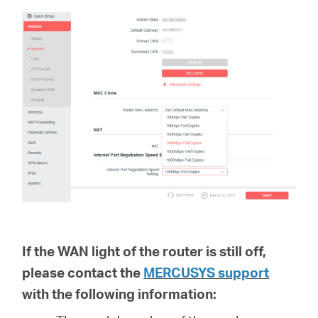
If the WAN light of the router is still off,
please contact the
MERCUSYS support
with the following information: