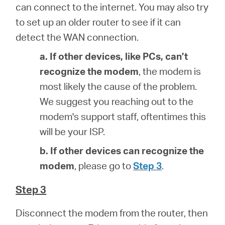
can connect to the internet. You may also try
to set up an older router to see if it can
detect the WAN connection.
a. If other devices, like PCs, can’t
recognize the modem
, the modem is
most likely the cause of the problem.
We suggest you reaching out to the
modem's support staff, oftentimes this
will be your ISP.
b. If other devices can recognize the
modem
, please go to
Step 3
.
Step 3
Disconnect the modem from the router, then