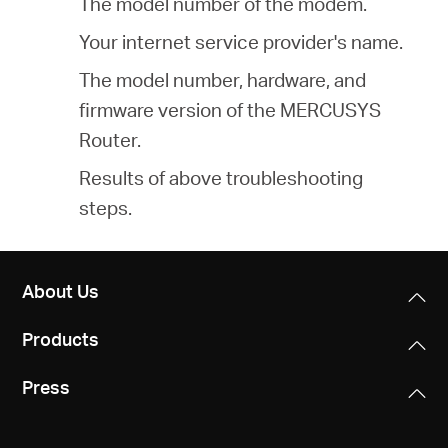
The model number of the modem.
Your internet service provider's name.
The model number, hardware, and
firmware version of the MERCUSYS
Router.
Results of above troubleshooting
steps.
About Us
Products
Press