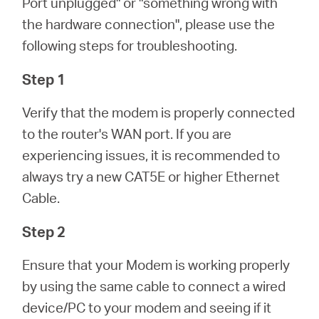
Port unplugged" or "something wrong with
/
the hardware connection", please use the
following steps for troubleshooting.
English
Step 1
Verify that the modem is properly connected
to the router's WAN port. If you are
experiencing issues, it is recommended to
always try a new CAT5E or higher Ethernet
Cable.
Step 2
Ensure that your Modem is working properly
by using the same cable to connect a wired
device/PC to your modem and seeing if it