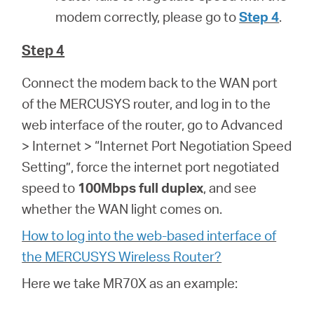
modem correctly, please go to
Step 4
.
Step 4
Connect the modem back to the WAN port
of the MERCUSYS router, and log in to the
web interface of the router, go to Advanced
> Internet > “Internet Port Negotiation Speed
Setting”, force the internet port negotiated
speed to
100Mbps full duplex
, and see
whether the WAN light comes on.
How to log into the web-based interface of
the MERCUSYS Wireless Router?
Here we take MR70X as an example: