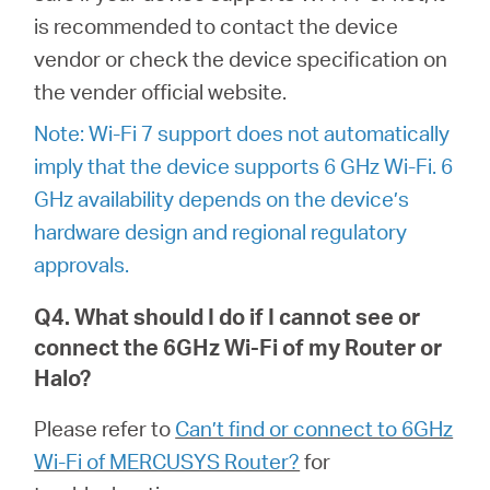
is recommended to contact the device
vendor or check the device specification on
the vender official website.
Note: Wi-Fi 7 support does not automatically
imply that the device supports 6 GHz Wi-Fi. 6
GHz availability depends on the device’s
hardware design and regional regulatory
approvals.
Q4. What should I do if I cannot see or
connect the 6GHz Wi-Fi of my Router or
Halo?
Please refer to
Can’t find or connect to 6GHz
Wi-Fi of MERCUSYS Router?
for