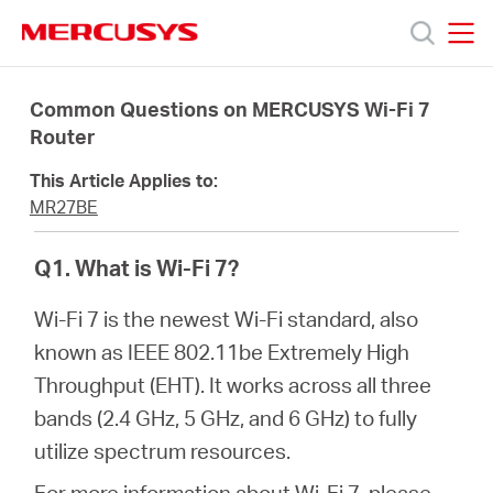
Click
to
skip
MERCUSYS
MERCUSYS
the
Products
navigation
Common Questions on MERCUSYS Wi-Fi 7
bar
Router
Support
This Article Applies to:
MR27BE
About
Q1. What is Wi-Fi 7?
Us
Wi-Fi 7 is the newest Wi-Fi standard, also
known as IEEE 802.11be Extremely High
Throughput (EHT). It works across all three
bands (2.4 GHz, 5 GHz, and 6 GHz) to fully
Baltic
utilize spectrum resources.
For more information about Wi-Fi 7, please