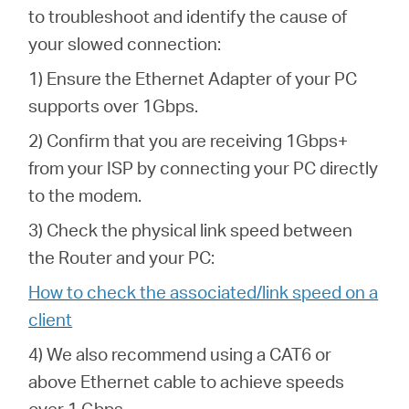
to troubleshoot and identify the cause of
your slowed connection:
1) Ensure the Ethernet Adapter of your PC
supports over 1Gbps.
2) Confirm that you are receiving 1Gbps+
from your ISP by connecting your PC directly
to the modem.
3) Check the physical link speed between
the Router and your PC:
How to check the associated/link speed on a
client
4) We also recommend using a CAT6 or
above Ethernet cable to achieve speeds
over 1 Gbps.