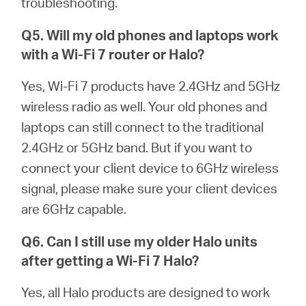
troubleshooting.
Q5. Will my old phones and laptops work
with a Wi-Fi 7 router or
Halo
?
Yes, Wi-Fi 7 products have 2.4GHz and 5GHz
wireless radio as well. Your old phones and
laptops can still connect to the traditional
2.4GHz or 5GHz band. But if you want to
connect your client device to 6GHz wireless
signal, please make sure your client devices
are 6GHz capable.
Q6. Can I still use my older
Halo
units
after getting a Wi-Fi 7
Halo
?
Yes, all Halo products are designed to work