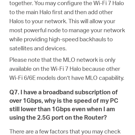
together. You may configure the Wi-Fi 7 Halo
to the main Halo first and then add other
Halos to your network. This will allow your
most powerful node to manage your network
while providing high-speed backhauls to
satellites and devices.
Please note that the MLO network is only
available on the Wi-Fi 7 Halo because other
Wi-Fi 6/6E models don’t have MLO capability.
Q7. I have a broadband subscription of
over 1Gbps, why is the speed of my PC
still lower than 1Gbps even when I am
using the 2.5G port on the Router?
There are a few factors that you may check