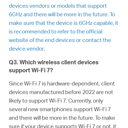
devices vendors or models that support
6GHz and there will be more in the future. To
make sure that the device is 6GHz capable, it
is recommended to refer to the official
website of the end devices or contact the
device vendor.
Q3. Which wireless client devices
support Wi-Fi 7?
Since Wi-Fi 7 is hardware-dependent, client
devices manufactured before 2022 are not
likely to support Wi-Fi 7. Currently, only
several new smartphones support Wi-Fi 7
and there will be more in the future. To make
sure if your device supports Wi-Fi 7 or not, it