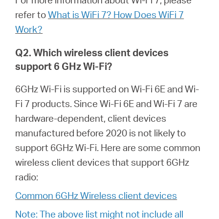
/
refer to
What is WiFi 7? How Does WiFi 7
Work?
English
Q2. Which wireless client devices
support 6 GHz Wi-Fi?
6GHz Wi-Fi is supported on Wi-Fi 6E and Wi-
Fi 7 products. Since Wi-Fi 6E and Wi-Fi 7 are
hardware-dependent, client devices
manufactured before 2020 is not likely to
support 6GHz Wi-Fi. Here are some common
wireless client devices that support 6GHz
radio:
Common 6GHz Wireless client devices
Note: The above list might not include all