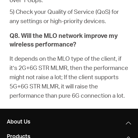
5) Check your Quality of Service (QoS) for
any settings or high-priority devices.
Q8. Will the MLO network improve my
wireless performance?
It depends on the MLO type of the client, if
it’s 2G+6G STR MLMR, then the performance
might not raise a lot; If the client supports
5G+6G STR MLMR, it will raise the
performance than pure 6G connection a lot.
About Us
Products