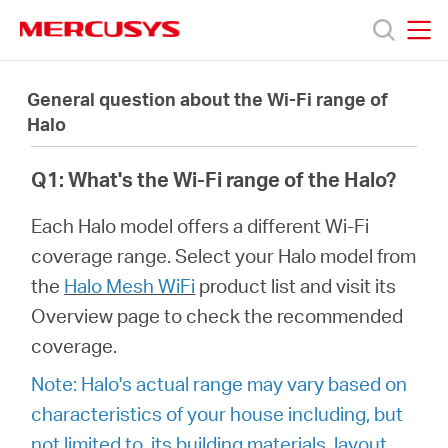
Click
to
skip
MERCUSYS
MERCUSYS
the
Products
navigation
General question about the Wi-Fi range of
bar
Halo
Support
Q1: What's the Wi-Fi range of the Halo?
About
Each Halo model offers a different Wi-Fi
coverage range. Select your Halo model from
Us
the
Halo Mesh WiFi
product list and visit its
Overview page to check the recommended
coverage.
Note: Halo's actual range may vary based on
Baltic
characteristics of your house including, but
not limited to, its building materials, layout,