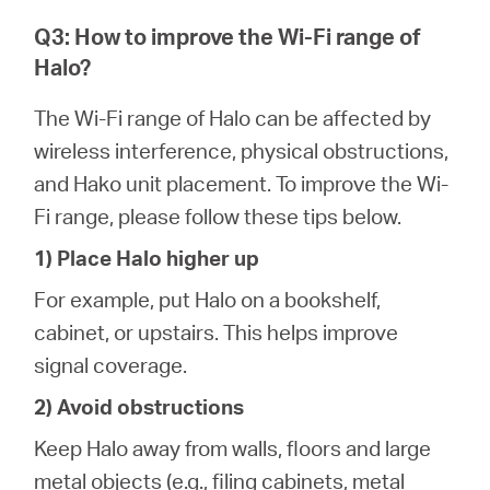
Q3: How to improve the Wi-Fi range of
Halo?
The Wi-Fi range of Halo can be affected by
wireless interference, physical obstructions,
and Hako unit placement. To improve the Wi-
Fi range, please follow these tips below.
1) Place Halo higher up
For example, put Halo on a bookshelf,
cabinet, or upstairs. This helps improve
signal coverage.
2) Avoid obstructions
Keep Halo away from walls, floors and large
metal objects (e.g., filing cabinets, metal