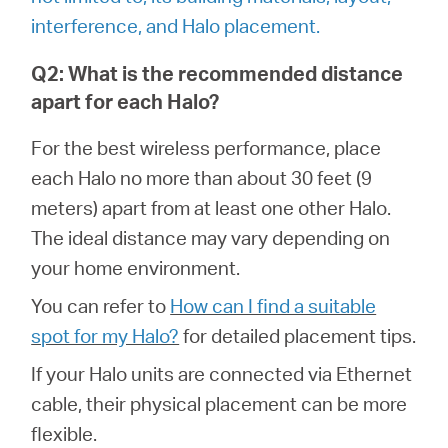
/
interference, and Halo placement.
English
Q2: What is the recommended distance
apart for each Halo?
For the best wireless performance, place
each Halo no more than about 30 feet (9
meters) apart from at least one other Halo.
The ideal distance may vary depending on
your home environment.
You can refer to
How can I find a suitable
spot for my Halo?
for detailed placement tips.
If your Halo units are connected via Ethernet
cable, their physical placement can be more
flexible.