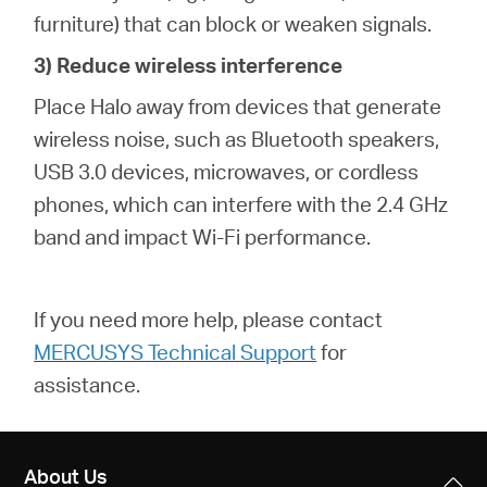
furniture) that can block or weaken signals.
3) Reduce wireless interference
Place Halo away from devices that generate
wireless noise, such as Bluetooth speakers,
USB 3.0 devices, microwaves, or cordless
phones, which can interfere with the 2.4 GHz
band and impact Wi-Fi performance.
If you need more help,
please contact
MERCUSYS Technical Support
for
assistance.
About Us